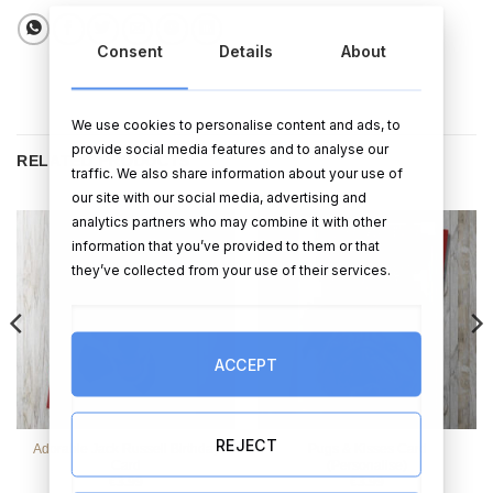
Consent
Details
About
We use cookies to personalise content and ads, to
provide social media features and to analyse our
RELATED PRODUCTS
traffic. We also share information about your use of
our site with our social media, advertising and
analytics partners who may combine it with other
information that you’ve provided to them or that
they’ve collected from your use of their services.
ACCEPT
REJECT
Adorable Jack Russell Birthday
Pugs & Kisses Card
Card
(Personalise)
€
3.99
€
3.99