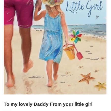
To my lovely Daddy From your little girl