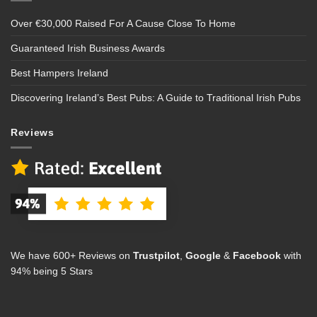
Over €30,000 Raised For A Cause Close To Home
Guaranteed Irish Business Awards
Best Hampers Ireland
Discovering Ireland’s Best Pubs: A Guide to Traditional Irish Pubs
Reviews
We have 600+ Reviews on
Trustpilot
,
Google
&
Facebook
with
94% being 5 Stars