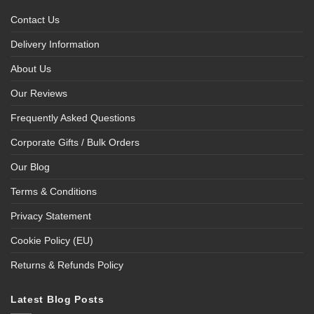
Contact Us
Delivery Information
About Us
Our Reviews
Frequently Asked Questions
Corporate Gifts / Bulk Orders
Our Blog
Terms & Conditions
Privacy Statement
Cookie Policy (EU)
Returns & Refunds Policy
Latest Blog Posts