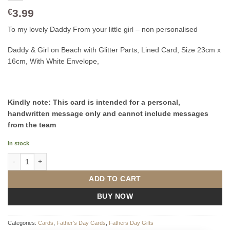
3.99
€
To my lovely Daddy From your little girl – non personalised
Daddy & Girl on Beach with Glitter Parts, Lined Card, Size 23cm x
16cm, With White Envelope,
Kindly note: This card is intended for a personal,
handwritten message only and cannot include messages
from the team
In stock
To my lovely Daddy From your little girl quantity
ADD TO CART
BUY NOW
Categories:
Cards
,
Father's Day Cards
,
Fathers Day Gifts