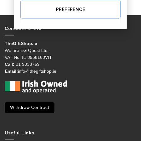
PREFERENCE
Contacts & Info
TheGiftShop.ie
We are EG Quest Ltd.
VAT No. IE 3558163VH
Call:
01 9038769
Email:
info@thegiftshop.ie
Withdraw Contract
Useful Links