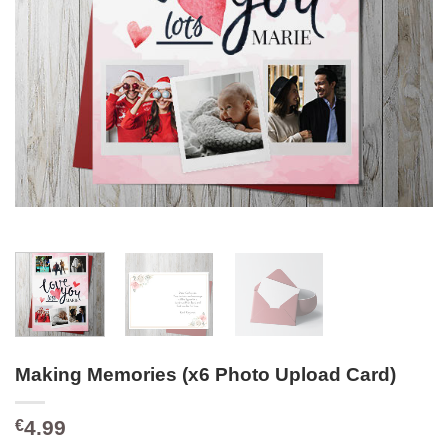
Making Memories (x6 Photo Upload Card)
4.99
€