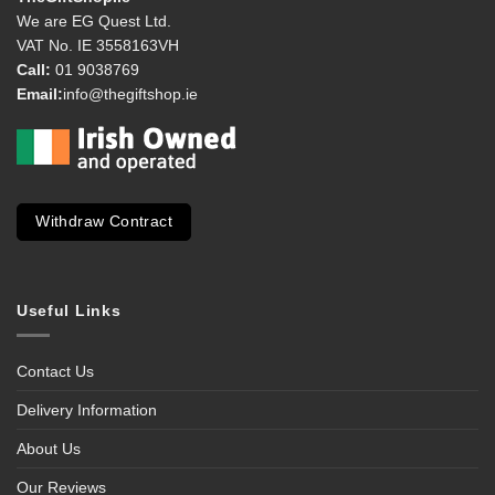
We are EG Quest Ltd.
VAT No. IE 3558163VH
Call:
01 9038769
Email:
info@thegiftshop.ie
Withdraw Contract
Useful Links
Contact Us
Delivery Information
About Us
Our Reviews