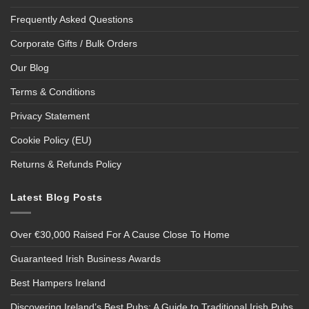
Frequently Asked Questions
Corporate Gifts / Bulk Orders
Our Blog
Terms & Conditions
Privacy Statement
Cookie Policy (EU)
Returns & Refunds Policy
Latest Blog Posts
Over €30,000 Raised For A Cause Close To Home
Guaranteed Irish Business Awards
Best Hampers Ireland
Discovering Ireland’s Best Pubs: A Guide to Traditional Irish Pubs