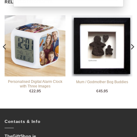
RELATED PRODUCTS
Personalised Digital Alarm Clock
Mum / Godmother Bog Buddies
with Three Images
€
22.95
€
45.95
Contacts & Info
TheGiftShop.ie