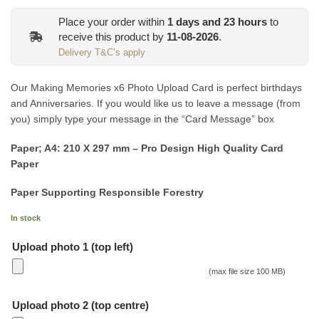
Place your order within
1
days and
23
hours
to
receive this product by
11-08-2026
.
Delivery T&C’s apply
Our Making Memories x6 Photo Upload Card is perfect birthdays
and Anniversaries. If you would like us to leave a message (from
you) simply type your message in the “Card Message” box
Paper; A4: 210 X 297 mm – Pro Design High Quality Card
Paper
Paper Supporting Responsible Forestry
In stock
Upload photo 1 (top left)
(max file size 100 MB)
Upload photo 2 (top centre)