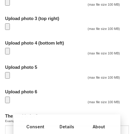
(max file size 100 MB)
Upload photo 3 (top right)
(max file size 100 MB)
Upload photo 4 (bottom left)
(max file size 100 MB)
Upload photo 5
(max file size 100 MB)
Upload photo 6
(max file size 100 MB)
The card is for?
Example: Marie
Consent
Details
About