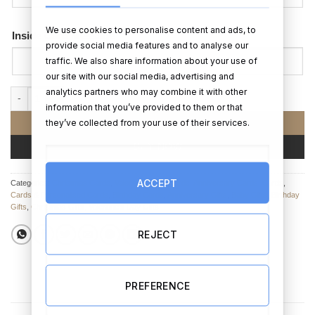
We use cookies to personalise content and ads, to
Inside Card Message
provide social media features and to analyse our
traffic. We also share information about your use of
our site with our social media, advertising and
analytics partners who may combine it with other
Making Memories (x6 Photo Upload Card) quantity
information that you’ve provided to them or that
they’ve collected from your use of their services.
ADD TO CART
BUY NOW
ACCEPT
Categories:
Christmas Cards
,
Valentine’s Day Cards
,
Anniversary Cards
,
Cards
,
Cards & Personalised Cards
,
Birthday Cards
,
Anniversary Gifts
,
Baby Gifts
,
Birthday
Gifts
,
Christmas Gifts
,
Valentine's Day Gifts
REJECT
PREFERENCE