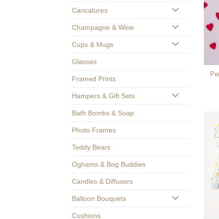
Caricatures
Champagne & Wine
Cups & Mugs
Glasses
Pe
Framed Prints
Hampers & Gift Sets
Bath Bombs & Soap
Photo Frames
Teddy Bears
Oghams & Bog Buddies
Candles & Diffusers
Balloon Bouquets
Cushions