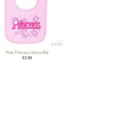
Pink Princess Velcro Bib
€
3.99