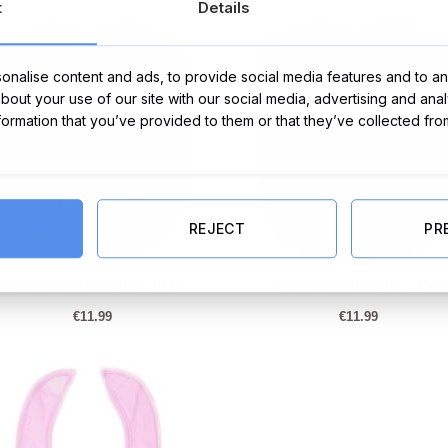
t
Details
€37.95.
€34.95.
nalise content and ads, to provide social media features and to ana
about your use of our site with our social media, advertising and ana
nformation that you’ve provided to them or that they’ve collected fro
REJECT
PR
Personalised Baby Bib – Blue
Personalised Baby Bib – Pink
€
11.99
€
11.99