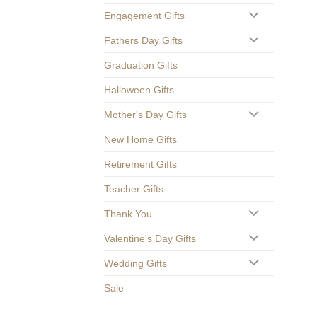
Engagement Gifts
Fathers Day Gifts
Graduation Gifts
Halloween Gifts
Mother's Day Gifts
New Home Gifts
Retirement Gifts
Teacher Gifts
Thank You
Valentine's Day Gifts
Wedding Gifts
Sale