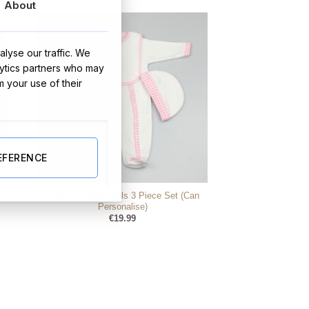
About
€5.99.
€3.95.
lyse our traffic. We
lytics partners who may
m your use of their
EFERENCE
Pink and White Girls 3 Piece Set (Can
Personalise)
€
19.99