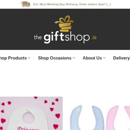
Est. Next Working Day Delivery, Order before 2pm* (...)
hop Products
Shop Occasions
About Us
Delivery