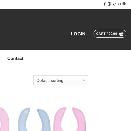
LOGIN
CART /
€
0.00
Contact