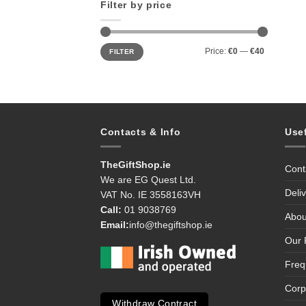
Filter by price
Min
Max
Price:
€0
—
€40
FILTER
price
price
Contacts & Info
Use
TheGiftShop.ie
Cont
We are EG Quest Ltd.
Deli
VAT No. IE 3558163VH
Call:
01 9038769
Abou
Email:
info@thegiftshop.ie
Our 
Freq
Corp
Withdraw Contract