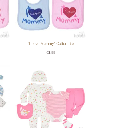
“I Love Mummy” Cotton Bib
€
3.99