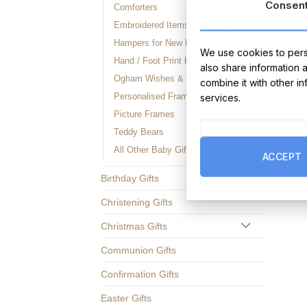
Consen
Comforters
Embroidered Items (Personalised)
Hampers for New Babies
We use cookies to perso
Hand / Foot Print Keepsakes
also share information 
Ogham Wishes & Bog Buddies
combine it with other i
Personalised Framed Prints
services.
Picture Frames
Teddy Bears
All Other Baby Gifts
ACCEPT
Birthday Gifts
Christening Gifts
Christmas Gifts
Communion Gifts
Confirmation Gifts
Easter Gifts