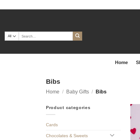
Skip
to
content
Search
for:
Home
S
Bibs
Home
/
Baby Gifts
/
Bibs
Product categories
Cards
Chocolates & Sweets