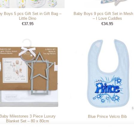
y Boys 5 pcs Gift Set in Gift Bag –
Baby Boys 9 pcs Gift Set in Mesh
Little Dino
– I Love Cuddles
€
37.95
€
34.95
Baby Milestones 3 Piece Luxury
Blue Prince Velcro Bib
Blanket Set – 80 x 80cm
Original
Current
€
37.95
€
34.95
€
3.99
price
price
was:
is: