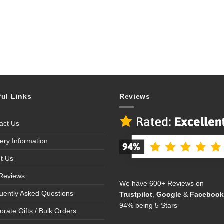
ful Links
Reviews
act Us
very Information
t Us
Reviews
We have 600+ Reviews on
uently Asked Questions
Trustpilot
,
Google
&
Facebook
94% being 5 Stars
orate Gifts / Bulk Orders