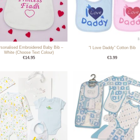
rsonalised Embroidered Baby Bib –
“I Love Daddy” Cotton Bib
White (Choose Text Colour)
€
14.95
€
3.99