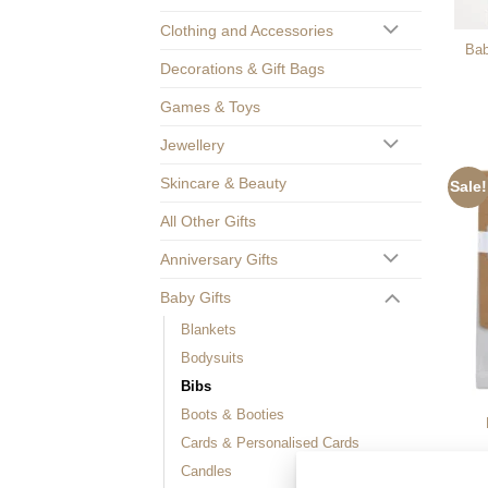
Clothing and Accessories
Bab
Decorations & Gift Bags
Games & Toys
Jewellery
Skincare & Beauty
Sale!
All Other Gifts
Anniversary Gifts
Baby Gifts
Blankets
Bodysuits
Bibs
Boots & Booties
Cards & Personalised Cards
Candles