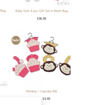
 Bag
Baby Girls 6 pcs Gift Set in Mesh Bag
€
36.95
Sale!
Monkey / Cupcake Bib
Original
Current
€
5.99
€
3.95
price
price
was:
is: