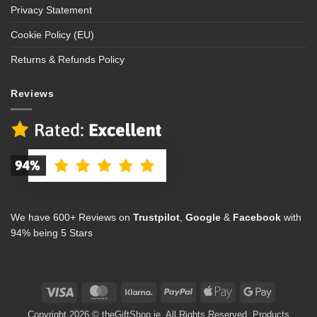
Privacy Statement
Cookie Policy (EU)
Returns & Refunds Policy
Reviews
We have 600+ Reviews on
Trustpilot
,
Google
&
Facebook
with
94% being 5 Stars
Visa
MasterCard
Klarna
PayPal
Apple
Google
Pay
Pay
Copyright 2026 © theGiftShop.ie. All Rights Reserved. Products