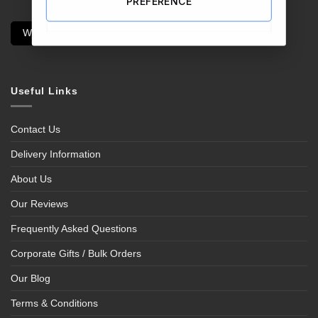
PREFERENCE
Withdraw Contract
Useful Links
Contact Us
Delivery Information
About Us
Our Reviews
Frequently Asked Questions
Corporate Gifts / Bulk Orders
Our Blog
Terms & Conditions