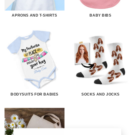
APRONS AND T-SHIRTS
BABY BIBS
BODYSUITS FOR BABIES
SOCKS AND JOCKS