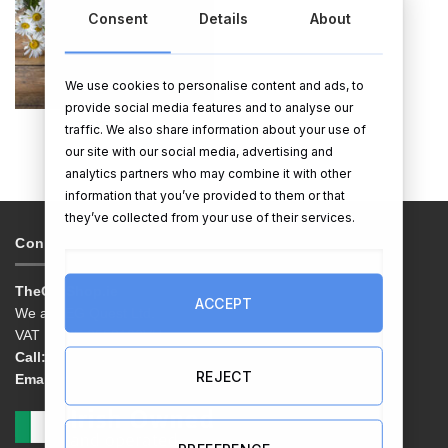
Consent
Details
About
We use cookies to personalise content and ads, to
provide social media features and to analyse our
TOTE BAGS
traffic. We also share information about your use of
our site with our social media, advertising and
analytics partners who may combine it with other
information that you’ve provided to them or that
they’ve collected from your use of their services.
Contacts & Info
TheGiftShop.ie
ACCEPT
We are EG Quest Ltd.
VAT No. IE 3558163VH
Call:
01 9038769
REJECT
Email:
info@thegiftshop.ie