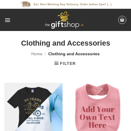
Skip
Est. Next Working Day Delivery, Order before 2pm* (...)
to
content
Clothing and Accessories
Home
/
Clothing and Accessories
FILTER