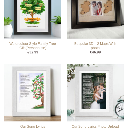
Watercolour Style Family Tree
Bespoke 3D – 2 Maps With
Gift (Personalise)
photo
€
32.99
€
46.99
Our Song Lyrics
Our Song Lyrics Photo Upload