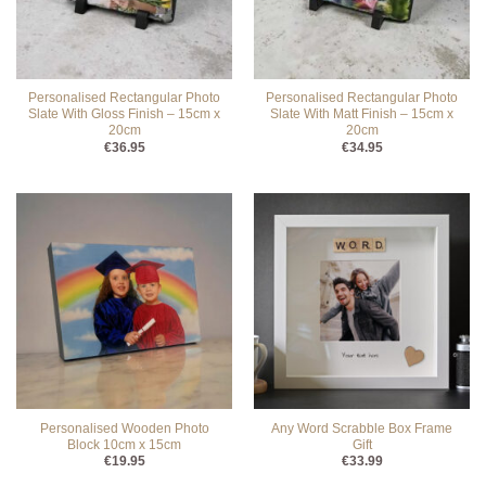
Personalised Rectangular Photo
Personalised Rectangular Photo
Slate With Gloss Finish – 15cm x
Slate With Matt Finish – 15cm x
20cm
20cm
€
36.95
€
34.95
Personalised Wooden Photo
Any Word Scrabble Box Frame
Block 10cm x 15cm
Gift
€
19.95
€
33.99