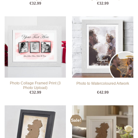
€
32.99
€
32.99
Photo Collage Framed Print (3
Photo to Watercoloured Artwork
Photo Upload)
€
32.99
€
42.99
Sale!