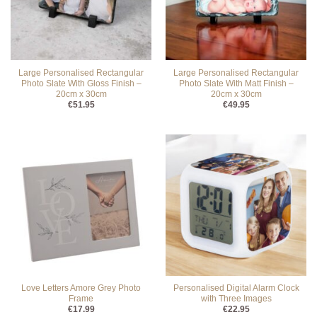
Large Personalised Rectangular
Large Personalised Rectangular
Photo Slate With Gloss Finish –
Photo Slate With Matt Finish –
20cm x 30cm
20cm x 30cm
€
51.95
€
49.95
Love Letters Amore Grey Photo
Personalised Digital Alarm Clock
Frame
with Three Images
€
17.99
€
22.95