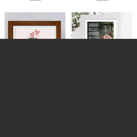
The Supporters Framed Print
A Poem / Memorial Piece (Photo
(Personalise)
Upload)
€
32.99
€
32.99