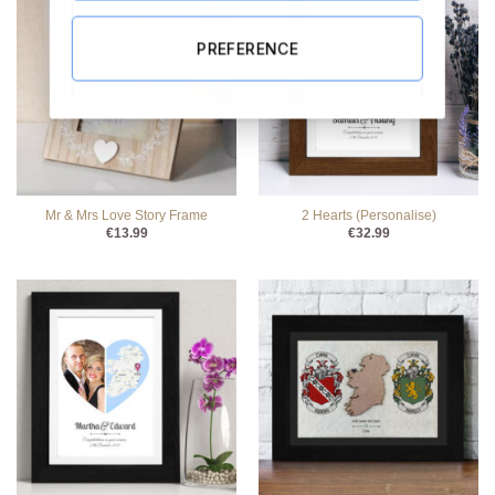
PREFERENCE
Mr & Mrs Love Story Frame
2 Hearts (Personalise)
€
13.99
€
32.99