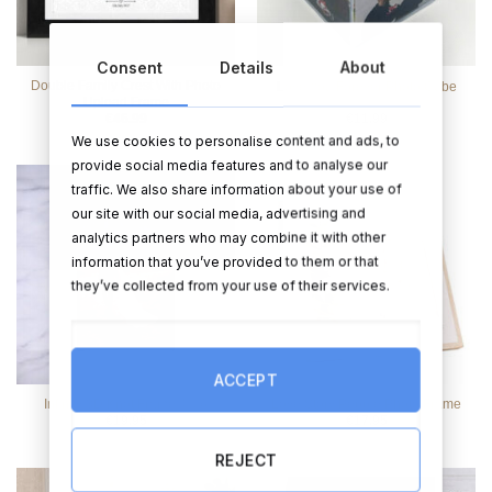
Consent
Details
About
Double Family Crest With Photo
Love You Forever Photo Cube
Upload Frame
€
46.99
€
11.99
We use cookies to personalise content and ads, to
provide social media features and to analyse our
traffic. We also share information about your use of
our site with our social media, advertising and
analytics partners who may combine it with other
information that you’ve provided to them or that
they’ve collected from your use of their services.
ACCEPT
Infinity 3D Knot Frame 4 x 6
Love Story Pebble Photo Frame
€
19.95
€
17.95
REJECT