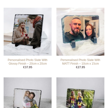
Personalised Photo Slate With
Personalised Photo Slate With
Glossy Finish – 20cm x 20cm
MATT Finish – 10cm x 15cm
€
37.95
€
27.95