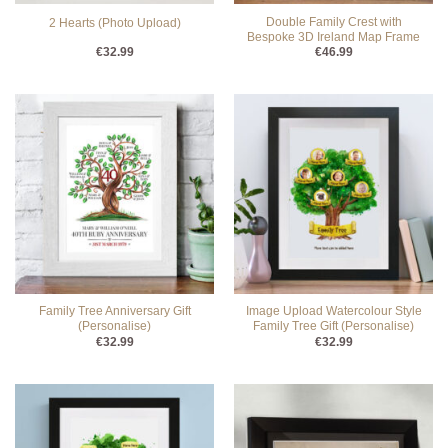
Double Family Crest with
2 Hearts (Photo Upload)
Bespoke 3D Ireland Map Frame
€
32.99
€
46.99
Family Tree Anniversary Gift
Image Upload Watercolour Style
(Personalise)
Family Tree Gift (Personalise)
€
32.99
€
32.99