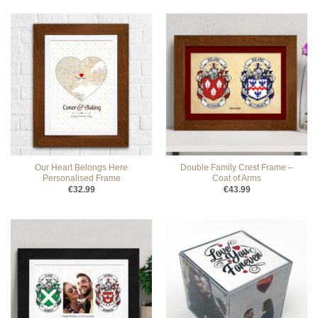
Our Heart Belongs Here
Double Family Crest Frame –
Personalised Frame
Coat of Arms
€
32.99
€
43.99