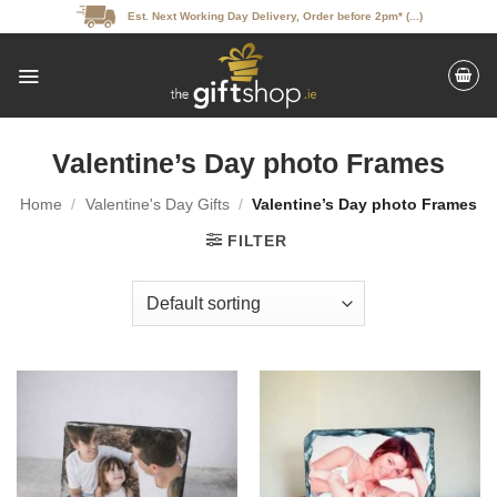
Skip
Est. Next Working Day Delivery, Order before 2pm* (...)
to
content
Valentine’s Day photo Frames
Home
/
Valentine's Day Gifts
/
Valentine’s Day photo Frames
FILTER