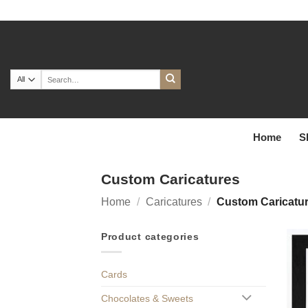
Skip
to
content
Search
for:
Home
S
Custom Caricatures
Home
/
Caricatures
/
Custom Caricatu
Product categories
Cards
Chocolates & Sweets