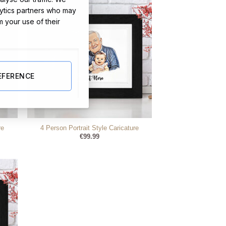
lytics partners who may
m your use of their
EFERENCE
re
4 Person Portrait Style Caricature
€
99.99