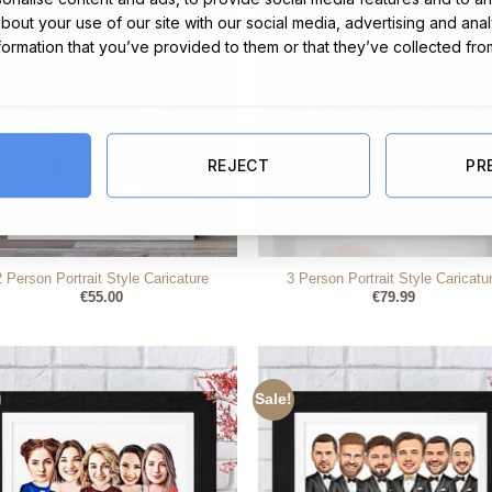
about your use of our site with our social media, advertising and ana
nformation that you’ve provided to them or that they’ve collected fro
REJECT
PR
2 Person Portrait Style Caricature
3 Person Portrait Style Caricatu
€
55.00
€
79.99
Sale!