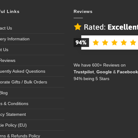
ful Links
Reviews
act Us
very Information
t Us
Reviews
We have 600+ Reviews on
uently Asked Questions
Trustpilot
,
Google
&
Facebook
94% being 5 Stars
orate Gifts / Bulk Orders
Blog
s & Conditions
acy Statement
ie Policy (EU)
rns & Refunds Policy