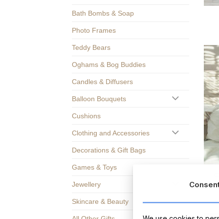
Bath Bombs & Soap
Photo Frames
Teddy Bears
Oghams & Bog Buddies
Candles & Diffusers
Balloon Bouquets
Cushions
Clothing and Accessories
Decorations & Gift Bags
Games & Toys
C
Consen
Jewellery
Skincare & Beauty
We use cookies to perso
All Other Gifts