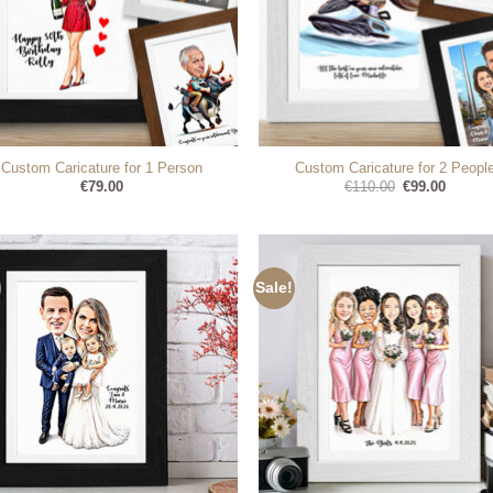
Custom Caricature for 1 Person
Custom Caricature for 2 Peopl
Original
Current
€
79.00
€
110.00
€
99.00
price
price
was:
is:
€110.00.
€99.00.
Sale!