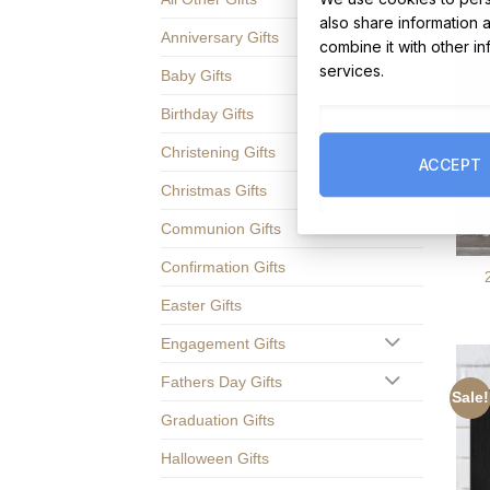
also share information 
Anniversary Gifts
combine it with other i
services.
Baby Gifts
Birthday Gifts
Christening Gifts
ACCEPT
Christmas Gifts
Communion Gifts
Confirmation Gifts
Easter Gifts
Engagement Gifts
Fathers Day Gifts
Sale!
Graduation Gifts
Halloween Gifts