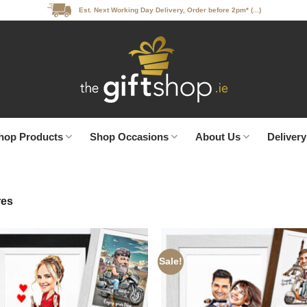
Est. Next Working Day Delivery, Order before 2pm* (...)
hop Products
Shop Occasions
About Us
Delivery
res
Sale!