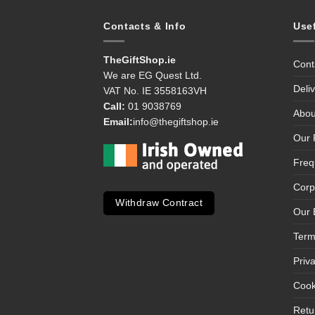
Contacts & Info
Use
TheGiftShop.ie
Cont
We are EG Quest Ltd.
Deli
VAT No. IE 3558163VH
Call:
01 9038769
Abou
Email:
info@thegiftshop.ie
Our 
Freq
Corp
Withdraw Contract
Our 
Term
Priv
Cook
Retu