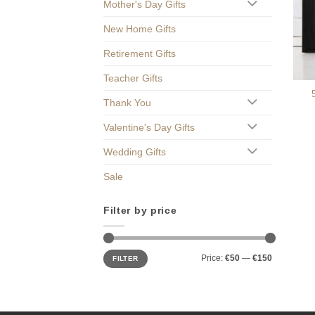
Mother's Day Gifts
New Home Gifts
Retirement Gifts
Teacher Gifts
Thank You
Valentine's Day Gifts
Wedding Gifts
Sale
Filter by price
Min
Max
Price:
€50
—
€150
FILTER
price
price