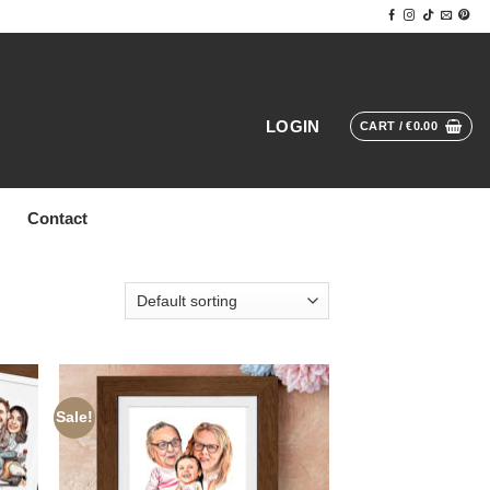
LOGIN
CART /
€
0.00
Contact
Sale!