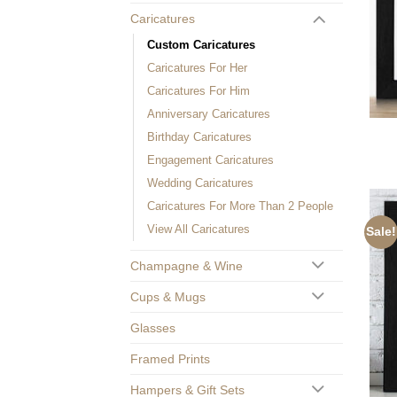
Caricatures
Custom Caricatures
Caricatures For Her
Caricatures For Him
Anniversary Caricatures
Birthday Caricatures
Engagement Caricatures
Wedding Caricatures
Caricatures For More Than 2 People
View All Caricatures
Sale!
Champagne & Wine
Cups & Mugs
Glasses
Framed Prints
Hampers & Gift Sets