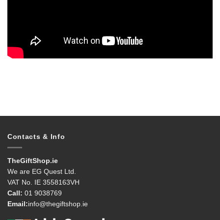
Contacts & Info
TheGiftShop.ie
We are EG Quest Ltd.
VAT No. IE 3558163VH
Call:
01 9038769
Email:
info@thegiftshop.ie