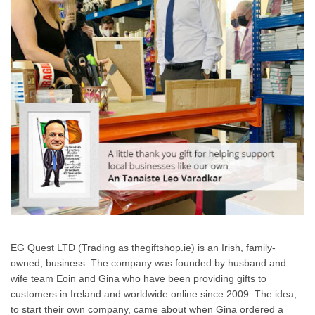
EG Quest LTD (Trading as thegiftshop.ie) is an Irish, family-
owned, business. The company was founded by husband and
wife team Eoin and Gina who have been providing gifts to
customers in Ireland and worldwide online since 2009. The idea,
to start their own company, came about when Gina ordered a