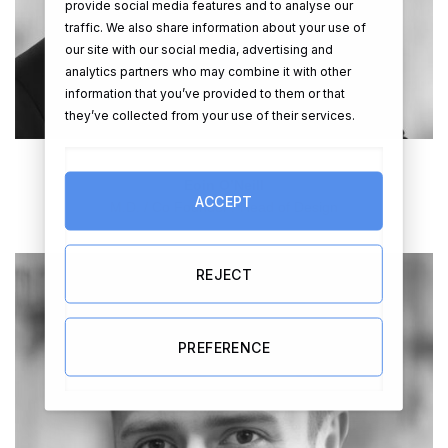
provide social media features and to analyse our
traffic. We also share information about your use of
our site with our social media, advertising and
analytics partners who may combine it with other
information that you’ve provided to them or that
they’ve collected from your use of their services.
Eoin O’Neill
ACCEPT
M.D. / Co Founder / Head of Design
REJECT
PREFERENCE