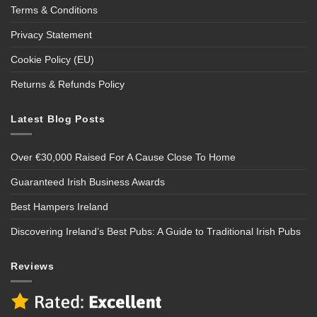
Terms & Conditions
Privacy Statement
Cookie Policy (EU)
Returns & Refunds Policy
Latest Blog Posts
Over €30,000 Raised For A Cause Close To Home
Guaranteed Irish Business Awards
Best Hampers Ireland
Discovering Ireland’s Best Pubs: A Guide to Traditional Irish Pubs
Reviews