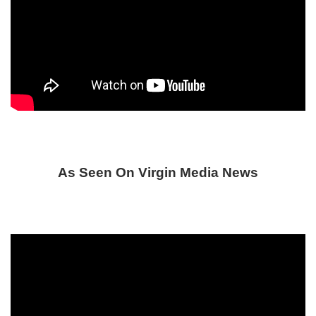
As Seen On Virgin Media News