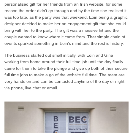
personalised gift for her friends from an Irish website, for some
reason the order didn’t go through and by the time she realised it
was too late, as the party was that weekend. Eoin being a graphic
designer decided to make her an engagement gift that she could
bring with her to the party. The gift was a massive hit and the
couple wanted to know where it came from. That simple chain of
events sparked something in Eoin’s mind and the rest is history.
The business started out small initially, with Eoin and Gina
working from home around their full time job until the day finally
came for them to take the plunge and give up both of their secure
full time jobs to make a go of the website full time. The team are
very hands on and can be contacted anytime of the day or night
via phone, live chat or email.