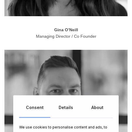
Gina O’Neill
Managing Director / Co Founder
Consent
Details
About
We use cookies to personalise content and ads, to