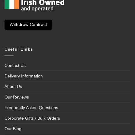
Withdraw Contract
Useful Links
Contact Us
Delivery Information
About Us
Our Reviews
Frequently Asked Questions
Corporate Gifts / Bulk Orders
Our Blog