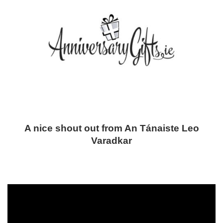
A nice shout out from An Tánaiste Leo
Varadkar