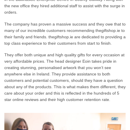
the new office they hired additional staff to assist with the surge in
orders.
The company has proven a massive success and they owe that to
many of our incredible customers recommending thegiftshop.ie to
their family and friends. thegiftshop.ie are dedicated to providing a
top class experience to their customers from start to finish.
They offer both unique and high quality gifts for every occasion at
very affordable prices. The head designer Eoin takes pride in
creating stunning, personalised artwork that you won’t see
anywhere else in Ireland. They provide assistance to both
customers and potential customers, should they have a question
about any of the products. This is what makes them different, they
care about your order and this is reflected in the hundreds of 5
star online reviews and their high customer retention rate.