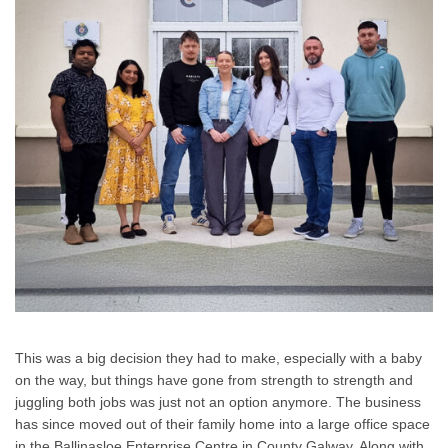
This was a big decision they had to make, especially with a baby
on the way, but things have gone from strength to strength and
juggling both jobs was just not an option anymore. The business
has since moved out of their family home into a large office space
in the Ballinasloe Enterprise Centre in County Galway. Along with