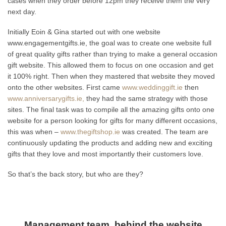
cases when they order before 12pm they receive them the very
next day.
Initially Eoin & Gina started out with one website
www.engagementgifts.ie, the goal was to create one website full
of great quality gifts rather than trying to make a general occasion
gift website. This allowed them to focus on one occasion and get
it 100% right. Then when they mastered that website they moved
onto the other websites. First came
www.weddinggift.ie
then
www.anniversarygifts.ie,
they had the same strategy with those
sites. The final task was to compile all the amazing gifts onto one
website for a person looking for gifts for many different occasions,
this was when –
www.thegiftshop.ie
was created. The team are
continuously updating the products and adding new and exciting
gifts that they love and most importantly their customers love.
So that’s the back story, but who are they?
Management team, behind the website