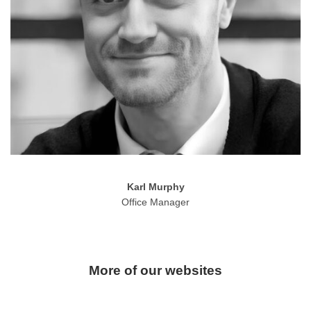
Karl Murphy
Office Manager
More of our websites