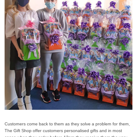
Customers come back to them as they solve a problem for them,
The Gift Shop offer customers personalised gifts and in most