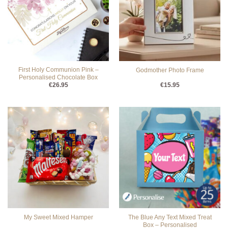
First Holy Communion Pink –
Godmother Photo Frame
Personalised Chocolate Box
€
26.95
€
15.95
The Blue Any Text Mixed Treat
My Sweet Mixed Hamper
Box – Personalised