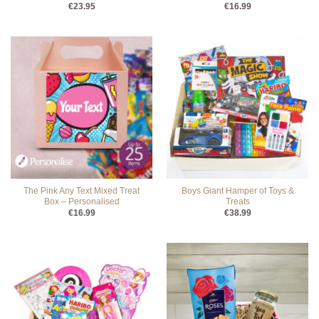
€
23.95
€
16.99
The Pink Any Text Mixed Treat
Boys Giant Hamper of Toys &
Box – Personalised
Treats
€
16.99
€
38.99