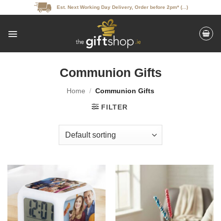
Skip
Est. Next Working Day Delivery, Order before 2pm* (...)
to
content
Communion Gifts
Home
/
Communion Gifts
FILTER