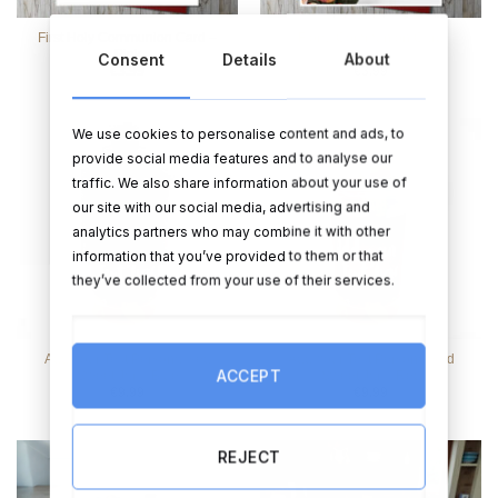
First Holy Communion Card –
Floral Communion Card
Pink
Consent
Details
About
€
3.99
€
3.99
We use cookies to personalise content and ads, to
provide social media features and to analyse our
traffic. We also share information about your use of
our site with our social media, advertising and
analytics partners who may combine it with other
information that you’ve provided to them or that
they’ve collected from your use of their services.
Add Your Text Personalised
Add Your Text Personalised
ACCEPT
Sweet Jar – Blue
Sweet Jar – Red
€
9.99
€
9.99
REJECT