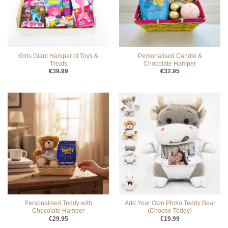
Girls Giant Hamper of Toys &
Personalised Candle &
Treats
Chocolate Hamper
€
39.99
€
32.95
Personalised Teddy with
Add Your Own Photo Teddy Bear
Chocolate Hamper
(Choose Teddy)
€
29.95
€
19.99