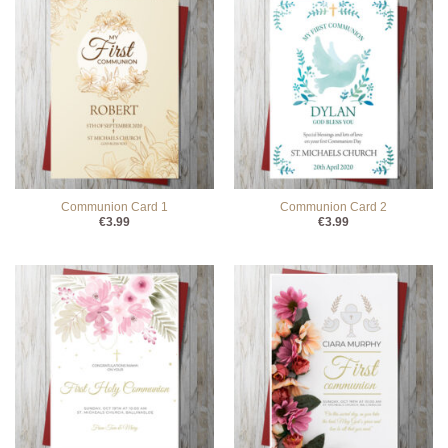
Communion Card 1
Communion Card 2
€
3.99
€
3.99