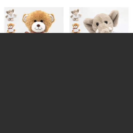
Add Your Own Text Teddy
Add Your Own Text Teddy
(Choose Teddy)
(Choose Teddy) Black text
€
19.99
€
19.99