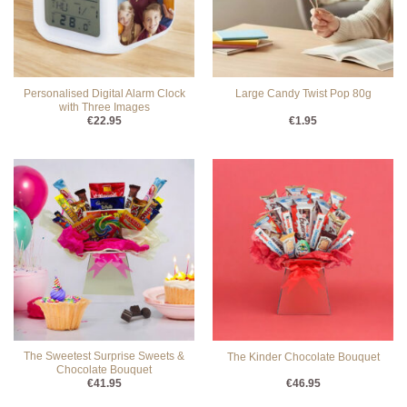
Personalised Digital Alarm Clock
Large Candy Twist Pop 80g
with Three Images
€
22.95
€
1.95
The Sweetest Surprise Sweets &
The Kinder Chocolate Bouquet
Chocolate Bouquet
€
41.95
€
46.95