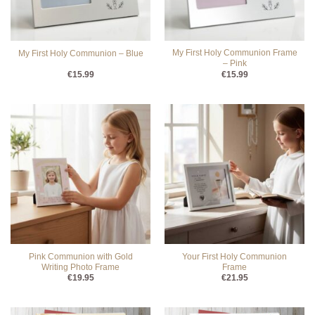
My First Holy Communion Frame
My First Holy Communion – Blue
– Pink
€
15.99
€
15.99
Pink Communion with Gold
Your First Holy Communion
Writing Photo Frame
Frame
€
19.95
€
21.95