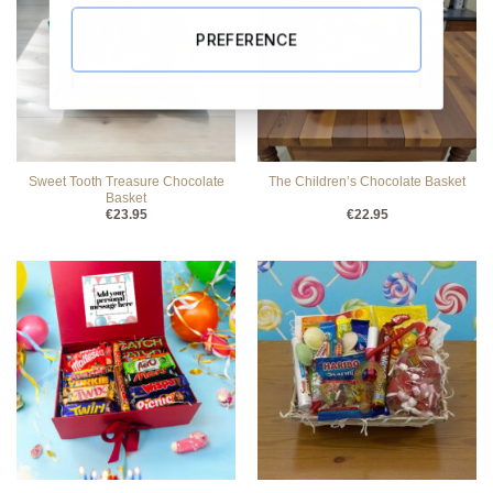
PREFERENCE
Sweet Tooth Treasure Chocolate
The Children’s Chocolate Basket
Basket
€
23.95
€
22.95