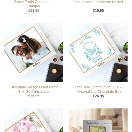
Sweet Tooth Celebration
The Children’s Sweetie Basket
Hamper
€
58.95
€
16.95
Chocolate Personalised Photo
First Holy Communion Blue –
Box, 30 Chocolates
Personalised Chocolate Box
€
26.95
€
26.95