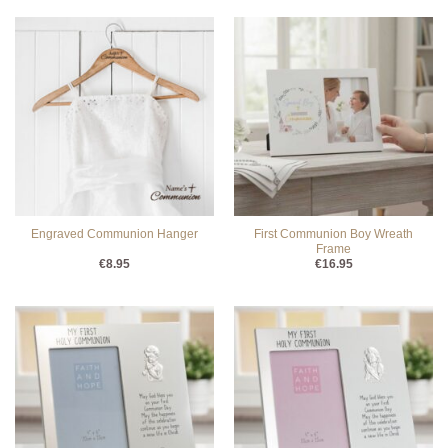
First Communion Boy Wreath
Engraved Communion Hanger
Frame
€
8.95
€
16.95