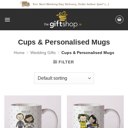
Skip
Est. Next Working Day Delivery, Order before 2pm* (...)
to
content
Cups & Personalised Mugs
Home
/
Wedding Gifts
/
Cups & Personalised Mugs
FILTER