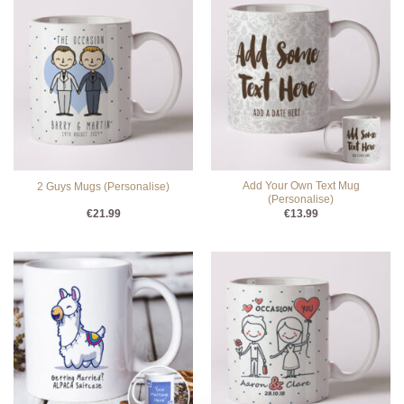
Add Your Own Text Mug
2 Guys Mugs (Personalise)
(Personalise)
€
21.99
€
13.99