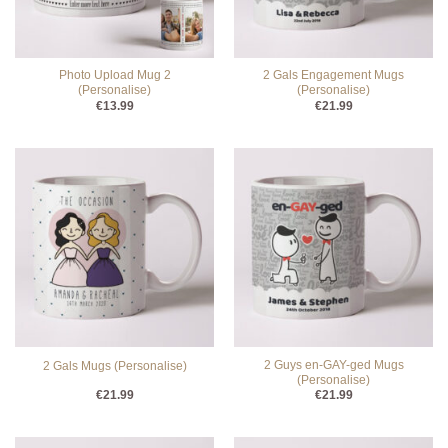
Photo Upload Mug 2
2 Gals Engagement Mugs
(Personalise)
(Personalise)
€
13.99
€
21.99
2 Guys en-GAY-ged Mugs
2 Gals Mugs (Personalise)
(Personalise)
€
21.99
€
21.99