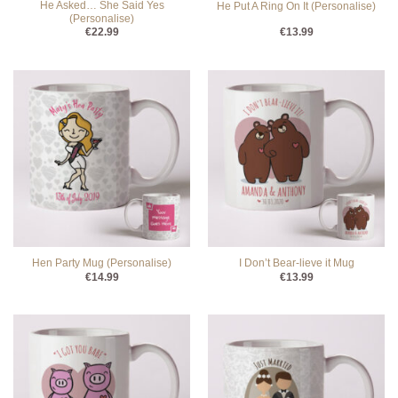
He Asked… She Said Yes
He Put A Ring On It (Personalise)
(Personalise)
€
22.99
€
13.99
Hen Party Mug (Personalise)
I Don’t Bear-lieve it Mug
€
14.99
€
13.99