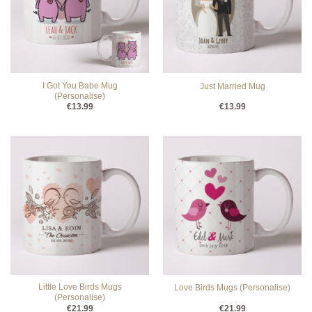
I Got You Babe Mug
Just Married Mug
(Personalise)
€
13.99
€
13.99
Little Love Birds Mugs
Love Birds Mugs (Personalise)
(Personalise)
€
21.99
€
21.99