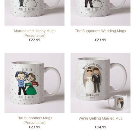
Married and Happy Mugs
The Supporters Wedding Mugs
(Personalise)
€
22.99
€
23.99
The Supporters Mugs
We’re Getting Married Mug
(Personalise)
€
23.99
€
14.99