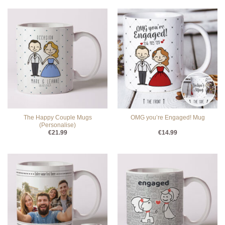
The Happy Couple Mugs
OMG you’re Engaged! Mug
(Personalise)
€
21.99
€
14.99