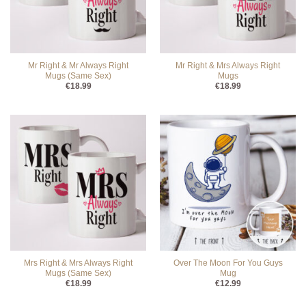
Mr Right & Mr Always Right
Mr Right & Mrs Always Right
Mugs (Same Sex)
Mugs
€
18.99
€
18.99
Mrs Right & Mrs Always Right
Over The Moon For You Guys
Mugs (Same Sex)
Mug
€
18.99
€
12.99