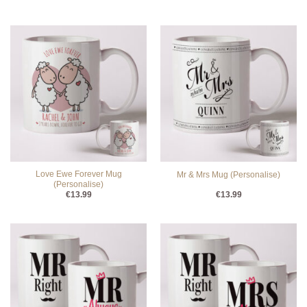
Love Ewe Forever Mug
Mr & Mrs Mug (Personalise)
(Personalise)
€
13.99
€
13.99