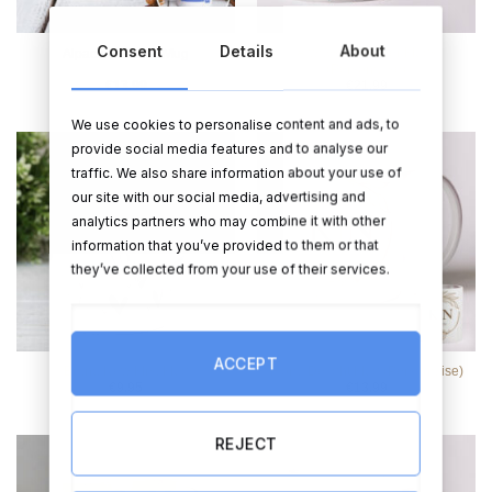
Consent
Details
About
Always & Forever Mugs
Alpaca Suitcase Mug
(Personalise)
€
13.99
€
21.99
We use cookies to personalise content and ads, to
provide social media features and to analyse our
traffic. We also share information about your use of
our site with our social media, advertising and
analytics partners who may combine it with other
information that you’ve provided to them or that
they’ve collected from your use of their services.
ACCEPT
Brand New Mrs. Mug
Floral Delight Mug (Personalise)
€
9.95
€
13.99
REJECT