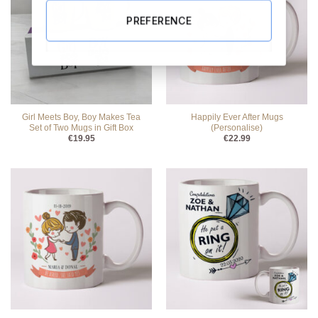
PREFERENCE
Girl Meets Boy, Boy Makes Tea
Happily Ever After Mugs
Set of Two Mugs in Gift Box
(Personalise)
€
19.95
€
22.99