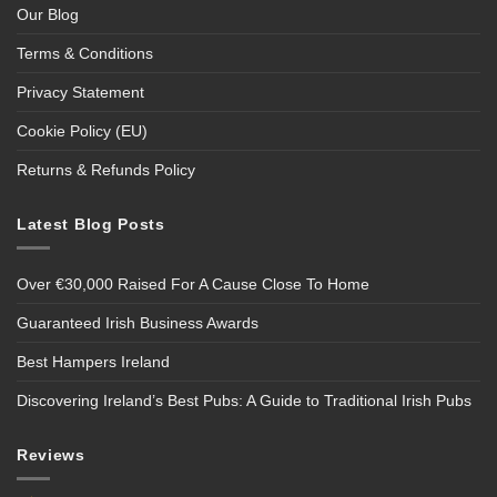
Our Blog
Terms & Conditions
Privacy Statement
Cookie Policy (EU)
Returns & Refunds Policy
Latest Blog Posts
Over €30,000 Raised For A Cause Close To Home
Guaranteed Irish Business Awards
Best Hampers Ireland
Discovering Ireland’s Best Pubs: A Guide to Traditional Irish Pubs
Reviews