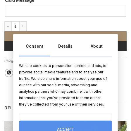
Card Message
Two Gals Engagement Card quantity
ADD TO CART
Consent
Details
About
BUY NOW
Categories:
Cards
,
Cards
,
Cards
,
Engagement Gifts
,
Wedding Gifts
We use cookies to personalise content and ads, to
provide social media features and to analyse our
traffic. We also share information about your use of
our site with our social media, advertising and
analytics partners who may combine it with other
information that you’ve provided to them or that
they’ve collected from your use of their services.
RELATED PRODUCTS
ACCEPT