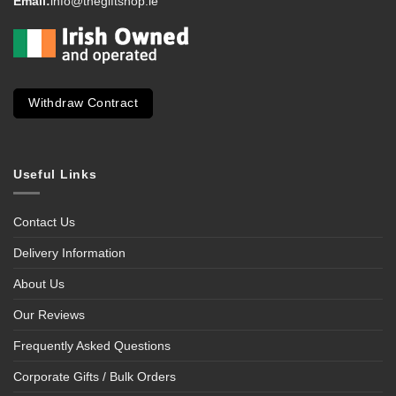
Email:
info@thegiftshop.ie
Withdraw Contract
Useful Links
Contact Us
Delivery Information
About Us
Our Reviews
Frequently Asked Questions
Corporate Gifts / Bulk Orders