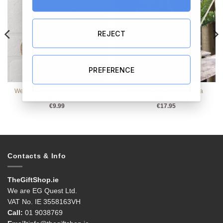
REJECT
PREFERENCE
Welcome To Our Wedding MDF
Verveine & Lemon Verbena
Plaque
Diffuser
€
9.99
€
17.95
Contacts & Info
TheGiftShop.ie
We are EG Quest Ltd.
VAT No. IE 3558163VH
Call:
01 9038769