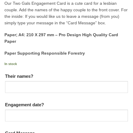
Our Two Gals Engagement Card is a cute card for a lesbian
couple. Add the names of the happy couple to the front cover. For
the inside: If you would like us to leave a message (from you)
simply type your message in the “Card Message” box.
Paper; A4: 210 X 297 mm – Pro Design High Quality Card
Paper
Paper Supporting Responsible Forestry
In stock
Their names?
Engagement date?