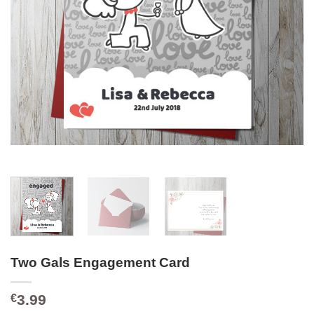
Two Gals Engagement Card
3.99
€