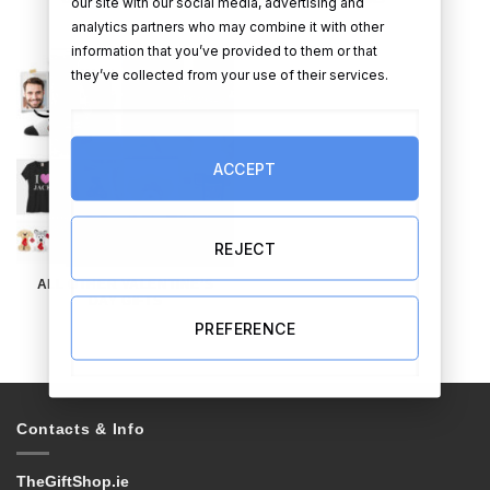
our site with our social media, advertising and
analytics partners who may combine it with other
information that you’ve provided to them or that
they’ve collected from your use of their services.
ACCEPT
REJECT
ALL OTHER VALENTINE’S
DAY GIFTS
PREFERENCE
Contacts & Info
TheGiftShop.ie