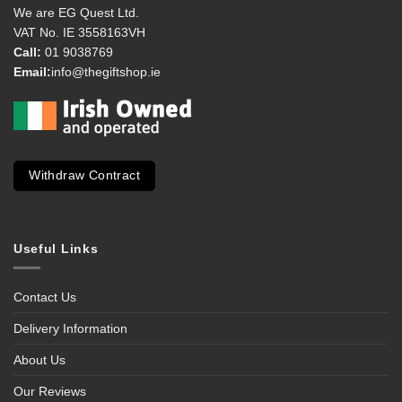
We are EG Quest Ltd.
VAT No. IE 3558163VH
Call:
01 9038769
Email:
info@thegiftshop.ie
Withdraw Contract
Useful Links
Contact Us
Delivery Information
About Us
Our Reviews