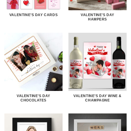
VALENTINE’S DAY CARDS
VALENTINE’S DAY
HAMPERS
VALENTINE’S DAY
VALENTINE’S DAY WINE &
CHOCOLATES
CHAMPAGNE