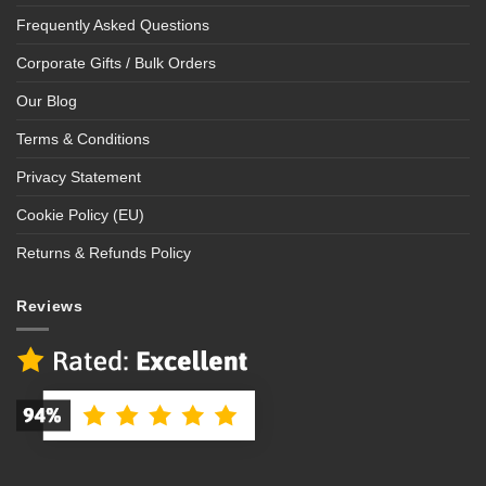
Frequently Asked Questions
Corporate Gifts / Bulk Orders
Our Blog
Terms & Conditions
Privacy Statement
Cookie Policy (EU)
Returns & Refunds Policy
Reviews