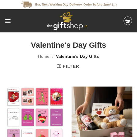
Skip
Est. Next Working Day Delivery, Order before 2pm* (...)
to
content
Valentine's Day Gifts
Home
/
Valentine's Day Gifts
FILTER