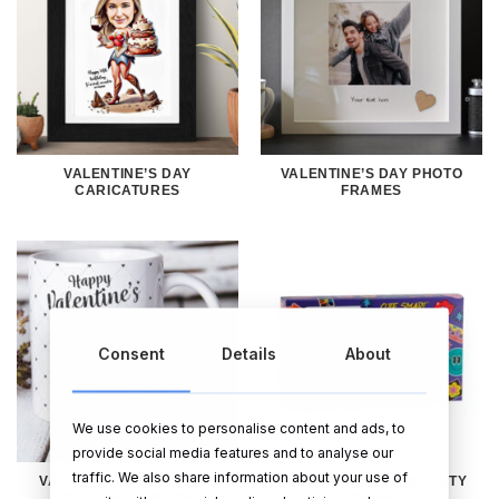
VALENTINE’S DAY
VALENTINE’S DAY PHOTO
CARICATURES
FRAMES
Consent
Details
About
We use cookies to personalise content and ads, to
provide social media features and to analyse our
traffic. We also share information about your use of
VALENTINE’S DAY CUPS,
VALENTINE’S DAY BEAUTY
GLASSES & MUGS
ITEMS