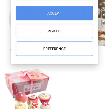
ACCEPT
REJECT
PREFERENCE
Men in Black Soap Bar with
Retro Bath Pears
Almond Sweet Oil
€
4.99
€
14.95