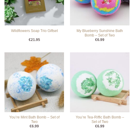
My Blueberry Sunshine Bath
Wildflowers Soap Trio Giftset
Bomb – Set of Two
€
21.95
€
6.99
You’re Mint Bath Bomb – Set of
You’re Tea-Riffic Bath Bomb –
Two
Set of Two
€
6.99
€
6.99