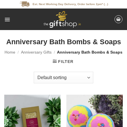
Skip
Est. Next Working Day Delivery, Order before 2pm* (...)
to
content
Anniversary Bath Bombs & Soaps
Home
/
Anniversary Gifts
/
Anniversary Bath Bombs & Soaps
FILTER