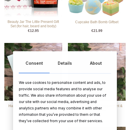
Beauty Jar The Little Present Gift
Cupcake Bath Bomb Giftset
Set (for hair, beard and body)
€
12.95
€
21.99
Consent
Details
About
We use cookies to personalise content and ads, to
provide social media features and to analyse our
traffic. We also share information about your use of
our site with our social media, advertising and
Hand Cream – PEPPERMINT &
Hand Wash Soap- Peppermint &
analytics partners who may combine it with other
EUCALYPTUS
Eucalyptus
information that you’ve provided to them or that
€
16.95
€
16.95
they’ve collected from your use of their services.