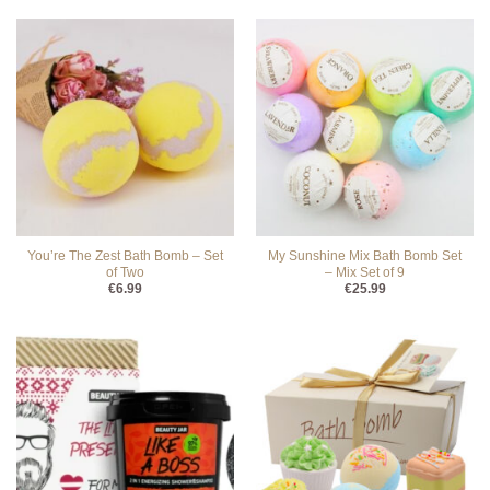
You’re The Zest Bath Bomb – Set
My Sunshine Mix Bath Bomb Set
of Two
– Mix Set of 9
€
6.99
€
25.99