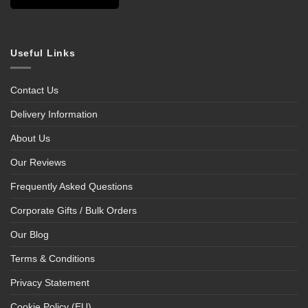
Useful Links
Contact Us
Delivery Information
About Us
Our Reviews
Frequently Asked Questions
Corporate Gifts / Bulk Orders
Our Blog
Terms & Conditions
Privacy Statement
Cookie Policy (EU)