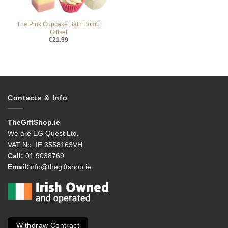
The Pink Cupcake Bath Bomb
Giftset
€
21.99
Contacts & Info
TheGiftShop.ie
We are EG Quest Ltd.
VAT No. IE 3558163VH
Call:
01 9038769
Email:
info@thegiftshop.ie
Withdraw Contract