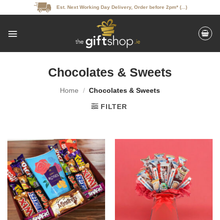
Skip
Est. Next Working Day Delivery, Order before 2pm* (...)
to
content
Chocolates & Sweets
Home
/
Chocolates & Sweets
FILTER