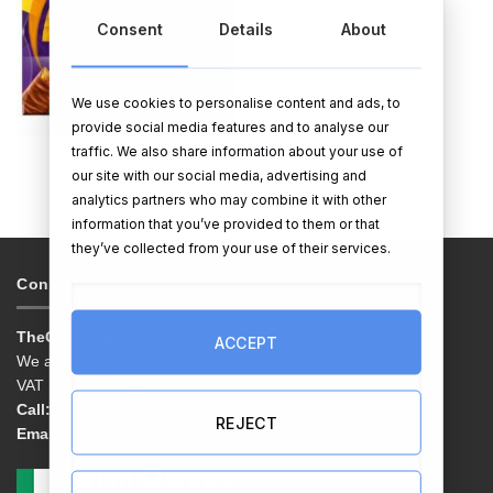
Consent
Details
About
We use cookies to personalise content and ads, to
provide social media features and to analyse our
traffic. We also share information about your use of
EASTER EGGS
our site with our social media, advertising and
analytics partners who may combine it with other
information that you’ve provided to them or that
they’ve collected from your use of their services.
Contacts & Info
TheGiftShop.ie
ACCEPT
We are EG Quest Ltd.
VAT No. IE 3558163VH
Call:
01 9038769
REJECT
Email:
info@thegiftshop.ie