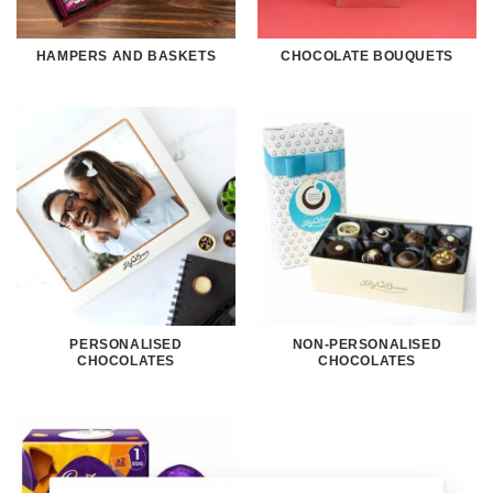
HAMPERS AND BASKETS
CHOCOLATE BOUQUETS
PERSONALISED
NON-PERSONALISED
CHOCOLATES
CHOCOLATES