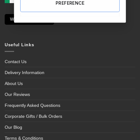
PREFERENCE
Withdraw Contract
Useful Links
Contact Us
Delivery Information
About Us
Our Reviews
Frequently Asked Questions
Corporate Gifts / Bulk Orders
Our Blog
Terms & Conditions