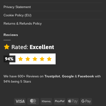
Privacy Statement
Cookie Policy (EU)
Returns & Refunds Policy
Reviews
We have 600+ Reviews on
Trustpilot
,
Google
&
Facebook
with
94% being 5 Stars
Visa
MasterCard
Klarna
PayPal
Apple
Google
Pay
Pay