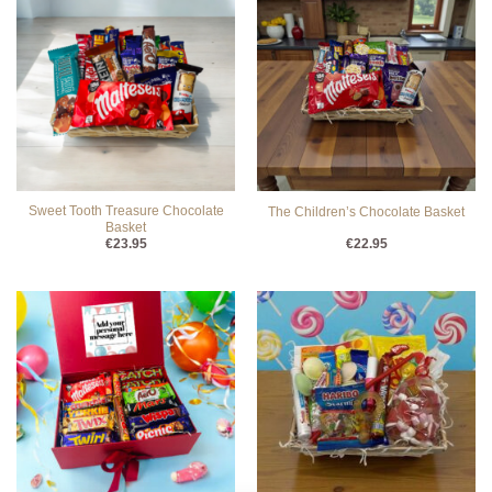
Sweet Tooth Treasure Chocolate
The Children’s Chocolate Basket
Basket
€
23.95
€
22.95