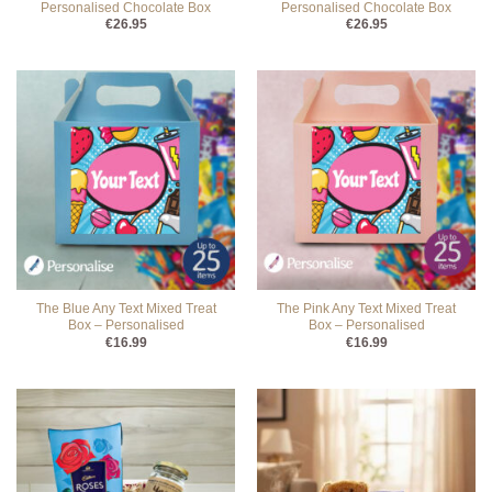
Personalised Chocolate Box
Personalised Chocolate Box
€
26.95
€
26.95
The Blue Any Text Mixed Treat
The Pink Any Text Mixed Treat
Box – Personalised
Box – Personalised
€
16.99
€
16.99