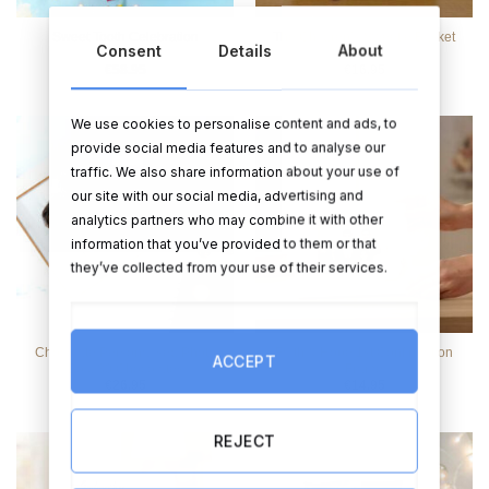
Sweet Tooth Celebration
The Children’s Sweetie Basket
Consent
Details
About
Hamper
€
58.95
€
16.95
We use cookies to personalise content and ads, to
provide social media features and to analyse our
traffic. We also share information about your use of
our site with our social media, advertising and
analytics partners who may combine it with other
information that you’ve provided to them or that
they’ve collected from your use of their services.
Chocolate Personalised Photo
Faith & Hope 1st Confirmation
ACCEPT
Box, 30 Chocolates
Frame
€
26.95
€
14.95
REJECT