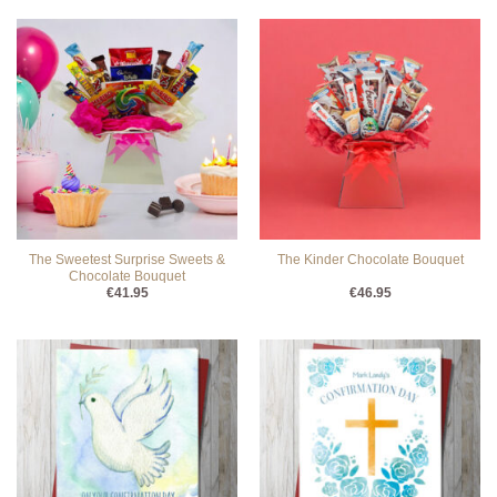
The Sweetest Surprise Sweets &
The Kinder Chocolate Bouquet
Chocolate Bouquet
€
41.95
€
46.95