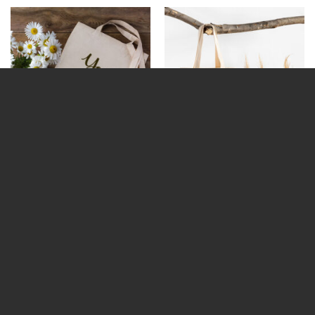
“Your Text” Personalised Tote
4 Photo Upload Personalised
Bag
Tote Bag
€
15.95
€
15.95