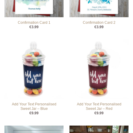
Confirmation Card 1
Confirmation Card 2
€
3.99
€
3.99
Add Your Text Personalised
Add Your Text Personalised
Sweet Jar – Blue
Sweet Jar – Red
€
9.99
€
9.99