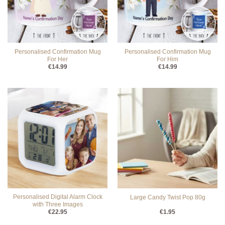
Personalised Confirmation Mug
Personalised Confirmation Mug
For Her
For Him
€
14.99
€
14.99
Personalised Digital Alarm Clock
Large Candy Twist Pop 80g
with Three Images
€
22.95
€
1.95