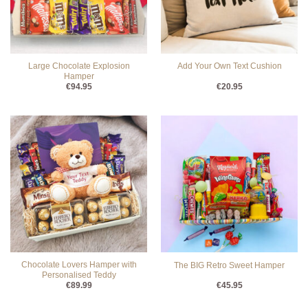
Large Chocolate Explosion
Add Your Own Text Cushion
Hamper
€
94.95
€
20.95
Chocolate Lovers Hamper with
The BIG Retro Sweet Hamper
Personalised Teddy
€
89.99
€
45.95