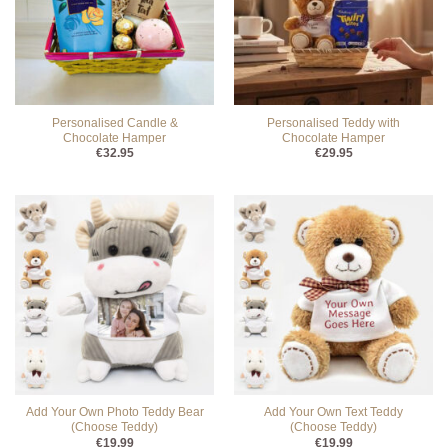
Personalised Candle &
Personalised Teddy with
Chocolate Hamper
Chocolate Hamper
€
32.95
€
29.95
Add Your Own Photo Teddy Bear
Add Your Own Text Teddy
(Choose Teddy)
(Choose Teddy)
€
19.99
€
19.99