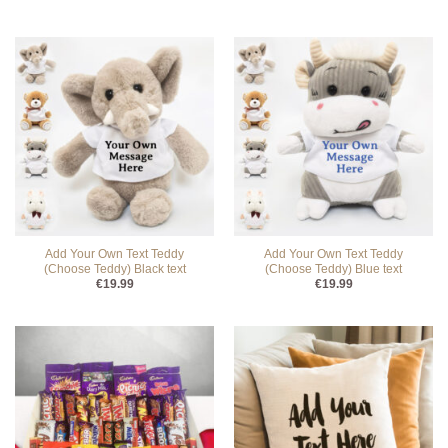
Add Your Own Text Teddy
Add Your Own Text Teddy
(Choose Teddy) Black text
(Choose Teddy) Blue text
€
19.99
€
19.99