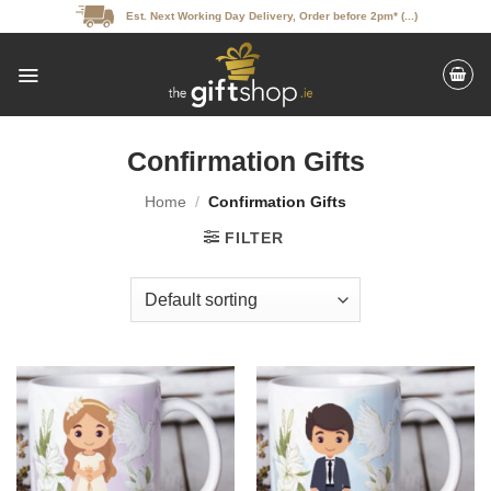
Skip
Est. Next Working Day Delivery, Order before 2pm* (...)
to
content
Confirmation Gifts
Home
/
Confirmation Gifts
FILTER