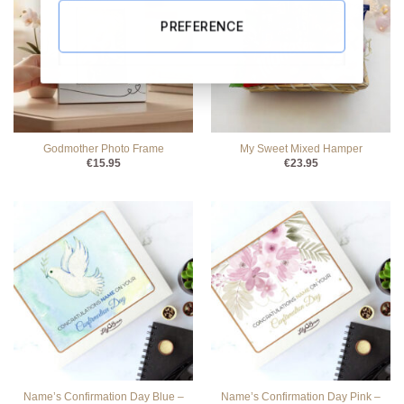
PREFERENCE
Godmother Photo Frame
My Sweet Mixed Hamper
€
15.95
€
23.95
Name’s Confirmation Day Blue –
Name’s Confirmation Day Pink –