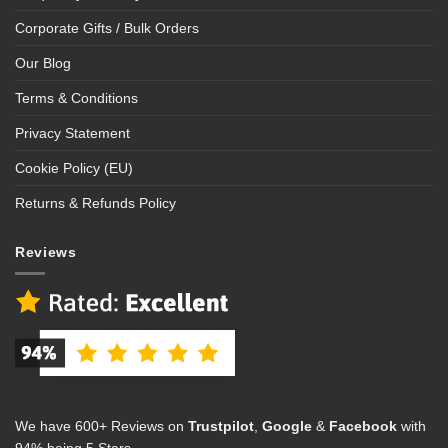
Corporate Gifts / Bulk Orders
Our Blog
Terms & Conditions
Privacy Statement
Cookie Policy (EU)
Returns & Refunds Policy
Reviews
We have 600+ Reviews on
Trustpilot
,
Google
&
Facebook
with