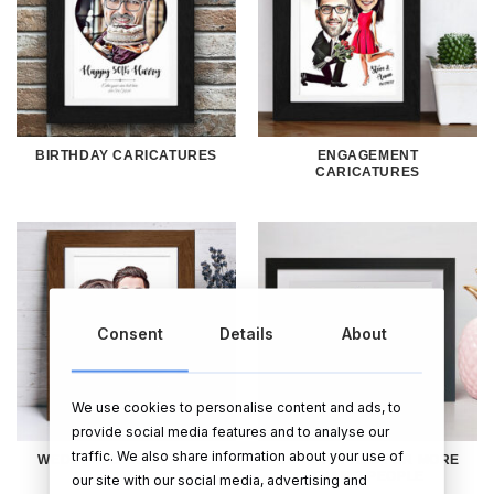
BIRTHDAY CARICATURES
ENGAGEMENT
CARICATURES
Consent
Details
About
We use cookies to personalise content and ads, to
provide social media features and to analyse our
traffic. We also share information about your use of
WEDDING CARICATURES
CARICATURES FOR MORE
THAN 2 PEOPLE
our site with our social media, advertising and