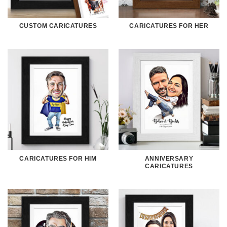
CUSTOM CARICATURES
CARICATURES FOR HER
CARICATURES FOR HIM
ANNIVERSARY
CARICATURES