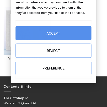
analytics partners who may combine it with other
information that you’ve provided to them or that
they’ve collected from your use of their services.
ACCEPT
REJECT
VIEW ALL CARICATURES
PREFERENCE
Contacts & Info
TheGiftShop.ie
We are EG Quest Ltd.