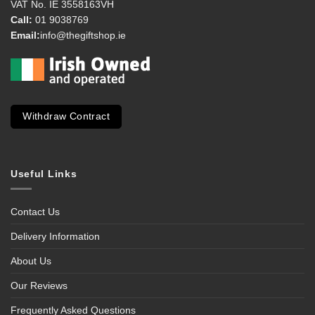
VAT No. IE 3558163VH
Call:
01 9038769
Email:
info@thegiftshop.ie
Withdraw Contract
Useful Links
Contact Us
Delivery Information
About Us
Our Reviews
Frequently Asked Questions