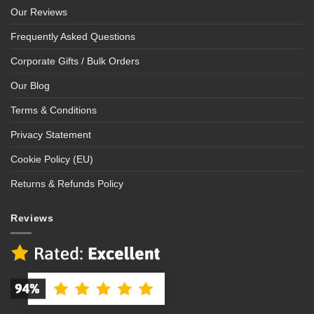
Our Reviews
Frequently Asked Questions
Corporate Gifts / Bulk Orders
Our Blog
Terms & Conditions
Privacy Statement
Cookie Policy (EU)
Returns & Refunds Policy
Reviews