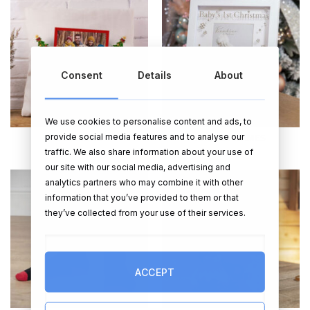
Consent
Details
About
We use cookies to personalise content and ads, to
provide social media features and to analyse our
CUSHIONS
PHOTO FRAMES
traffic. We also share information about your use of
our site with our social media, advertising and
analytics partners who may combine it with other
information that you’ve provided to them or that
they’ve collected from your use of their services.
ACCEPT