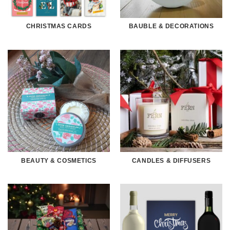
CHRISTMAS CARDS
BAUBLE & DECORATIONS
BEAUTY & COSMETICS
CANDLES & DIFFUSERS