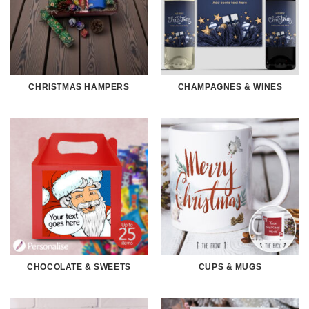
CHRISTMAS HAMPERS
CHAMPAGNES & WINES
CHOCOLATE & SWEETS
CUPS & MUGS