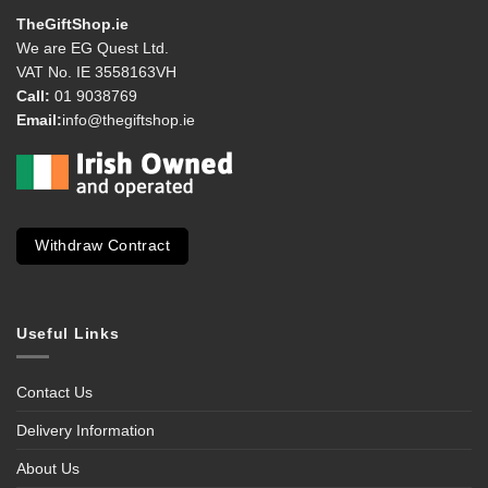
TheGiftShop.ie
We are EG Quest Ltd.
VAT No. IE 3558163VH
Call:
01 9038769
Email:
info@thegiftshop.ie
Withdraw Contract
Useful Links
Contact Us
Delivery Information
About Us