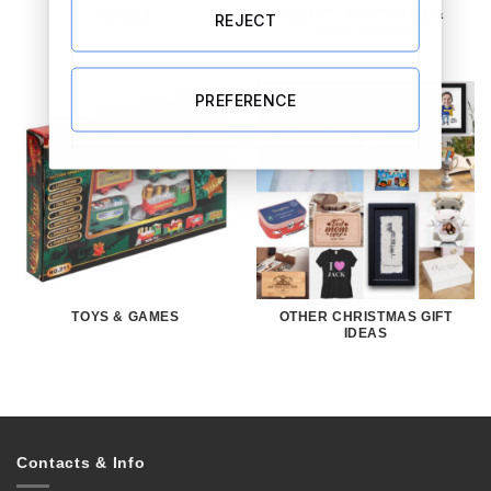
SOCKS
SOAPS, SANITISERS &
REJECT
BATH BOMBS
PREFERENCE
TOYS & GAMES
OTHER CHRISTMAS GIFT
IDEAS
Contacts & Info