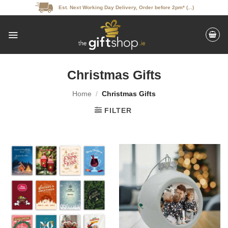
Skip
Est. Next Working Day Delivery, Order before 2pm* (...)
to
content
Christmas Gifts
Home
/
Christmas Gifts
FILTER