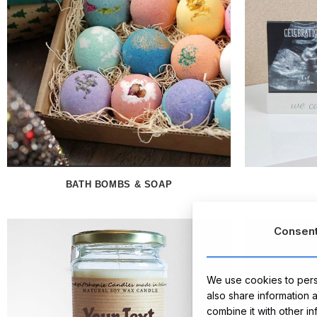
BATH BOMBS & SOAP
Consen
We use cookies to perso
also share information 
combine it with other i