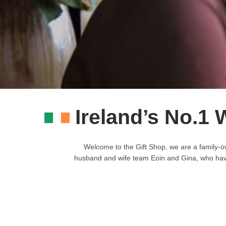
Ireland’s No.1 
Welcome to the Gift Shop, we are a family-o
husband and wife team Eoin and Gina, who have b