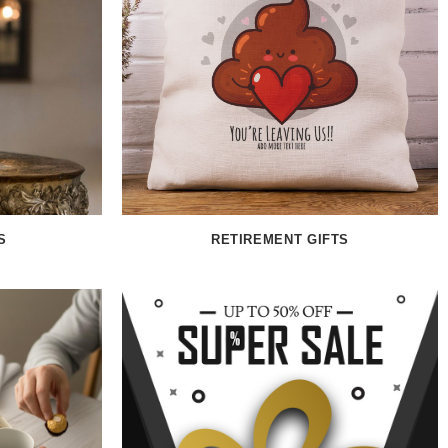
S
RETIREMENT GIFTS