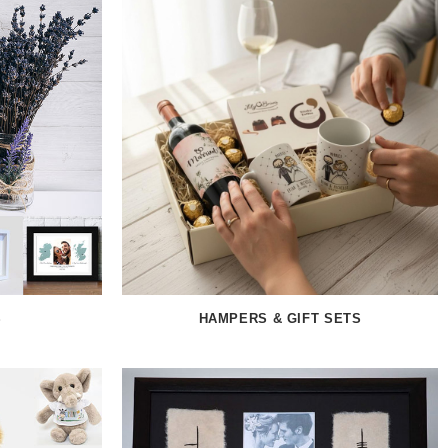
S
HAMPERS & GIFT SETS