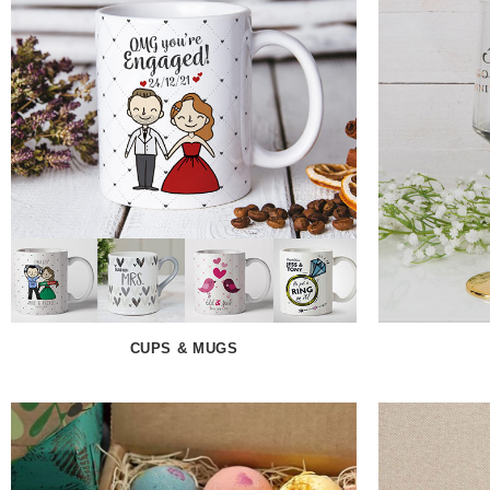
CUPS & MUGS