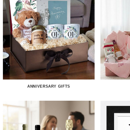
ANNIVERSARY GIFTS