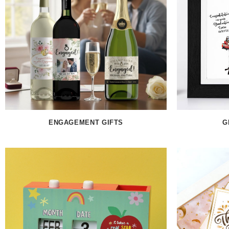
ENGAGEMENT GIFTS
G