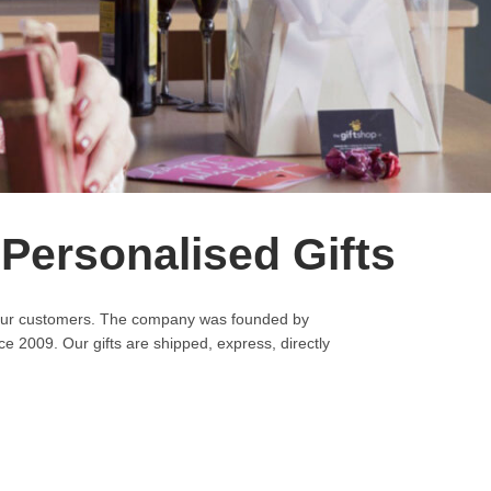
 Personalised Gifts
to our customers. The company was founded by
e 2009. Our gifts are shipped, express, directly