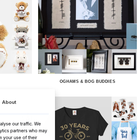
OGHAMS & BOG BUDDIES
About
lyse our traffic. We
lytics partners who may
m your use of their