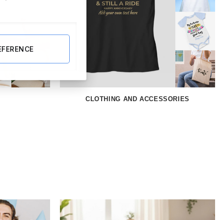
EFERENCE
CLOTHING AND ACCESSORIES