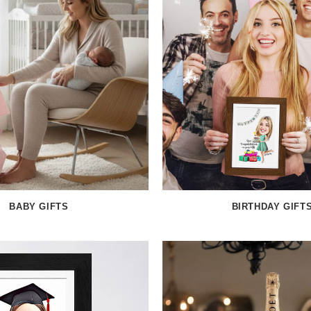
BABY GIFTS
BIRTHDAY GIFT