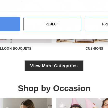
REJECT
PR
LLOON BOUQUETS
CUSHIONS
View More Categories
Shop by Occasion