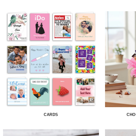
CARDS
CHO