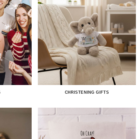
S
CHRISTENING GIFTS