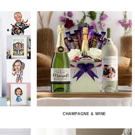
CHAMPAGNE & WINE