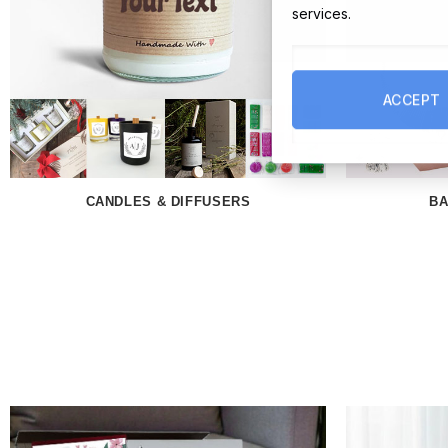
services.
ACCEPT
CANDLES & DIFFUSERS
BA