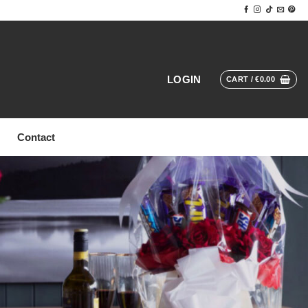
LOGIN
CART /
€
0.00
Contact