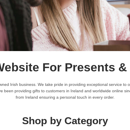
Website For Presents &
wned Irish business. We take pride in providing exceptional service 
een providing gifts to customers in Ireland and worldwide online sinc
from Ireland ensuring a personal touch in every order.
Shop by Category