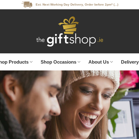
Est. Next Working Day Delivery, Order before 2pm* (...)
hop Products
Shop Occasions
About Us
Delivery