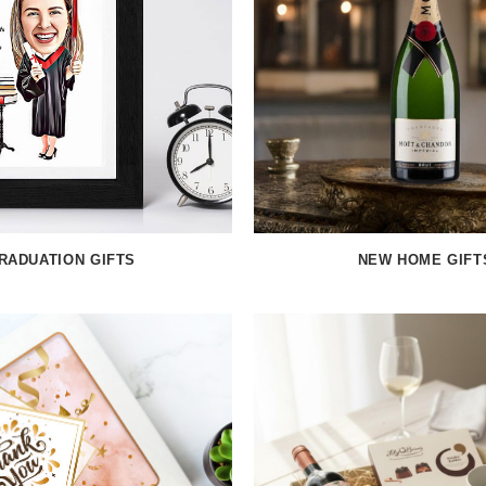
RADUATION GIFTS
NEW HOME GIFT