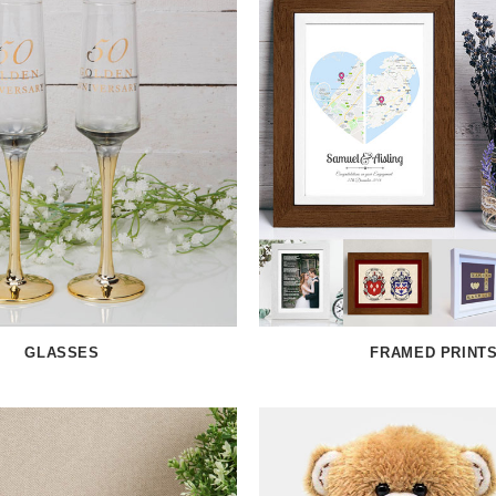
GLASSES
FRAMED PRINT