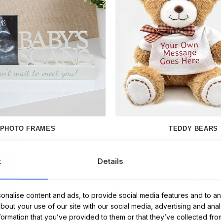
PHOTO FRAMES
TEDDY BEARS
t
Details
nalise content and ads, to provide social media features and to ana
about your use of our site with our social media, advertising and ana
nformation that you’ve provided to them or that they’ve collected fro