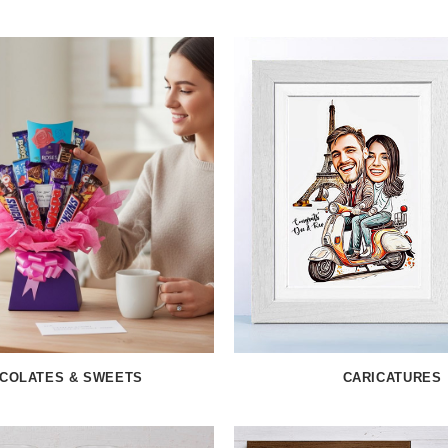
COLATES & SWEETS
CARICATURES