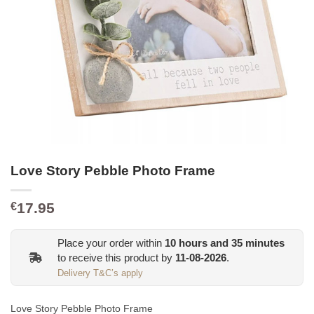
Love Story Pebble Photo Frame
17.95
€
Place your order within
10
hours and
35
minutes
to receive this product by
11-08-2026
.
Delivery T&C’s apply
Love Story Pebble Photo Frame