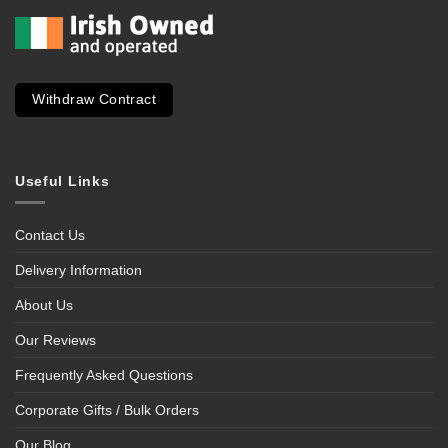
Withdraw Contract
Useful Links
Contact Us
Delivery Information
About Us
Our Reviews
Frequently Asked Questions
Corporate Gifts / Bulk Orders
Our Blog