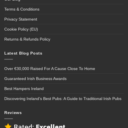
Terms & Conditions
Privacy Statement
Cookie Policy (EU)
Returns & Refunds Policy
Latest Blog Posts
Over €30,000 Raised For A Cause Close To Home
Guaranteed Irish Business Awards
Best Hampers Ireland
Discovering Ireland’s Best Pubs: A Guide to Traditional Irish Pubs
Reviews