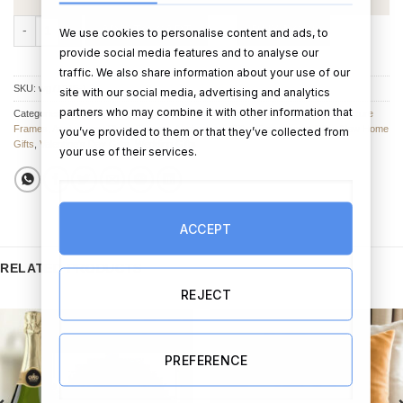
Love Story Pebble Photo Frame quantity
ADD TO CART
BUY NOW
We use cookies to personalise content and ads, to
provide social media features and to analyse our
traffic. We also share information about your use of our
SKU:
wg71246-1
site with our social media, advertising and analytics
partners who may combine it with other information that
Categories:
Valentine’s Day photo Frames
,
Photo Frames
,
Picture Frames
,
Picture
Frames
,
Anniversary Photo Frames
,
Anniversary Gifts
,
Engagement Gifts
,
New Home
you’ve provided to them or that they’ve collected from
Gifts
,
Valentine's Day Gifts
,
Wedding Gifts
your use of their services.
ACCEPT
RELATED PRODUCTS
REJECT
PREFERENCE