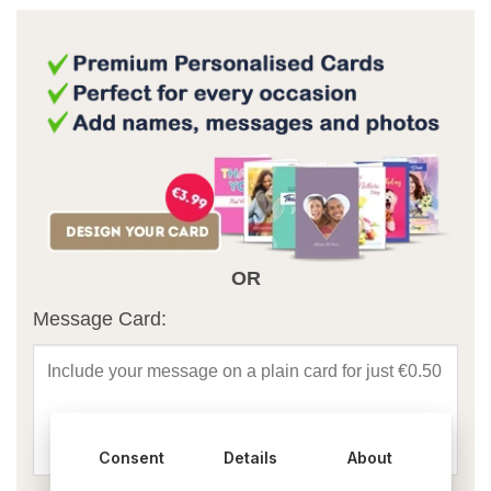
OR
Message Card:
Consent
Details
About