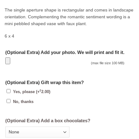
The single aperture shape is rectangular and comes in landscape
orientation. Complementing the romantic sentiment wording is a
mini pebbled shaped vase with faux plant.
6 x 4
(Optional Extra) Add your photo. We will print and fit it.
(max file size 100 MB)
(Optional Extra) Gift wrap this item?
€
Yes, please
(+
2.00
)
No, thanks
(Optional Extra) Add a box chocolates?