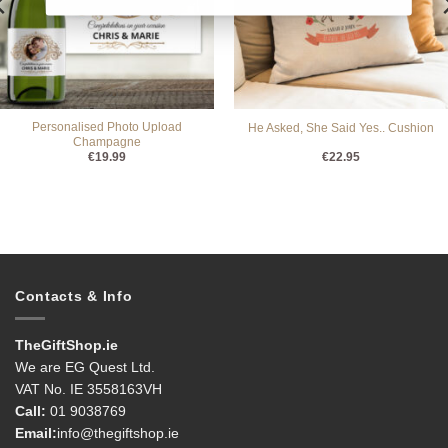
Personalised Photo Upload
He Asked, She Said Yes.. Cushion
Champagne
€
19.99
€
22.95
Contacts & Info
TheGiftShop.ie
We are EG Quest Ltd.
VAT No. IE 3558163VH
Call:
01 9038769
Email:
info@thegiftshop.ie