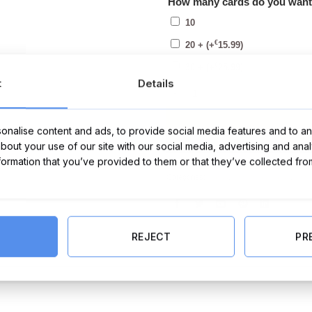
How many cards do you wan
10
€
20 +
(+
15.99
)
€
30 +
(+
25.99
)
t
Details
Pack of Happy Christmas Cards (P
nalise content and ads, to provide social media features and to ana
about your use of our site with our social media, advertising and ana
nformation that you’ve provided to them or that they’ve collected fro
Categories:
Cards
,
Christmas Cards
,
Chri
REJECT
PR