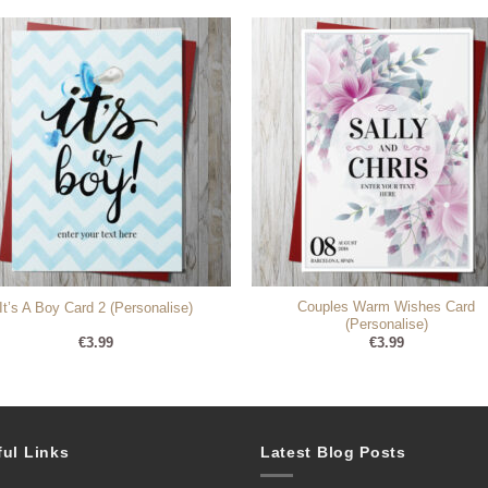
Couples Warm Wishes Card
It’s A Boy Card 2 (Personalise)
(Personalise)
€
3.99
€
3.99
ful Links
Latest Blog Posts