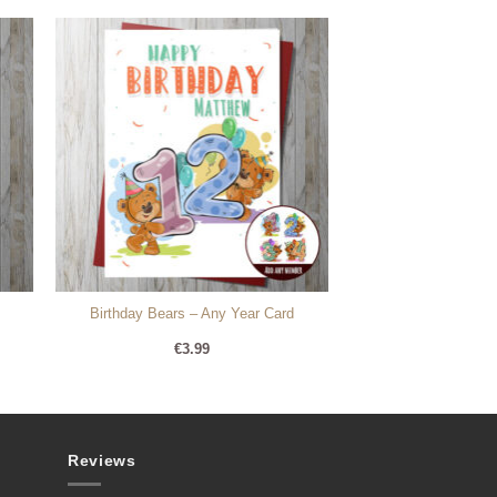
Birthday Bears – Any Year Card
€
3.99
Reviews