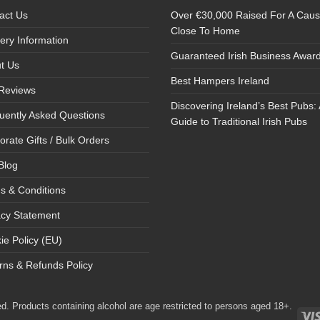
act Us
Over €30,000 Raised For A Cau
Close To Home
very Information
Guaranteed Irish Business Awar
t Us
Best Hampers Ireland
Reviews
Discovering Ireland’s Best Pubs: 
uently Asked Questions
Guide to Traditional Irish Pubs
orate Gifts / Bulk Orders
Blog
s & Conditions
acy Statement
ie Policy (EU)
rns & Refunds Policy
d. Products containing alcohol are age restricted to persons aged 18+.