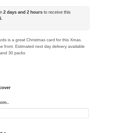
in
2
days and
2
hours
to receive this
6
.
ds is a great Christmas card for this Xmas.
 front. Estimated next day delivery available
 and 30 packs
 cover
rom..