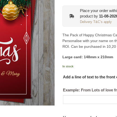
Place your order with
product by
11-08-202
Delivery T&C’s apply
The Pack of Happy Christmas Car
Personalise with your name on the
ROI. Can be purchased in 10,20
Large card: 148mm x 210mm
In stock
Add a line of text to the front
Example: From Lots of love f