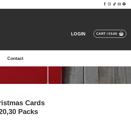
LOGIN
CART /
€
0.00
Contact
ristmas Cards
,20,30 Packs