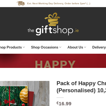
Est. Next Working Day Delivery, Order before 2pm* (...)
hop Products
Shop Occasions
About Us
Delivery
Pack of Happy Ch
(Personalised) 10
16.99
€