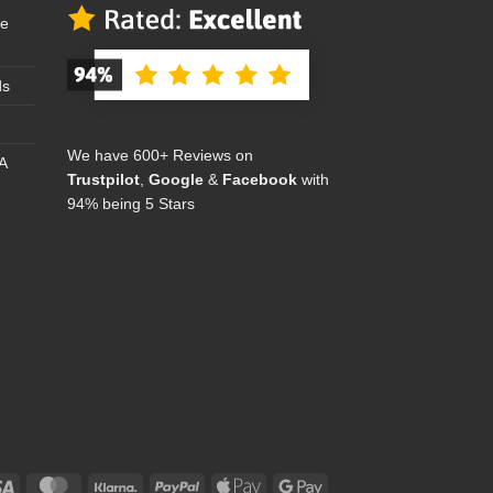
se
ds
We have 600+ Reviews on
A
Trustpilot
,
Google
&
Facebook
with
94% being 5 Stars
Visa
MasterCard
Klarna
PayPal
Apple
Google