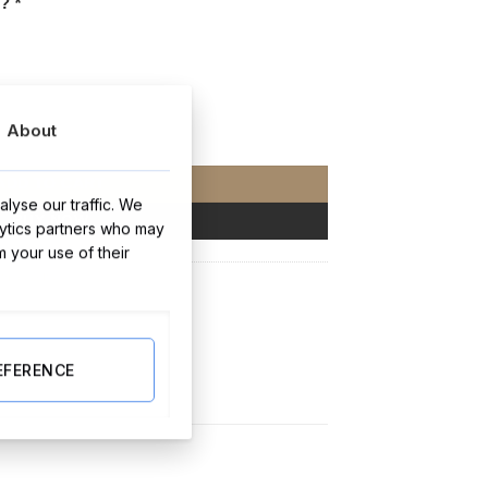
t?
*
About
ersonalised) 10,20,30 Packs quantity
ADD TO CART
lyse our traffic. We
BUY NOW
lytics partners who may
m your use of their
stmas Gifts
EFERENCE