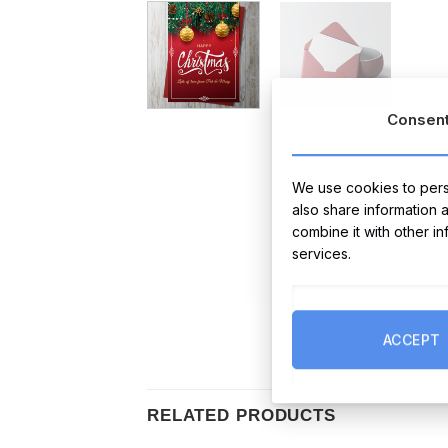
Consen
We use cookies to perso
also share information 
combine it with other i
services.
ACCEPT
RELATED PRODUCTS