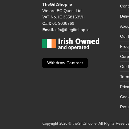
TheGiftShop.ie
Cont
We are EG Quest Ltd.
Deli
VAT No. IE 3558163VH
Call:
01 9038769
Abou
Email:
info@thegiftshop.ie
Our 
Freq
Corp
Withdraw Contract
Our 
Term
Priv
Cook
Retu
Copyright 2026 © theGiftShop.ie. All Rights Reserve