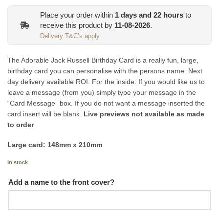
Place your order within
1
days and
22
hours
to
receive this product by
11-08-2026
.
Delivery T&C’s apply
The Adorable Jack Russell Birthday Card is a really fun, large,
birthday card you can personalise with the persons name. Next
day delivery available ROI. For the inside: If you would like us to
leave a message (from you) simply type your message in the
“Card Message” box. If you do not want a message inserted the
card insert will be blank.
Live previews not available as made
to order
Large card: 148mm x 210mm
In stock
Add a name to the front cover?