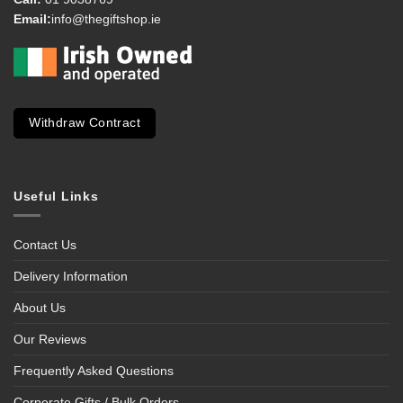
Email:
info@thegiftshop.ie
Withdraw Contract
Useful Links
Contact Us
Delivery Information
About Us
Our Reviews
Frequently Asked Questions
Corporate Gifts / Bulk Orders