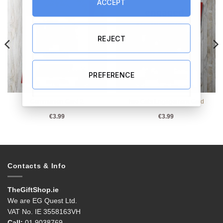
ACCEPT
REJECT
PREFERENCE
Communion Card 2
Two Gals Engagement Card
€
3.99
€
3.99
Contacts & Info
TheGiftShop.ie
We are EG Quest Ltd.
VAT No. IE 3558163VH
Call:
01 9038769