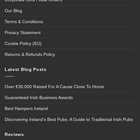
Our Blog
Terms & Conditions
Privacy Statement
Cookie Policy (EU)
Returns & Refunds Policy
Latest Blog Posts
Over €30,000 Raised For A Cause Close To Home
Guaranteed Irish Business Awards
Best Hampers Ireland
Discovering Ireland’s Best Pubs: A Guide to Traditional Irish Pubs
Reviews