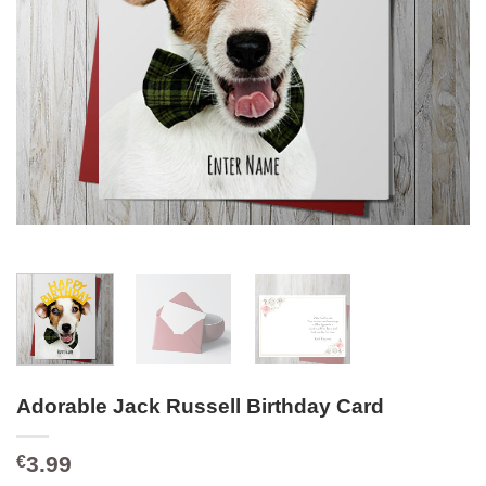
Adorable Jack Russell Birthday Card
3.99
€