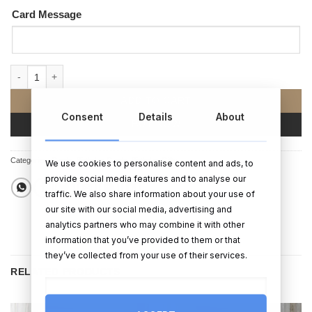
Card Message
Adorable Jack Russell Birthday Card quantity
ADD TO CART
Consent
Details
About
BUY NOW
Categories:
Cards
,
Birthday Cards
,
Birthday Gifts
We use cookies to personalise content and ads, to
provide social media features and to analyse our
traffic. We also share information about your use of
our site with our social media, advertising and
analytics partners who may combine it with other
information that you’ve provided to them or that
they’ve collected from your use of their services.
RELATED PRODUCTS