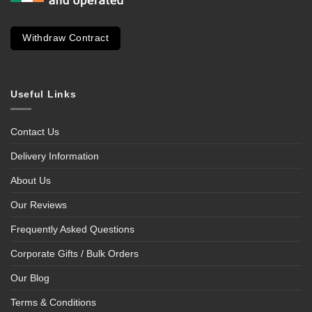
Withdraw Contract
Useful Links
Contact Us
Delivery Information
About Us
Our Reviews
Frequently Asked Questions
Corporate Gifts / Bulk Orders
Our Blog
Terms & Conditions