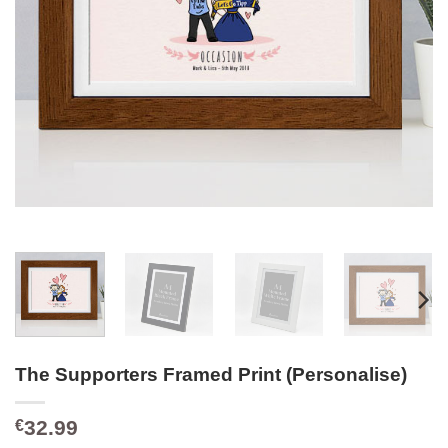
The Supporters Framed Print (Personalise)
32.99
€