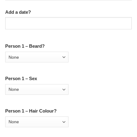
Add a date?
Person 1 – Beard?
Person 1 – Sex
Person 1 – Hair Colour?