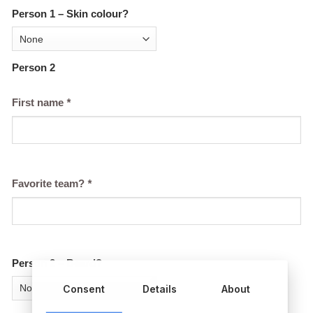
Person 1 – Skin colour?
Person 2
First name
*
Favorite team?
*
Person 2 – Beard?
Consent
Details
About