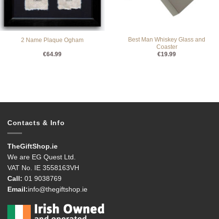
Best Man Whiskey Glass and
2 Name Plaque Ogham
Coaster
€
64.99
€
19.99
Contacts & Info
TheGiftShop.ie
We are EG Quest Ltd.
VAT No. IE 3558163VH
Call:
01 9038769
Email:
info@thegiftshop.ie