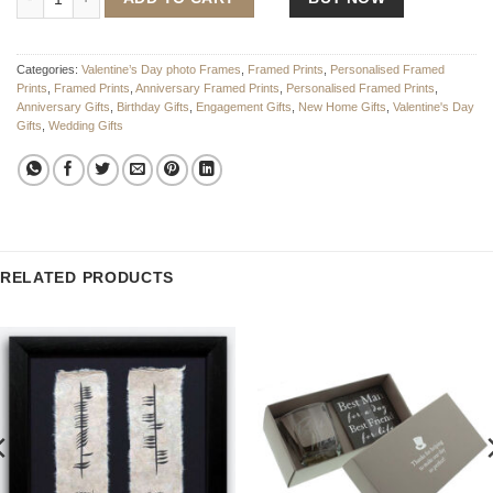
Categories:
Valentine’s Day photo Frames
,
Framed Prints
,
Personalised Framed
Prints
,
Framed Prints
,
Anniversary Framed Prints
,
Personalised Framed Prints
,
Anniversary Gifts
,
Birthday Gifts
,
Engagement Gifts
,
New Home Gifts
,
Valentine's Day
Gifts
,
Wedding Gifts
RELATED PRODUCTS