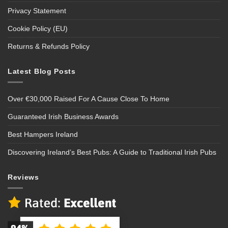
Privacy Statement
Cookie Policy (EU)
Returns & Refunds Policy
Latest Blog Posts
Over €30,000 Raised For A Cause Close To Home
Guaranteed Irish Business Awards
Best Hampers Ireland
Discovering Ireland’s Best Pubs: A Guide to Traditional Irish Pubs
Reviews