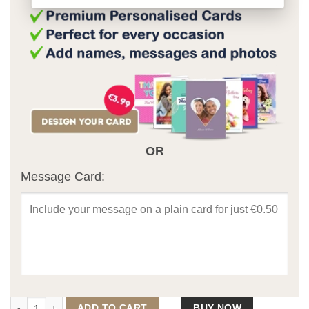
OR
Message Card:
The Supporters Framed Print (Personalise) quantity
ADD TO CART
BUY NOW