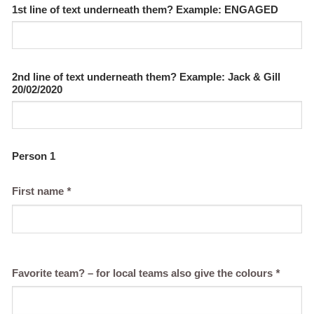
1st line of text underneath them? Example: ENGAGED
2nd line of text underneath them? Example: Jack & Gill
20/02/2020
Person 1
First name
*
Favorite team? – for local teams also give the colours
*