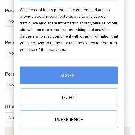
We use cookies to personalise content and ads, to
Person 2 – Sex?
provide social media features and to analyse our
traffic. We also share information about your use of our
site with our social media, advertising and analytics
partners who may combine it with other information that
Person 2 – Hair colour?
you’ve provided to them or that they’ve collected from
your use of their services.
Person 2 – Skin colour?
ACCEPT
REJECT
(Optional Extra) Add a box chocolates?
PREFERENCE