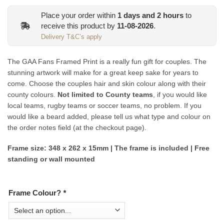
Place your order within
1
days and
2
hours
to
receive this product by
11-08-2026
.
Delivery T&C’s apply
The GAA Fans Framed Print is a really fun gift for couples. The
stunning artwork will make for a great keep sake for years to
come. Choose the couples hair and skin colour along with their
county colours.
Not limited to County teams
, if you would like
local teams, rugby teams or soccer teams, no problem. If you
would like a beard added, please tell us what type and colour on
the order notes field (at the checkout page).
Frame size: 348 x 262 x 15mm | The frame is included | Free
standing or wall mounted
Frame Colour?
*