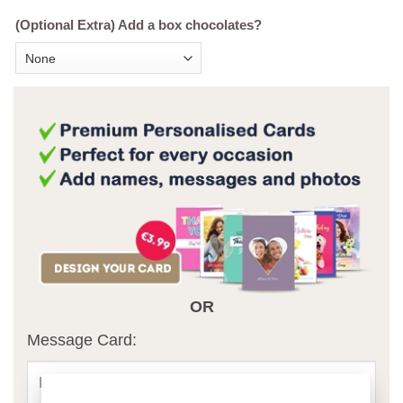
(Optional Extra) Add a box chocolates?
OR
Message Card: