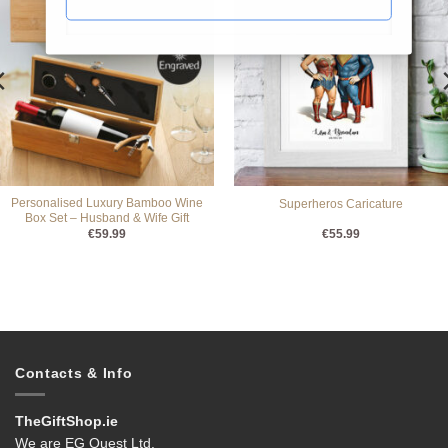
Personalised Luxury Bamboo Wine
Superheros Caricature
Box Set – Husband & Wife Gift
€
59.99
€
55.99
Contacts & Info
TheGiftShop.ie
We are EG Quest Ltd.