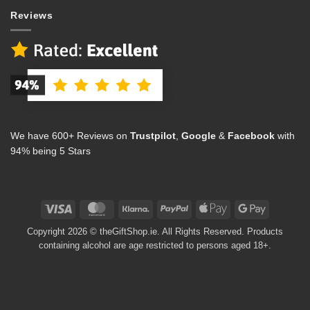
Reviews
We have 600+ Reviews on
Trustpilot
,
Google
&
Facebook
with
94% being 5 Stars
Visa
MasterCard
Klarna
PayPal
Apple
Google
Pay
Pay
Copyright 2026 © theGiftShop.ie. All Rights Reserved. Products
containing alcohol are age restricted to persons aged 18+.