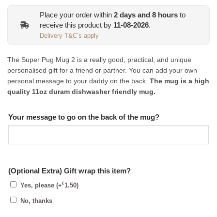
Place your order within
2
days and
8
hours
to
receive this product by
11-08-2026
.
Delivery T&C’s apply
The Super Pug Mug 2 is a really good, practical, and unique
personalised gift for a friend or partner. You can add your own
personal message to your daddy on the back.
The mug is a high
quality 11oz duram dishwasher friendly mug.
Your message to go on the back of the mug?
(Optional Extra) Gift wrap this item?
€
Yes, please
(+
1.50
)
No, thanks