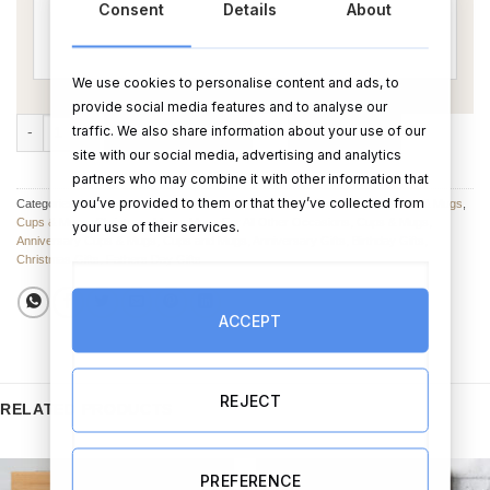
Consent
Details
About
We use cookies to personalise content and ads, to
provide social media features and to analyse our
Super Pug Mug 2 (Personalise) quantity
traffic. We also share information about your use of our
ADD TO CART
BUY NOW
site with our social media, advertising and analytics
partners who may combine it with other information that
you’ve provided to them or that they’ve collected from
Categories:
Birthday Mugs
,
Anniversary Mugs
,
Father’s Day Cups, Glasses & Mugs
,
Cups & Mugs
,
Christmas Mugs
,
Mugs For All Other Occasions
,
Cups & Mugs
,
your use of their services.
Anniversary Cups & Mugs
,
Cups and Mugs
,
Anniversary Gifts
,
Birthday Gifts
,
Christmas Gifts
,
Fathers Day Gifts
ACCEPT
REJECT
RELATED PRODUCTS
PREFERENCE