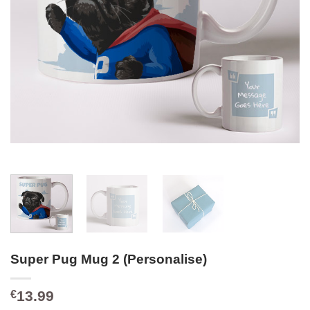
Super Pug Mug 2 (Personalise)
13.99
€