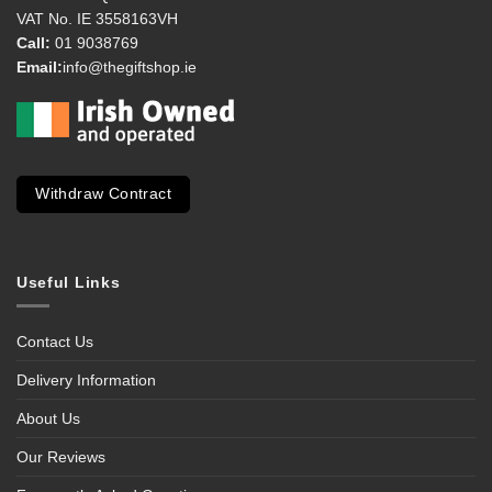
VAT No. IE 3558163VH
Call:
01 9038769
Email:
info@thegiftshop.ie
Withdraw Contract
Useful Links
Contact Us
Delivery Information
About Us
Our Reviews