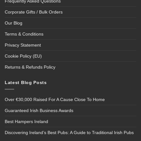
Frequently Asked Questions
Corporate Gifts / Bulk Orders
Our Blog
Terms & Conditions
Privacy Statement
Cookie Policy (EU)
Returns & Refunds Policy
Latest Blog Posts
Over €30,000 Raised For A Cause Close To Home
Guaranteed Irish Business Awards
Best Hampers Ireland
Discovering Ireland’s Best Pubs: A Guide to Traditional Irish Pubs