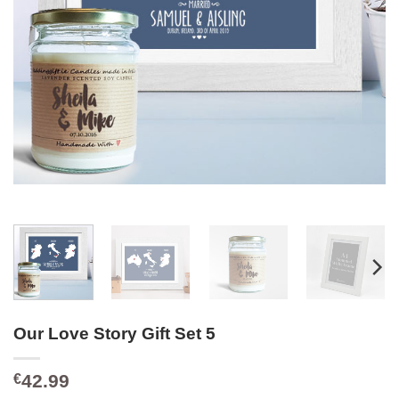
Our Love Story Gift Set 5
42.99
€