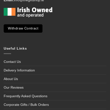
Email:
info@thegiftshop.ie
Withdraw Contract
Useful Links
Contact Us
Delivery Information
About Us
Our Reviews
Frequently Asked Questions
Corporate Gifts / Bulk Orders