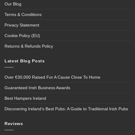
Our Blog
Terms & Conditions
Privacy Statement
Cookie Policy (EU)
Returns & Refunds Policy
Latest Blog Posts
Over €30,000 Raised For A Cause Close To Home
Guaranteed Irish Business Awards
Best Hampers Ireland
Discovering Ireland’s Best Pubs: A Guide to Traditional Irish Pubs
Reviews