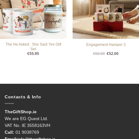
The He Asked.. She Said Yes Gift
Engagement Hamper 3
Set
Original
Current
€
55.95
€
59.99
€
52.00
price
price
was:
is:
€59.99.
€52.00.
Contacts & Info
TheGiftShop.ie
We are EG Quest Ltd.
VAT No. IE 3558163VH
Call:
01 9038769