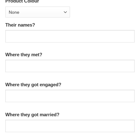
Product Colour
Their names?
Where they met?
Where they got engaged?
Where they got married?