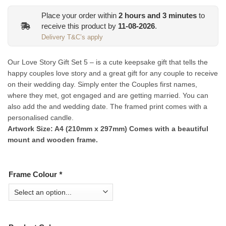
Place your order within
2
hours and
3
minutes
to
receive this product by
11-08-2026
.
Delivery T&C’s apply
Our Love Story Gift Set 5 – is a cute keepsake gift that tells the
happy couples love story and a great gift for any couple to receive
on their wedding day. Simply enter the Couples first names,
where they met, got engaged and are getting married. You can
also add the and wedding date. The framed print comes with a
personalised candle.
Artwork Size: A4 (210mm x 297mm) Comes with a beautiful
mount and wooden frame.
Frame Colour
*