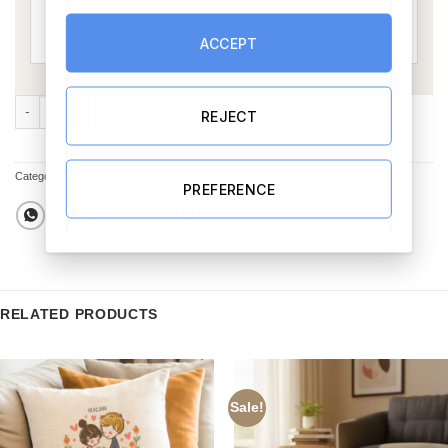
ACCEPT
Our Love Story Gift Set 5 quantity
ADD TO CART
BUY NOW
REJECT
Categories:
Gift Sets & Hampers
,
Gift Sets & Hampers
PREFERENCE
RELATED PRODUCTS
Sale!