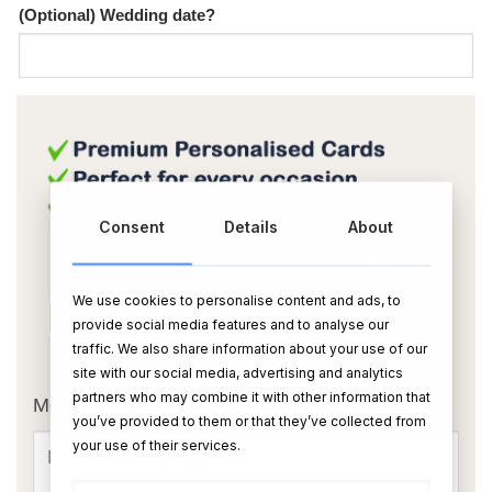
(Optional) Wedding date?
Consent
Details
About
We use cookies to personalise content and ads, to
provide social media features and to analyse our
traffic. We also share information about your use of our
OR
site with our social media, advertising and analytics
partners who may combine it with other information that
Message Card:
you’ve provided to them or that they’ve collected from
your use of their services.