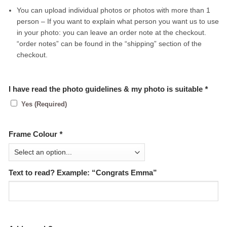
You can upload individual photos or photos with more than 1
person – If you want to explain what person you want us to use
in your photo: you can leave an order note at the checkout.
“order notes” can be found in the “shipping” section of the
checkout.
I have read the photo guidelines & my photo is suitable
*
Yes (Required)
Frame Colour
*
Text to read? Example: “Congrats Emma”