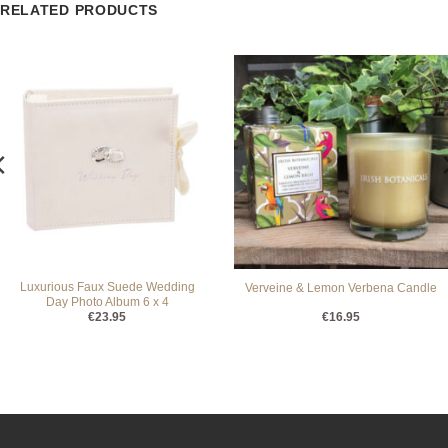
RELATED PRODUCTS
Luxurious Faux Suede Wedding
Verveine & Lemon Verbena Candle
Day Photo Album 6 x 4
€
23.95
€
16.95