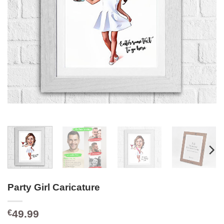
Party Girl Caricature
49.99
€