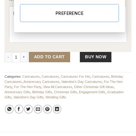
PREFERENCE
Party Girl Caricature quantity
ADD TO CART
BUY NOW
Categories:
Caricatures
,
Caricatures
,
Caricatures For Her
,
Caricatures
,
Birthday
Caricatures
,
Anniversary Caricatures
,
Valentine’s Day Caricatures
,
For The Hen
Party
,
For The Hen Party
,
View All Caricatures
,
Other Christmas Gift Ideas
,
Anniversary Gifts
,
Birthday Gifts
,
Christmas Gifts
,
Engagement Gifts
,
Graduation
Gifts
,
Valentine's Day Gifts
,
Wedding Gifts