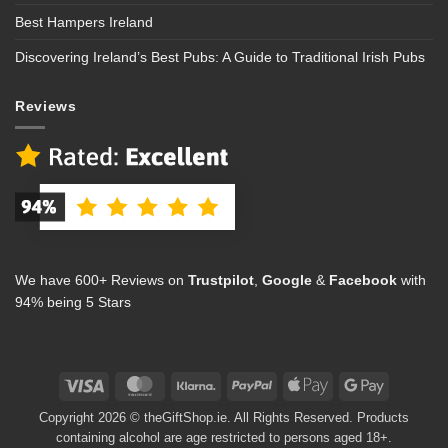
Best Hampers Ireland
Discovering Ireland’s Best Pubs: A Guide to Traditional Irish Pubs
Reviews
We have 600+ Reviews on
Trustpilot
,
Google
&
Facebook
with
94% being 5 Stars
Visa
MasterCard
Klarna
PayPal
Apple
Google
Pay
Pay
Copyright 2026 © theGiftShop.ie. All Rights Reserved. Products
containing alcohol are age restricted to persons aged 18+.