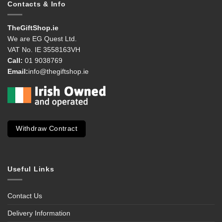
Contacts & Info
TheGiftShop.ie
We are EG Quest Ltd.
VAT No. IE 3558163VH
Call:
01 9038769
Email:
info@thegiftshop.ie
Withdraw Contract
Useful Links
Contact Us
Delivery Information