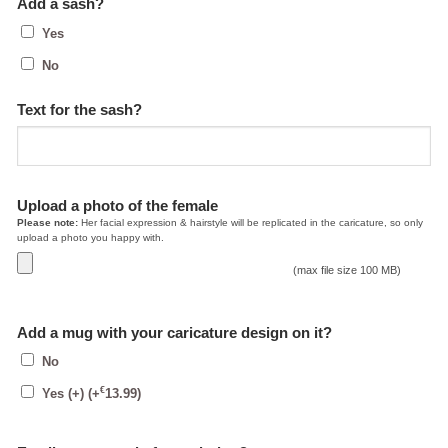
Add a sash?
Yes
No
Text for the sash?
Upload a photo of the female
Please note:
Her facial expression & hairstyle will be replicated in the caricature, so only
upload a photo you happy with.
(max file size 100 MB)
Add a mug with your caricature design on it?
No
€
Yes (+)
(+
13.99
)