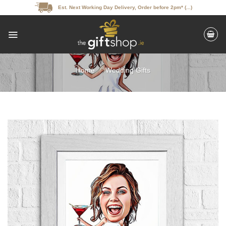
Skip
Est. Next Working Day Delivery, Order before 2pm* (...)
to
content
Home
/
Wedding Gifts