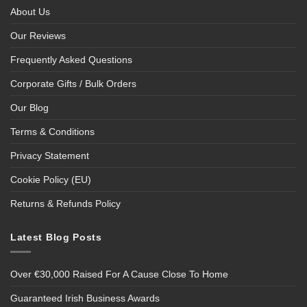
About Us
Our Reviews
Frequently Asked Questions
Corporate Gifts / Bulk Orders
Our Blog
Terms & Conditions
Privacy Statement
Cookie Policy (EU)
Returns & Refunds Policy
Latest Blog Posts
Over €30,000 Raised For A Cause Close To Home
Guaranteed Irish Business Awards