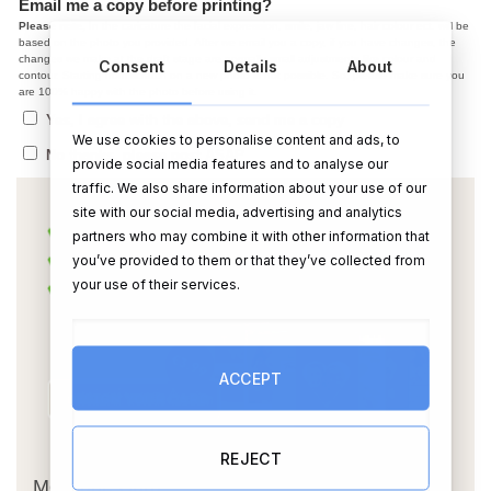
Email me a copy before printing?
Please note,
In the caricature the facial expression, smile, jaw line, hair colour ect. will be
based on the photo you provided. After we email you a copy, if you have changes, the
changes we make at the draft stage are normally small adjustments like colour and
Consent
Details
About
contour. Starting from scratch on a new photo is not possible. So, please make sure you
are 100% happy with the photo before using it.
Yes, I agree with the above, send me a copy
We use cookies to personalise content and ads, to
No thanks, please post ASAP
provide social media features and to analyse our
traffic. We also share information about your use of our
site with our social media, advertising and analytics
partners who may combine it with other information that
you’ve provided to them or that they’ve collected from
your use of their services.
ACCEPT
OR
REJECT
Message Card: