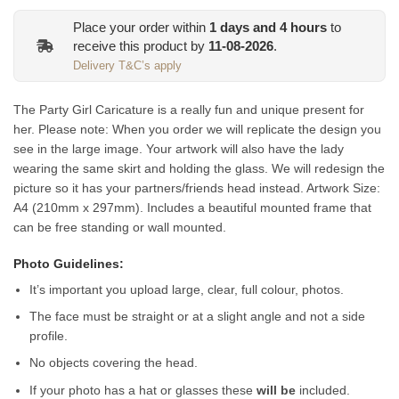
Place your order within
1
days and
4
hours
to
receive this product by
11-08-2026
.
Delivery T&C’s apply
The Party Girl Caricature is a really fun and unique present for
her. Please note: When you order we will replicate the design you
see in the large image. Your artwork will also have the lady
wearing the same skirt and holding the glass. We will redesign the
picture so it has your partners/friends head instead.
Artwork Size:
A4 (210mm x 297mm). Includes a beautiful mounted frame that
can be free standing or wall mounted.
Photo Guidelines:
It’s important you upload large, clear, full colour, photos.
The face must be straight or at a slight angle and not a side
profile.
No objects covering the head.
If your photo has a hat or glasses these
will be
included.