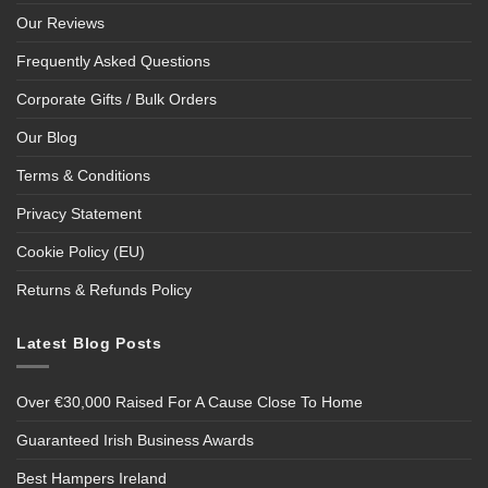
Our Reviews
Frequently Asked Questions
Corporate Gifts / Bulk Orders
Our Blog
Terms & Conditions
Privacy Statement
Cookie Policy (EU)
Returns & Refunds Policy
Latest Blog Posts
Over €30,000 Raised For A Cause Close To Home
Guaranteed Irish Business Awards
Best Hampers Ireland