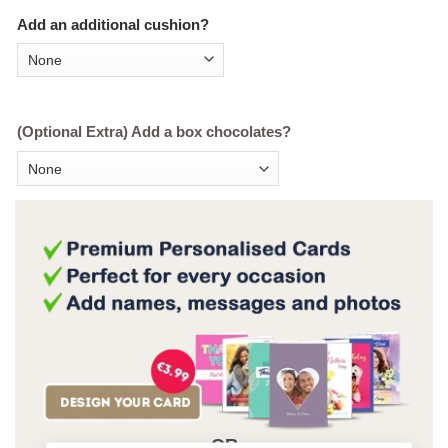
Add an additional cushion?
(Optional Extra) Add a box chocolates?
OR