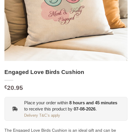
Engaged Love Birds Cushion
20.95
€
Place your order within
8
hours and
45
minutes
to receive this product by
07-08-2026
.
Delivery T&C’s apply
The Engaged Love Birds Cushion is an ideal gift and
can be