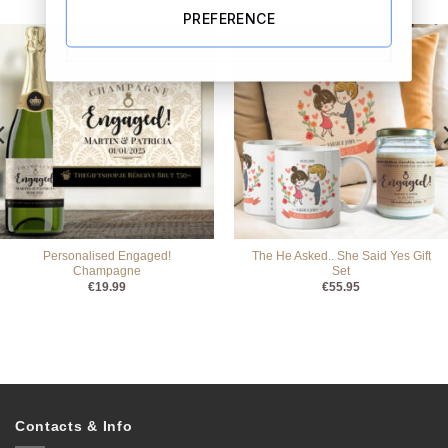
PREFERENCE
Personalised Engaged!
The He Asked.. She Said Yes Gift
Champagne
Set
€
19.99
€
55.95
Contacts & Info