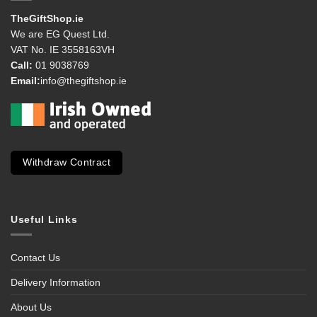
TheGiftShop.ie
We are EG Quest Ltd.
VAT No. IE 3558163VH
Call:
01 9038769
Email:
info@thegiftshop.ie
Withdraw Contract
Useful Links
Contact Us
Delivery Information
About Us