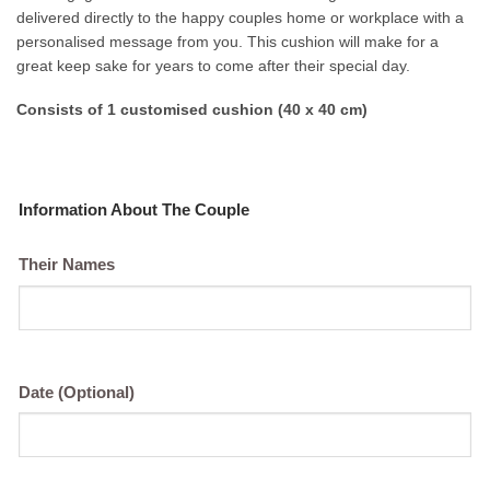
delivered directly to the happy couples home or workplace with a
personalised message from you. This cushion will make for a
great keep sake for years to come after their special day.
Consists of 1 customised cushion (40 x 40 cm)
Information About The Couple
Their Names
Date (Optional)