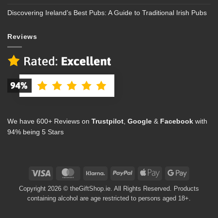
Discovering Ireland’s Best Pubs: A Guide to Traditional Irish Pubs
Reviews
We have 600+ Reviews on
Trustpilot
,
Google
&
Facebook
with
94% being 5 Stars
Visa
MasterCard
Klarna
PayPal
Apple
Google
Pay
Pay
Copyright 2026 © theGiftShop.ie. All Rights Reserved. Products
containing alcohol are age restricted to persons aged 18+.