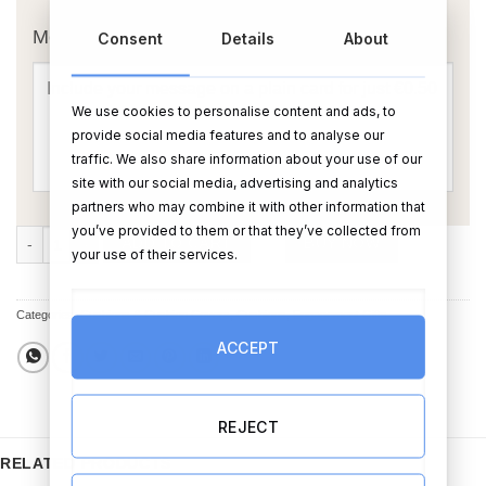
Message Card:
Consent
Details
About
We use cookies to personalise content and ads, to
provide social media features and to analyse our
traffic. We also share information about your use of our
site with our social media, advertising and analytics
partners who may combine it with other information that
you’ve provided to them or that they’ve collected from
Engaged Love Birds Cushion quantity
ADD TO CART
BUY NOW
your use of their services.
Categories:
Cushions & Cushion Covers
,
Cushions
,
Engagement Gifts
ACCEPT
REJECT
RELATED PRODUCTS