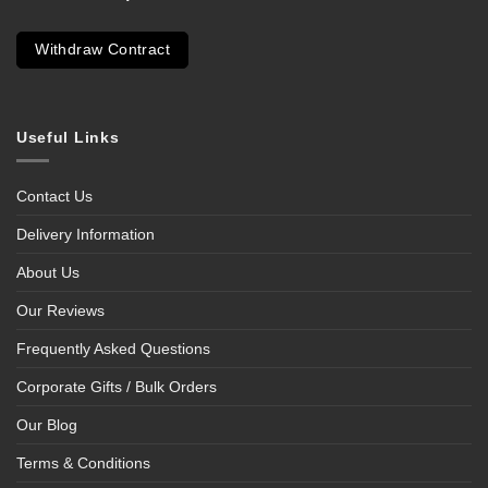
Withdraw Contract
Useful Links
Contact Us
Delivery Information
About Us
Our Reviews
Frequently Asked Questions
Corporate Gifts / Bulk Orders
Our Blog
Terms & Conditions