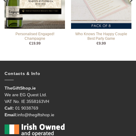
Personalised Engaged!
Who Knows The Happy Couple
Champagne
Best Party Game
€
19.99
€
9.99
Contacts & Info
TheGiftShop.ie
We are EG Quest Ltd.
VAT No. IE 3558163VH
Call:
01 9038769
Email:
info@thegiftshop.ie