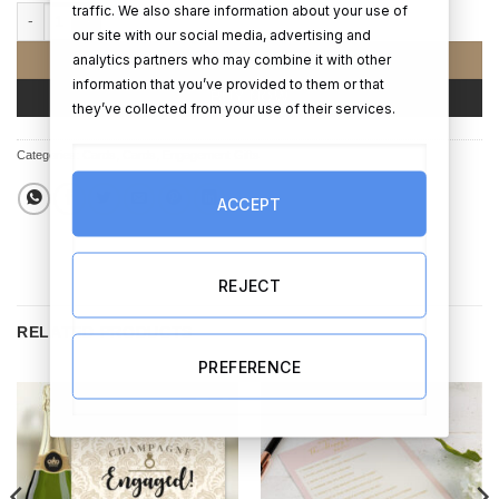
traffic. We also share information about your use of
Calendar card with photo upload - Engagement quantity
our site with our social media, advertising and
analytics partners who may combine it with other
ADD TO CART
information that you’ve provided to them or that
BUY NOW
they’ve collected from your use of their services.
Categories:
Cards
,
Cards
,
Engagement Gifts
ACCEPT
REJECT
RELATED PRODUCTS
PREFERENCE