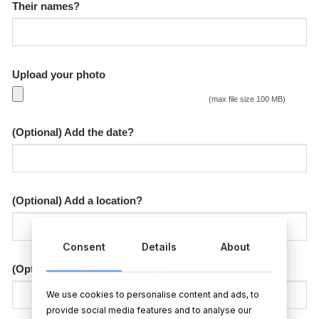
Their names?
Upload your photo
(max file size 100 MB)
(Optional) Add the date?
(Optional) Add a location?
Consent
Details
About
(Optional) Inside card message?
We use cookies to personalise content and ads, to
provide social media features and to analyse our