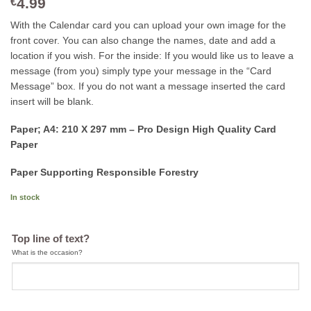
4.99
€
With the Calendar card you can upload your own image for the
front cover. You can also change the names, date and add a
location if you wish. For the inside: If you would like us to leave a
message (from you) simply type your message in the “Card
Message” box. If you do not want a message inserted the card
insert will be blank.
Paper; A4: 210 X 297 mm – Pro Design High Quality Card
Paper
Paper Supporting Responsible Forestry
In stock
Top line of text?
What is the occasion?