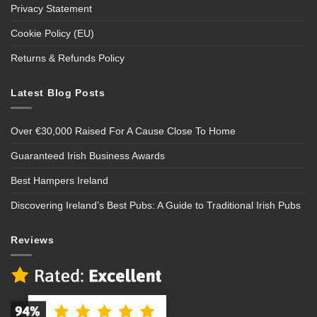
Privacy Statement
Cookie Policy (EU)
Returns & Refunds Policy
Latest Blog Posts
Over €30,000 Raised For A Cause Close To Home
Guaranteed Irish Business Awards
Best Hampers Ireland
Discovering Ireland’s Best Pubs: A Guide to Traditional Irish Pubs
Reviews