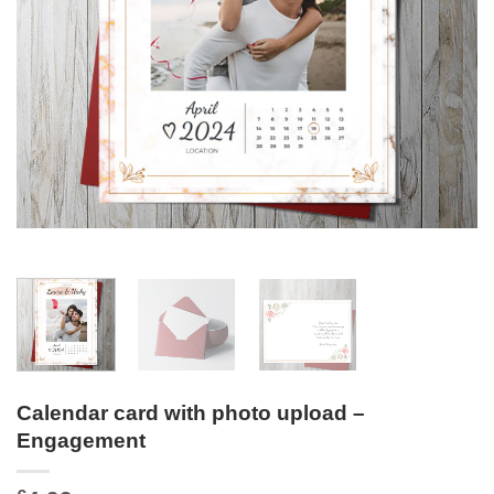
Calendar card with photo upload –
Engagement