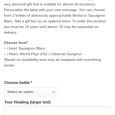
very personal gift that is suitable for almost all occasions.
Personalise the label with your own message. You can choose
from 2 bottles of deliciously approachable Merlot or Sauvignon
Blanc. Add a gift box as an optional extra. To order this product
you must be 18 years and above. ID may be requested on
delivery.
Choose from*
.
– i heart Sauvignon Blanc.
– i Heart, Merlot Pays d’Oc./ Cabernet Savignon
*Based on availability wine may be swapped with something
similar
Choose bottle
*
Your Heading (larger text)