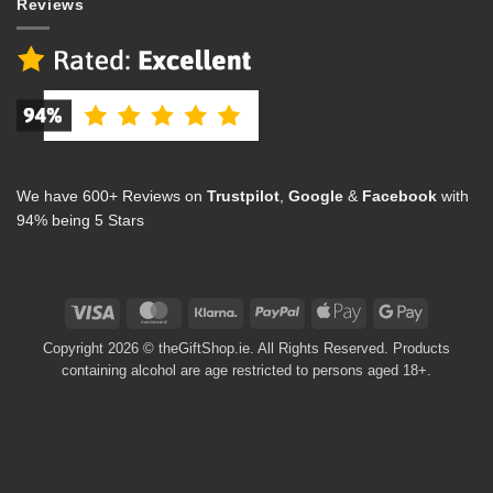
Reviews
We have 600+ Reviews on
Trustpilot
,
Google
&
Facebook
with
94% being 5 Stars
Visa
MasterCard
Klarna
PayPal
Apple
Google
Pay
Pay
Copyright 2026 © theGiftShop.ie. All Rights Reserved. Products
containing alcohol are age restricted to persons aged 18+.