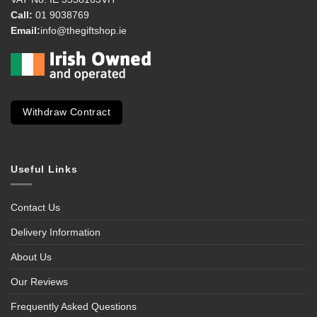
Call:
01 9038769
Email:
info@thegiftshop.ie
Withdraw Contract
Useful Links
Contact Us
Delivery Information
About Us
Our Reviews
Frequently Asked Questions