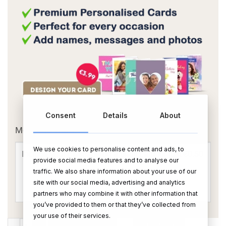
OR
Consent
Details
About
Message Card:
We use cookies to personalise content and ads, to
provide social media features and to analyse our
traffic. We also share information about your use of our
site with our social media, advertising and analytics
partners who may combine it with other information that
you’ve provided to them or that they’ve collected from
your use of their services.
Your Own Text Wine - Blue quantity