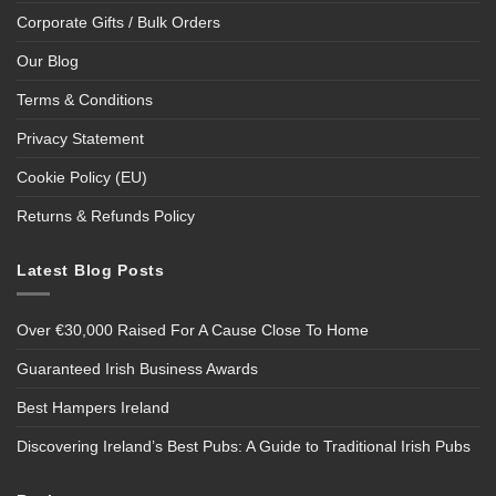
Corporate Gifts / Bulk Orders
Our Blog
Terms & Conditions
Privacy Statement
Cookie Policy (EU)
Returns & Refunds Policy
Latest Blog Posts
Over €30,000 Raised For A Cause Close To Home
Guaranteed Irish Business Awards
Best Hampers Ireland
Discovering Ireland’s Best Pubs: A Guide to Traditional Irish Pubs