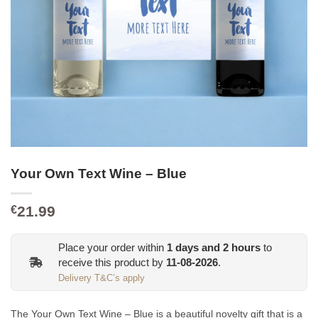
Your Own Text Wine – Blue
21.99
€
Place your order within
1
days and
2
hours
to
receive this product by
11-08-2026
.
Delivery T&C’s apply
The Your Own Text Wine – Blue is a beautiful novelty gift that is a