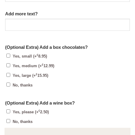
Add more text?
(Optional Extra) Add a box chocolates?
€
Yes, small
(+
8.95
)
€
Yes, medium
(+
12.99
)
€
Yes, large
(+
15.95
)
No, thanks
(Optional Extra) Add a wine box?
€
Yes, please
(+
2.50
)
No, thanks