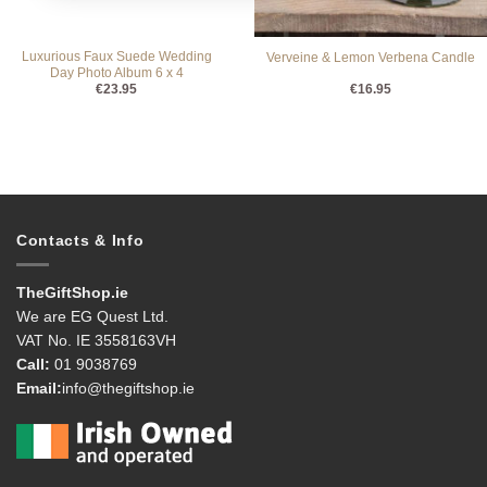
Luxurious Faux Suede Wedding
Verveine & Lemon Verbena Candle
Day Photo Album 6 x 4
€
23.95
€
16.95
Contacts & Info
TheGiftShop.ie
We are EG Quest Ltd.
VAT No. IE 3558163VH
Call:
01 9038769
Email:
info@thegiftshop.ie