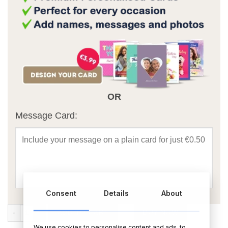
OR
Message Card:
Consent
Details
About
Wild Winter Berries Diffuser quantity
ADD TO CART
BUY NOW
We use cookies to personalise content and ads, to