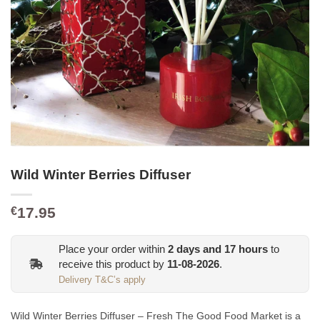
Wild Winter Berries Diffuser
17.95
€
Place your order within
2
days and
17
hours
to
receive this product by
11-08-2026
.
Delivery T&C’s apply
Wild Winter Berries Diffuser – Fresh The Good Food Market is a