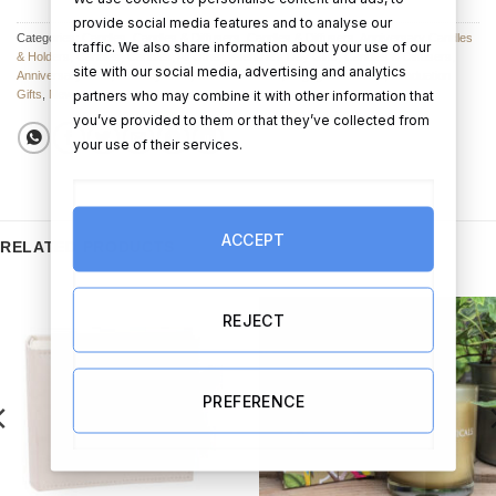
provide social media features and to analyse our
Categories:
Candles
,
Candles & Diffusers
,
Candles & Diffusers
,
Anniversary Candles
traffic. We also share information about your use of our
& Holders
,
Candles
,
Candles
,
All Other Valentine’s Day Gifts
,
Candles & Diffusers
,
site with our social media, advertising and analytics
Anniversary Gifts
,
Birthday Gifts
,
Christmas Gifts
,
Engagement Gifts
,
Graduation
partners who may combine it with other information that
Gifts
,
New Home Gifts
,
Valentine's Day Gifts
,
Wedding Gifts
you’ve provided to them or that they’ve collected from
your use of their services.
ACCEPT
RELATED PRODUCTS
REJECT
PREFERENCE