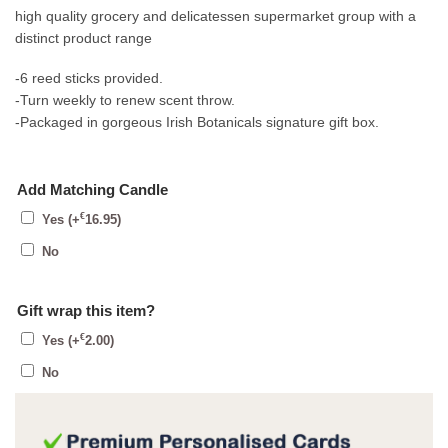
high quality grocery and delicatessen supermarket group with a
distinct product range
-6 reed sticks provided.
-Turn weekly to renew scent throw.
-Packaged in gorgeous Irish Botanicals signature gift box.
Add Matching Candle
€
Yes
(+
16.95
)
No
Gift wrap this item?
€
Yes
(+
2.00
)
No