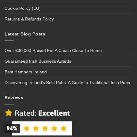
Cookie Policy (EU)
Returns & Refunds Policy
Latest Blog Posts
Over €30,000 Raised For A Cause Close To Home
Guaranteed Irish Business Awards
Best Hampers Ireland
Discovering Ireland’s Best Pubs: A Guide to Traditional Irish Pubs
Reviews