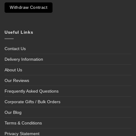
Withdraw Contract
Useful Links
Contact Us
Delivery Information
About Us
Our Reviews
Frequently Asked Questions
Corporate Gifts / Bulk Orders
Our Blog
Terms & Conditions
Privacy Statement