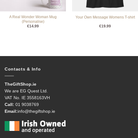
A Real Wonder Woman Mug
Your Own Message Womens T-shirt
(Personalise)
€
14.99
€
19.99
Contacts & Info
TheGiftShop.ie
We are EG Quest Ltd.
VAT No. IE 3558163VH
Call:
01 9038769
Email:
info@thegiftshop.ie