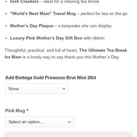
Irish Crackers
– ideal for a relaxing tea break
“World’s Best Mam” Travel Mug
– perfect for tea on the go
Mother’s Day Plaque
– a keepsake she can display
Luxury Pink Mother’s Day Gift Box
with ribbon
Thoughtful, practical, and full of heart,
The Ultimate Tea Break
for Mam
is a lovely way to say thank you this Mother’s Day.
Add Bottega Gold Prosecco Brut Mini 20cl
Pick Mug
*