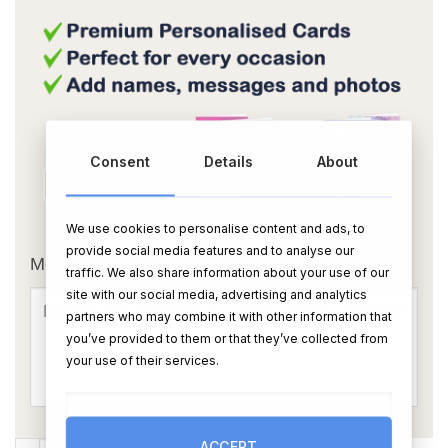
Consent
Details
About
OR
We use cookies to personalise content and ads, to
provide social media features and to analyse our
Message Card:
traffic. We also share information about your use of our
site with our social media, advertising and analytics
partners who may combine it with other information that
you’ve provided to them or that they’ve collected from
your use of their services.
ACCEPT
The Ultimate Tea Break for Mam quantity