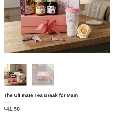
The Ultimate Tea Break for Mam
41.50
€