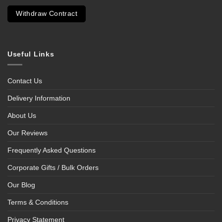
Withdraw Contract
Useful Links
Contact Us
Delivery Information
About Us
Our Reviews
Frequently Asked Questions
Corporate Gifts / Bulk Orders
Our Blog
Terms & Conditions
Privacy Statement