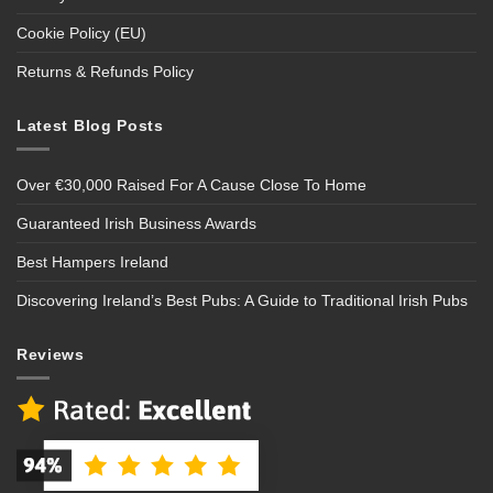
Cookie Policy (EU)
Returns & Refunds Policy
Latest Blog Posts
Over €30,000 Raised For A Cause Close To Home
Guaranteed Irish Business Awards
Best Hampers Ireland
Discovering Ireland’s Best Pubs: A Guide to Traditional Irish Pubs
Reviews