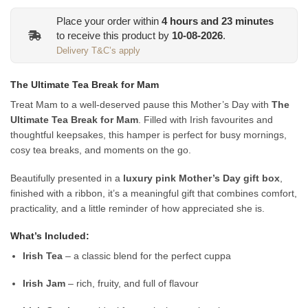
Place your order within
4
hours and
23
minutes
to receive this product by
10-08-2026
.
Delivery T&C’s apply
The Ultimate Tea Break for Mam
Treat Mam to a well-deserved pause this Mother’s Day with
The
Ultimate Tea Break for Mam
. Filled with Irish favourites and
thoughtful keepsakes, this hamper is perfect for busy mornings,
cosy tea breaks, and moments on the go.
Beautifully presented in a
luxury pink Mother’s Day gift box
,
finished with a ribbon, it’s a meaningful gift that combines comfort,
practicality, and a little reminder of how appreciated she is.
What’s Included:
Irish Tea
– a classic blend for the perfect cuppa
Irish Jam
– rich, fruity, and full of flavour