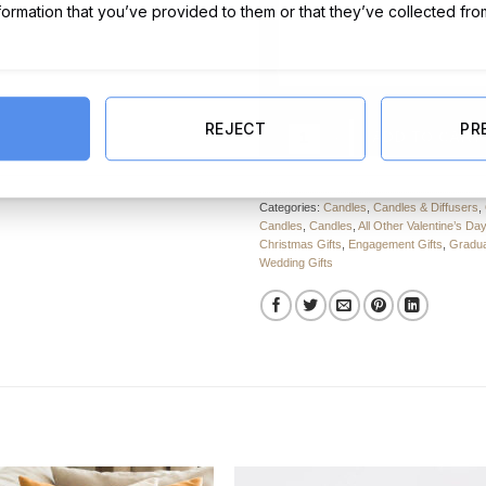
nformation that you’ve provided to them or that they’ve collected fro
REJECT
PR
White Heart Ceramic Wax Burner 
ADD TO CART
Categories:
Candles
,
Candles & Diffusers
,
Candles
,
Candles
,
All Other Valentine’s Day
Christmas Gifts
,
Engagement Gifts
,
Gradua
Wedding Gifts