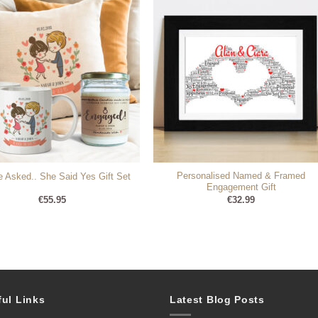
Personalised Named & Framed
 Asked.. She Said Yes Gift Set
Engagement Gift
€
55.95
€
32.99
ful Links
Latest Blog Posts