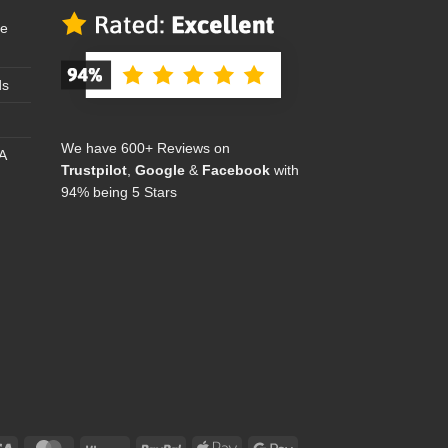
se
ds
We have 600+ Reviews on
A
Trustpilot
,
Google
&
Facebook
with
94% being 5 Stars