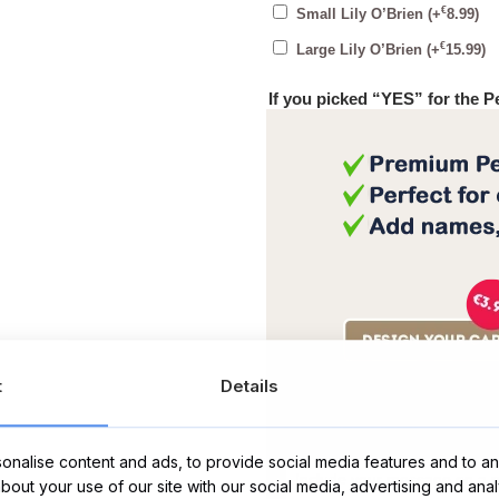
€
Small Lily O’Brien
(+
8.99
)
€
Large Lily O’Brien
(+
15.99
)
If you picked “YES” for the 
t
Details
Message Card:
nalise content and ads, to provide social media features and to ana
about your use of our site with our social media, advertising and ana