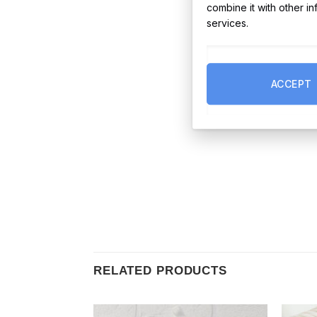
combine it with other i
services.
ACCEPT
RELATED PRODUCTS