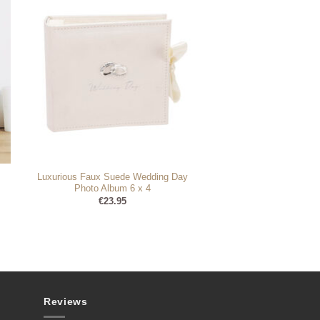
Luxurious Faux Suede Wedding Day
Photo Album 6 x 4
€
23.95
Reviews