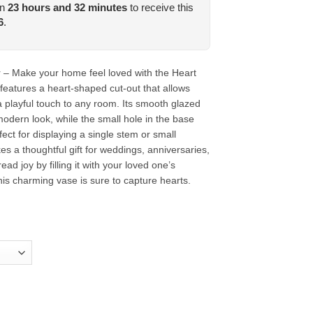
in
23
hours and
32
minutes
to receive this
6
.
– Make your home feel loved with the Heart
features a heart-shaped cut-out that allows
a playful touch to any room. Its smooth glazed
 modern look, while the small hole in the base
ect for displaying a single stem or small
s a thoughtful gift for weddings, anniversaries,
ead joy by filling it with your loved one’s
this charming vase is sure to capture hearts.