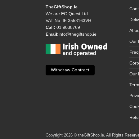
TheGiftShop.ie
Cont
We are EG Quest Ltd.
Deli
VAT No. IE 3558163VH
Call:
01 9038769
Abou
Email:
info@thegiftshop.ie
Our 
Freq
Corp
Withdraw Contract
Our 
Term
Priv
Cook
Retu
Copyright 2026 © theGiftShop.ie. All Rights Reserve