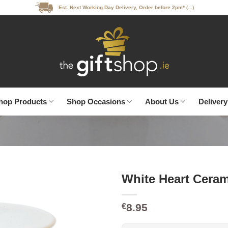
Est. Next Working Day Delivery, Order before 2pm* (...)
hop Products
Shop Occasions
About Us
Delivery
White Heart Cera
8.95
€