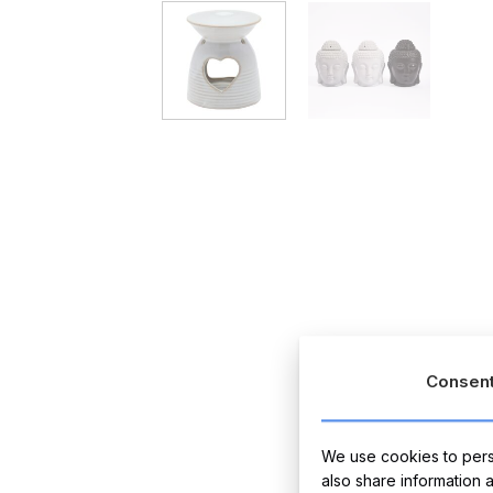
Consen
We use cookies to perso
also share information 