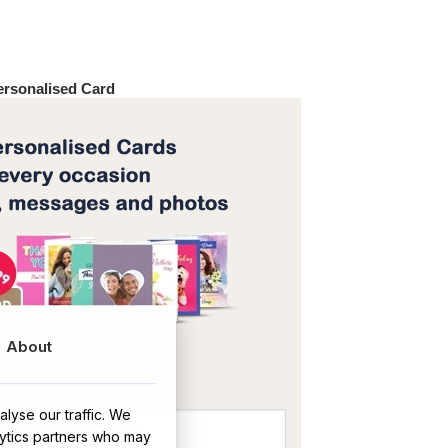
Personalised Card
About
OR
lyse our traffic. We
lytics partners who may