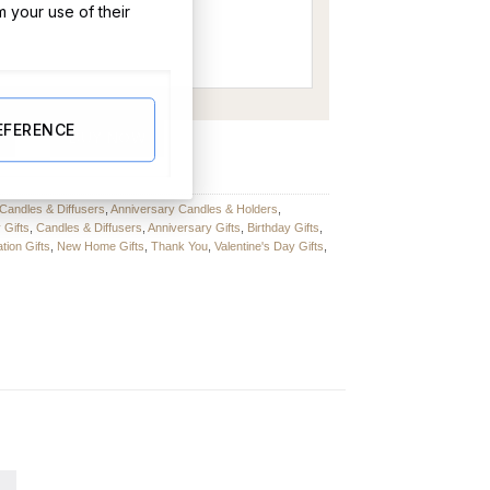
m your use of their
EFERENCE
quantity
BUY NOW
Candles & Diffusers
,
Anniversary Candles & Holders
,
 Gifts
,
Candles & Diffusers
,
Anniversary Gifts
,
Birthday Gifts
,
tion Gifts
,
New Home Gifts
,
Thank You
,
Valentine's Day Gifts
,