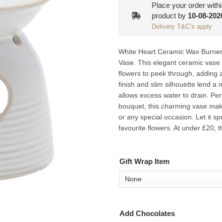
Place your order with
product by
10-08-202
Delivery T&C’s apply
White Heart Ceramic Wax Burner 
Vase. This elegant ceramic vase 
flowers to peek through, adding 
finish and slim silhouette lend a
allows excess water to drain. Perf
bouquet, this charming vase make
or any special occasion. Let it spr
favourite flowers. At under £20, 
Gift Wrap Item
Add Chocolates