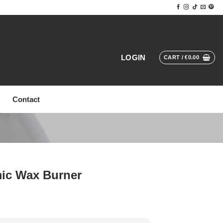
LOGIN
CART /
€
0.00
Contact
mic Wax Burner