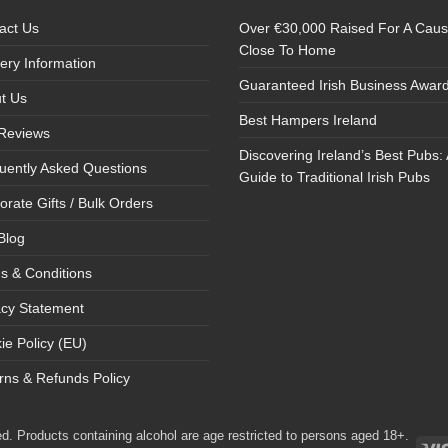
act Us
Over €30,000 Raised For A Cau
Close To Home
very Information
Guaranteed Irish Business Awar
t Us
Best Hampers Ireland
Reviews
Discovering Ireland’s Best Pubs: 
uently Asked Questions
Guide to Traditional Irish Pubs
orate Gifts / Bulk Orders
Blog
s & Conditions
acy Statement
ie Policy (EU)
rns & Refunds Policy
d. Products containing alcohol are age restricted to persons aged 18+.