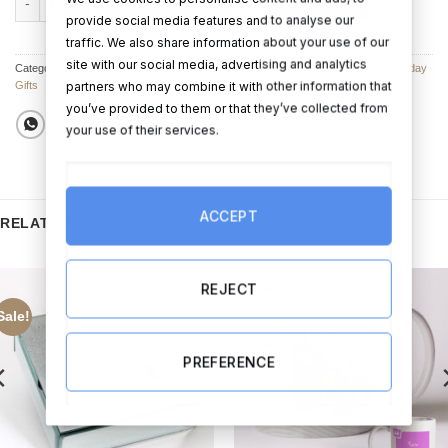
ADD TO CART
BUY NOW
provide social media features and to analyse our
traffic. We also share information about your use of our
site with our social media, advertising and analytics
Categories:
Birthday Balloon Bouquets
,
Birthday Balloons
,
Balloon Bouquets
,
Birthday
partners who may combine it with other information that
Gifts
you’ve provided to them or that they’ve collected from
your use of their services.
ACCEPT
RELATED PRODUCTS
REJECT
Sale!
PREFERENCE