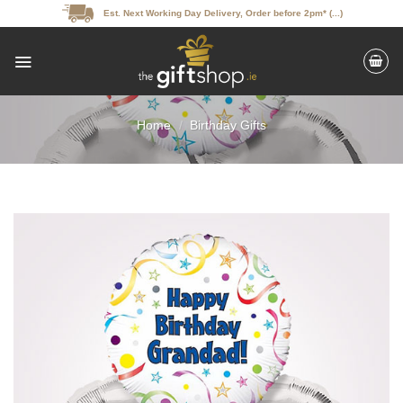
Skip
Est. Next Working Day Delivery, Order before 2pm* (...)
to
content
Home
/
Birthday Gifts