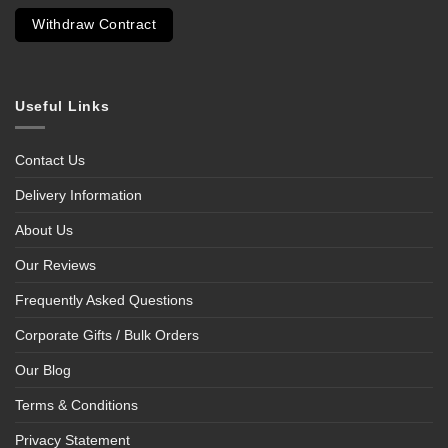
Withdraw Contract
Useful Links
Contact Us
Delivery Information
About Us
Our Reviews
Frequently Asked Questions
Corporate Gifts / Bulk Orders
Our Blog
Terms & Conditions
Privacy Statement