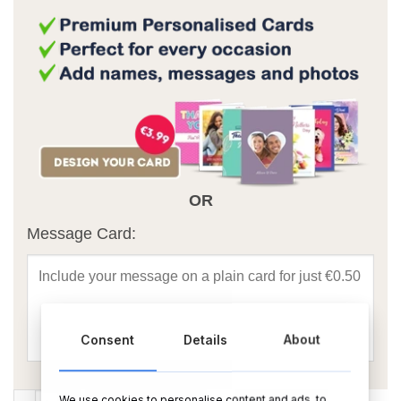
OR
Message Card:
Consent
Details
About
Happy Birthday Grandad Foil Balloon Bouquet quantity
We use cookies to personalise content and ads, to