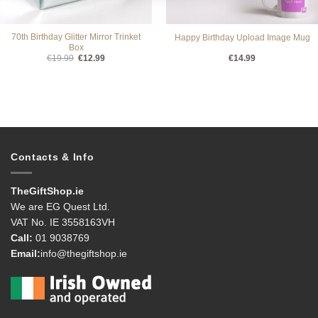
70th Birthday Glitter Mirror Trinket
Happy Birthday Upload Image Mug
Box
Original
Current
€
19.99
€
12.99
€
14.99
price
price
was:
is:
€19.99.
€12.99.
Contacts & Info
TheGiftShop.ie
We are EG Quest Ltd.
VAT No. IE 3558163VH
Call:
01 9038769
Email:
info@thegiftshop.ie