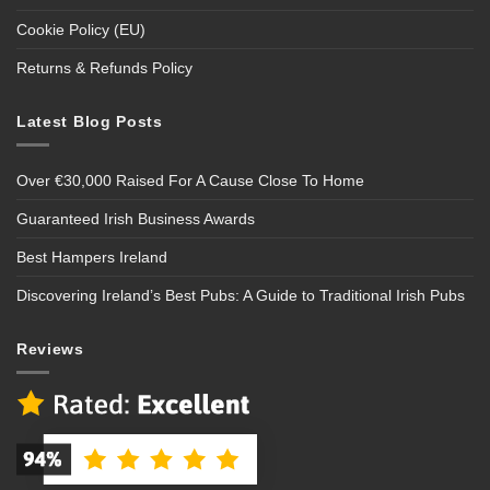
Cookie Policy (EU)
Returns & Refunds Policy
Latest Blog Posts
Over €30,000 Raised For A Cause Close To Home
Guaranteed Irish Business Awards
Best Hampers Ireland
Discovering Ireland’s Best Pubs: A Guide to Traditional Irish Pubs
Reviews