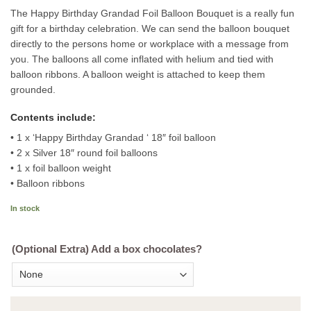
The Happy Birthday Grandad Foil Balloon Bouquet is a really fun
gift for a birthday celebration. We can send the balloon bouquet
directly to the persons home or workplace with a message from
you. The balloons all come inflated with helium and tied with
balloon ribbons. A balloon weight is attached to keep them
grounded.
Contents include:
• 1 x ‘Happy Birthday Grandad ‘ 18″ foil balloon
• 2 x Silver 18″ round foil balloons
• 1 x foil balloon weight
• Balloon ribbons
In stock
(Optional Extra) Add a box chocolates?