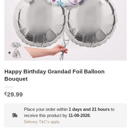
Happy Birthday Grandad Foil Balloon
Bouquet
29.99
€
Place your order within
1
days and
21
hours
to
receive this product by
11-08-2026
.
Delivery T&C’s apply