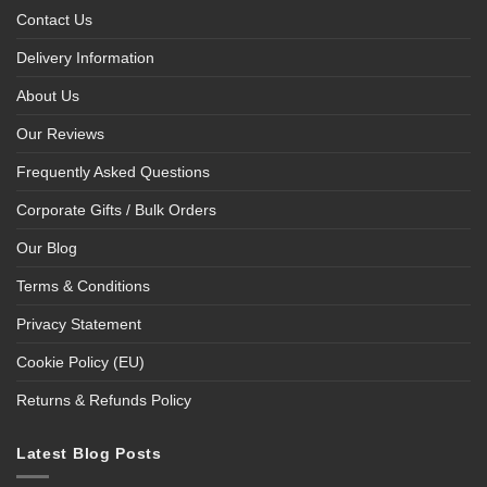
Contact Us
Delivery Information
About Us
Our Reviews
Frequently Asked Questions
Corporate Gifts / Bulk Orders
Our Blog
Terms & Conditions
Privacy Statement
Cookie Policy (EU)
Returns & Refunds Policy
Latest Blog Posts