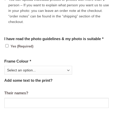
person – If you want to explain what person you want us to use
in your photo: you can leave an order note at the checkout.
“order notes” can be found in the “shipping” section of the
checkout.
I have read the photo guidelines & my photo is suitable
*
Yes (Required)
Frame Colour
*
Add some text to the print?
Their names?