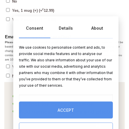
No
€
Yes, 1 mug (+)
(+
12.99
)
€
Yes, 2 mugs (+)
(+
19.99
)
Consent
Details
About
Email me a copy before printing?
Please note,
In the caricature the facial expression, smile, jaw line, hair colour ect. will be
based on the photo you provided. After we email you a copy, if you have changes, the
We use cookies to personalise content and ads, to
changes we make at the draft stage are normally small adjustments like colour and
provide social media features and to analyse our
contour. Starting from scratch on a new photo is not possible. So, please make sure you
traffic. We also share information about your use of our
are 100% happy with the photo before using it.
site with our social media, advertising and analytics
Yes, I agree with the above, send me a copy
partners who may combine it with other information that
No thanks, please post ASAP
you’ve provided to them or that they’ve collected from
your use of their services.
ACCEPT