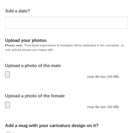
Add a date?
Upload your photos
Please note:
Their facial expressions & hairstyles will be replicated in the caricature, so
only upload photos you happy with.
Upload a photo of the male
(max file size 100 MB)
Upload a photo of the female
(max file size 100 MB)
Add a mug with your caricature design on it?