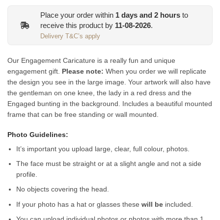
Place your order within
1
days and
2
hours
to
receive this product by
11-08-2026
.
Delivery T&C’s apply
Our Engagement Caricature is a really fun and unique
engagement gift.
Please note:
When you order we will replicate
the design you see in the large image. Your artwork will also have
the gentleman on one knee, the lady in a red dress and the
Engaged bunting in the background.
Includes a beautiful mounted
frame that can be free standing or wall mounted.
Photo Guidelines:
It’s important you upload large, clear, full colour, photos.
The face must be straight or at a slight angle and not a side
profile.
No objects covering the head.
If your photo has a hat or glasses these
will be
included.
You can upload individual photos or photos with more than 1