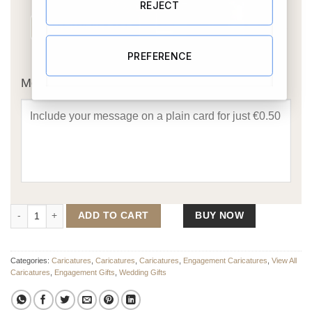
REJECT
PREFERENCE
OR
Message Card:
On One Knee - Engagement Caricature quantity
ADD TO CART
BUY NOW
Categories:
Caricatures
,
Caricatures
,
Caricatures
,
Engagement Caricatures
,
View All
Caricatures
,
Engagement Gifts
,
Wedding Gifts