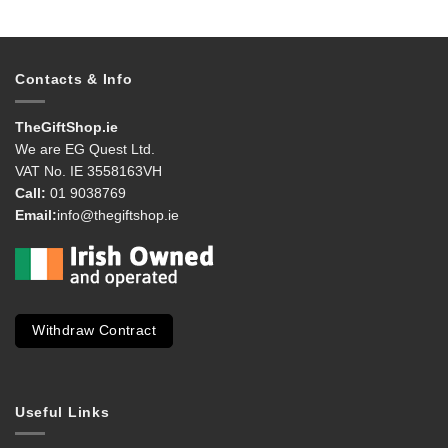
Contacts & Info
TheGiftShop.ie
We are EG Quest Ltd.
VAT No. IE 3558163VH
Call:
01 9038769
Email:
info@thegiftshop.ie
Withdraw Contract
Useful Links