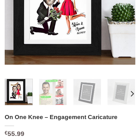
On One Knee – Engagement Caricature
55.99
€