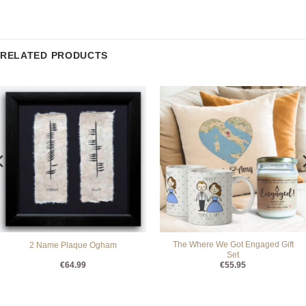
RELATED PRODUCTS
The Where We Got Engaged Gift
2 Name Plaque Ogham
Set
€
64.99
€
55.95