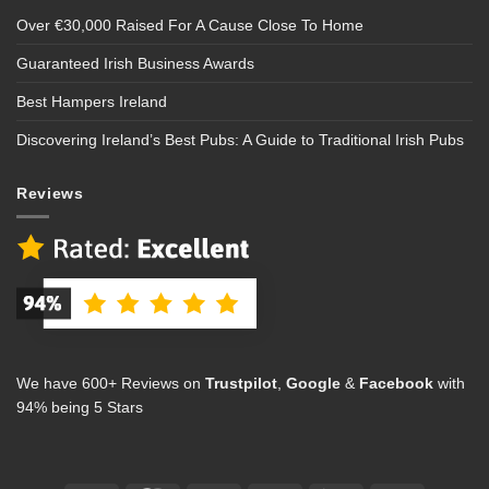
Over €30,000 Raised For A Cause Close To Home
Guaranteed Irish Business Awards
Best Hampers Ireland
Discovering Ireland’s Best Pubs: A Guide to Traditional Irish Pubs
Reviews
We have 600+ Reviews on
Trustpilot
,
Google
&
Facebook
with
94% being 5 Stars