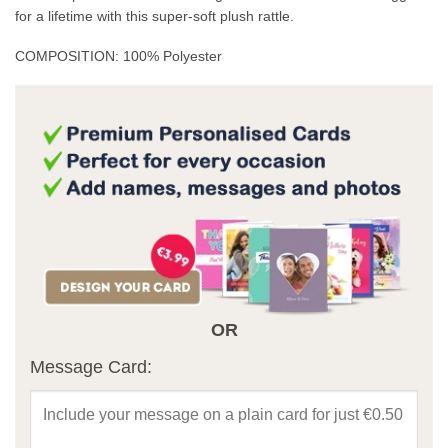
for a lifetime with this super-soft plush rattle.
COMPOSITION: 100% Polyester
OR
Message Card: