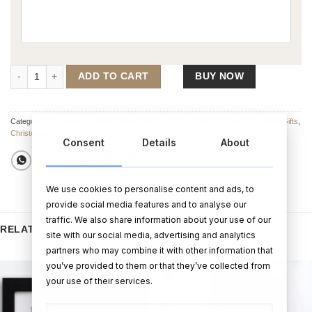
Pink Elephant Rattle Toy quantity
ADD TO CART
BUY NOW
Categories:
Comforters
,
Teddy Bears
,
All Other Baby Gifts
,
All Other Gifts
,
Baby Gifts
,
Christening Gifts
Consent
Details
About
We use cookies to personalise content and ads, to
provide social media features and to analyse our
traffic. We also share information about your use of our
RELATED PRODUCTS
site with our social media, advertising and analytics
partners who may combine it with other information that
you’ve provided to them or that they’ve collected from
your use of their services.