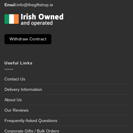
Email:
info@thegiftshop.ie
Withdraw Contract
Useful Links
Contact Us
Delivery Information
About Us
Our Reviews
Frequently Asked Questions
Corporate Gifts / Bulk Orders