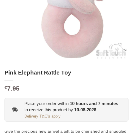
Pink Elephant Rattle Toy
7.95
€
Place your order within
10
hours and
7
minutes
to receive this product by
10-08-2026
.
Delivery T&C’s apply
Give the precious new arrival a gift to be cherished and snuggled