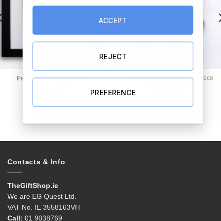
ACCEPT
REJECT
Personalised Blue Satin & Fleece
Perfect Match Bog Buddies
Teddy Comforter
PREFERENCE
€
49.95
€
19.99
Contacts & Info
TheGiftShop.ie
We are EG Quest Ltd.
VAT No. IE 3558163VH
Call:
01 9038769