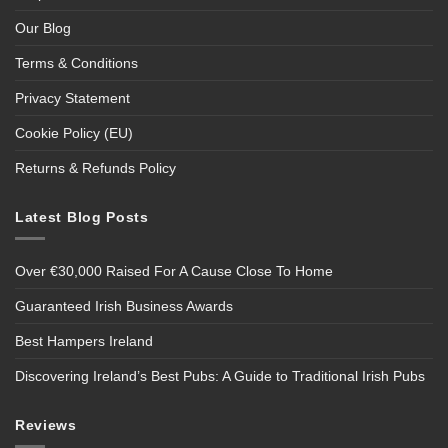
Our Blog
Terms & Conditions
Privacy Statement
Cookie Policy (EU)
Returns & Refunds Policy
Latest Blog Posts
Over €30,000 Raised For A Cause Close To Home
Guaranteed Irish Business Awards
Best Hampers Ireland
Discovering Ireland’s Best Pubs: A Guide to Traditional Irish Pubs
Reviews