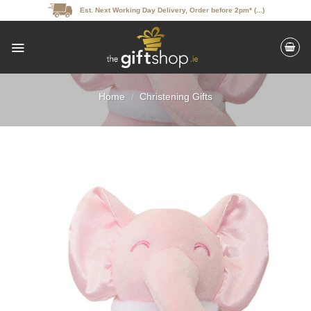
Skip
Est. Next Working Day Delivery, Order before 2pm* (...)
to
content
Home
/
Christening Gifts