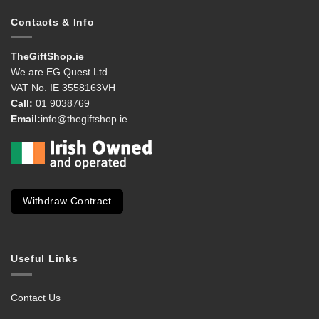
Contacts & Info
TheGiftShop.ie
We are EG Quest Ltd.
VAT No. IE 3558163VH
Call:
01 9038769
Email:
info@thegiftshop.ie
Withdraw Contract
Useful Links
Contact Us