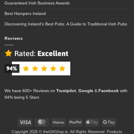
Guaranteed Irish Business Awards
Best Hampers Ireland
Discovering Ireland’s Best Pubs: A Guide to Traditional Irish Pubs
Reviews
We have 600+ Reviews on
Trustpilot
,
Google
&
Facebook
with
94% being 5 Stars
Visa
MasterCard
Klarna
PayPal
Apple
Google
Pay
Pay
Copyright 2026 © theGiftShop.ie. All Rights Reserved. Products