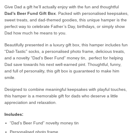
Give Dad a gift he’ll actually enjoy with the fun and thoughtful
Dad’s Beer Fund Gift Box
. Packed with personalised keepsakes,
sweet treats, and dad-themed goodies, this unique hamper is the
perfect way to celebrate Father’s Day, birthdays, or simply show
Dad how much he means to you.
Beautifully presented in a luxury gift box, this hamper includes fun
“Dad-Tastic” socks, a personalised photo frame, delicious treats,
and a novelty “Dad’s Beer Fund” money tin, perfect for helping
Dad save towards his next well-earned pint. Thoughtful, funny,
and full of personality, this gift box is guaranteed to make him
smile.
Designed to combine meaningful keepsakes with playful touches,
this hamper is a memorable gift for dads who deserve a little
appreciation and relaxation.
Includes:
“Dad’s Beer Fund” novelty money tin
Personalised photo frame