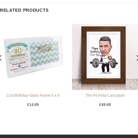
RELATED PRODUCTS
21st Birthday Glass Frame 6 x 4
The Fit Fella Caricature
€
14.99
€
49.99