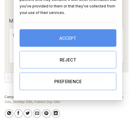
you’ve provided to them or that they’ve collected from
OR
your use of their services.
Message Card:
ACCEPT
REJECT
Dad’s Beer Fund Gift Box quantity
ADD TO CART
BUY NOW
PREFERENCE
Categories:
Father's Day Hampers & Sets
,
Hampers & Gift Sets
,
All Other Birthday
Gifts
,
Birthday Gifts
,
Fathers Day Gifts