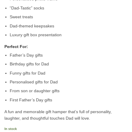
“Dad-Tastic” socks
Sweet treats
Dad-themed keepsakes
Luxury gift box presentation
Perfect For:
Father’s Day gifts
Birthday gifts for Dad
Funny gifts for Dad
Personalised gifts for Dad
From son or daughter gifts
First Father’s Day gifts
A fun and memorable gift hamper that’s full of personality,
laughter, and thoughtful touches Dad will love.
In stock