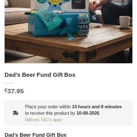
Dad’s Beer Fund Gift Box
37.95
€
Place your order within
14
hours and
8
minutes
to receive this product by
10-08-2026
.
Delivery T&C’s apply
Dad’s Beer Fund Gift Box