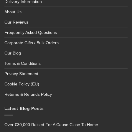
Delivery Information
About Us
Our Reviews
Frequently Asked Questions
Corporate Gifts / Bulk Orders
Our Blog
Terms & Conditions
Privacy Statement
Cookie Policy (EU)
Returns & Refunds Policy
Latest Blog Posts
Over €30,000 Raised For A Cause Close To Home