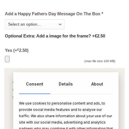
Add a Happy Fathers Day Message On The Box
*
Optional Extra: Add a image for the frame? +€2.50
€
Yes
(+
2.50
)
(max file size 100 MB)
Consent
Details
About
We use cookies to personalise content and ads, to
provide social media features and to analyse our
traffic. We also share information about your use of our
site with our social media, advertising and analytics
partners who may combine it with other information that