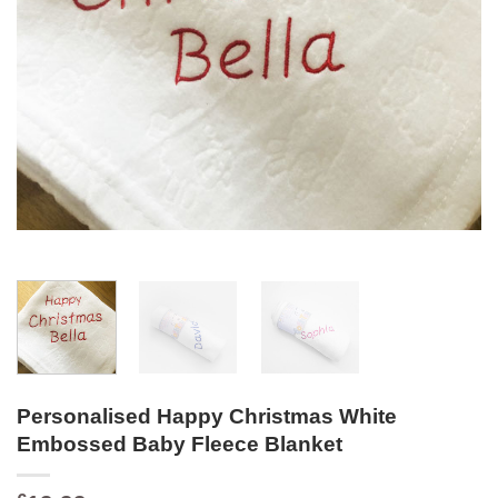
Personalised Happy Christmas White
Embossed Baby Fleece Blanket