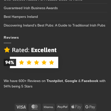
Guaranteed Irish Business Awards
Best Hampers Ireland
Discovering Ireland’s Best Pubs: A Guide to Traditional Irish Pubs
Reviews
We have 600+ Reviews on
Trustpilot
,
Google
&
Facebook
with
94% being 5 Stars
Visa
MasterCard
Klarna
PayPal
Apple
Google