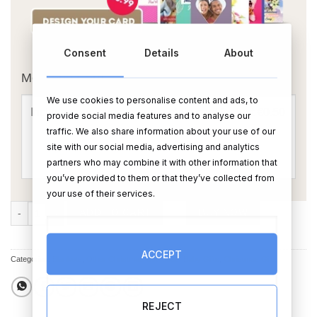
OR
Consent
Details
About
Message Card:
We use cookies to personalise content and ads, to
provide social media features and to analyse our
traffic. We also share information about your use of our
site with our social media, advertising and analytics
partners who may combine it with other information that
you’ve provided to them or that they’ve collected from
your use of their services.
Personalised Happy Christmas White Embossed Baby Fleece Blanket 
ADD TO CART
BUY NOW
ACCEPT
Categories:
Blankets
,
Other Christmas Gift Ideas
,
Baby Gifts
,
Christmas Gifts
REJECT