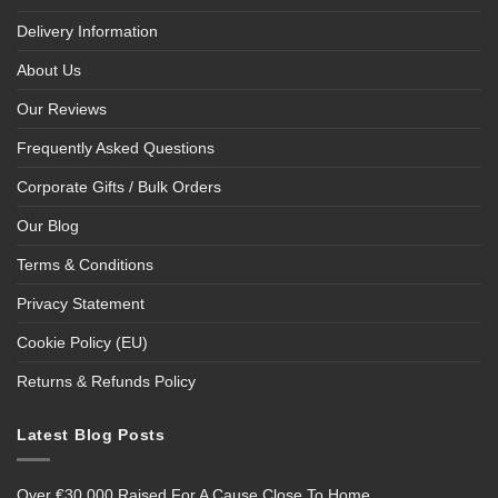
Delivery Information
About Us
Our Reviews
Frequently Asked Questions
Corporate Gifts / Bulk Orders
Our Blog
Terms & Conditions
Privacy Statement
Cookie Policy (EU)
Returns & Refunds Policy
Latest Blog Posts
Over €30,000 Raised For A Cause Close To Home