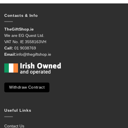
Contacts & Info
TheGiftShop.ie
We are EG Quest Ltd.
VAT No. IE 3558163VH
Call:
01 9038769
Email:
info@thegiftshop.ie
Withdraw Contract
Useful Links
Contact Us