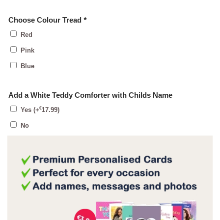
Choose Colour Tread
*
Red
Pink
Blue
Add a White Teddy Comforter with Childs Name
€
Yes
(+
17.99
)
No