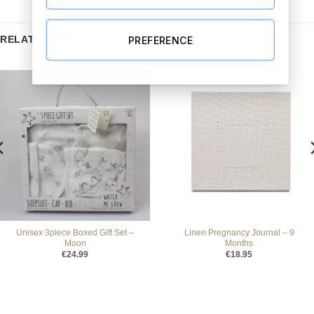
RELATED PRODUCTS
PREFERENCE
Unisex 3piece Boxed Gift Set –
Linen Pregnancy Journal – 9
Moon
Months
€
24.99
€
18.95