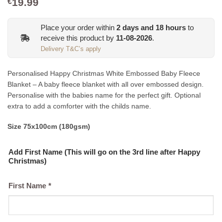
19.99
€
Place your order within
2
days and
18
hours
to
receive this product by
11-08-2026
.
Delivery T&C’s apply
Personalised Happy Christmas White Embossed Baby Fleece
Blanket – A baby fleece blanket with all over embossed design.
Personalise with the babies name for the perfect gift. Optional
extra to add a comforter with the childs name.
Size 75x100cm (180gsm)
Add First Name (This will go on the 3rd line after Happy
Christmas)
First Name
*