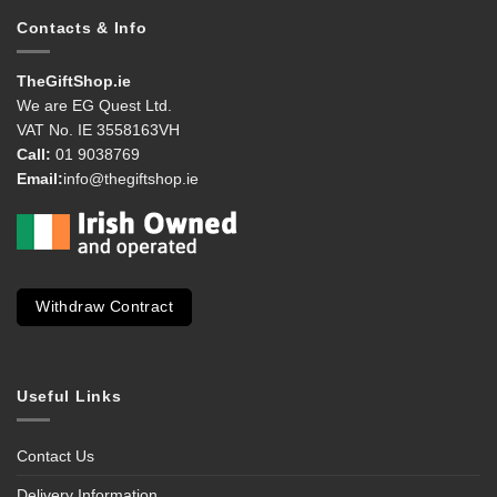
Contacts & Info
TheGiftShop.ie
We are EG Quest Ltd.
VAT No. IE 3558163VH
Call:
01 9038769
Email:
info@thegiftshop.ie
Withdraw Contract
Useful Links
Contact Us
Delivery Information