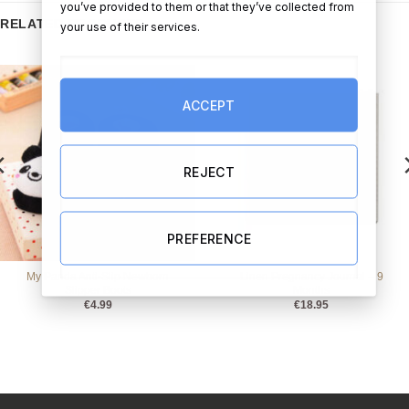
you’ve provided to them or that they’ve collected from
RELATED PRODUCTS
your use of their services.
ACCEPT
REJECT
PREFERENCE
My Panda Anti-Slip Newborn
Linen Pregnancy Journal – 9
Slipper Boots
Months
€
4.99
€
18.95