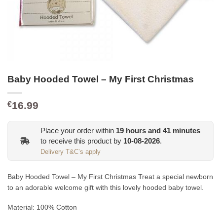
Baby Hooded Towel – My First Christmas
16.99
€
Place your order within
19
hours and
41
minutes
to receive this product by
10-08-2026
.
Delivery T&C’s apply
Baby Hooded Towel – My First Christmas Treat a special newborn
to an adorable welcome gift with this lovely hooded baby towel.
Material: 100% Cotton