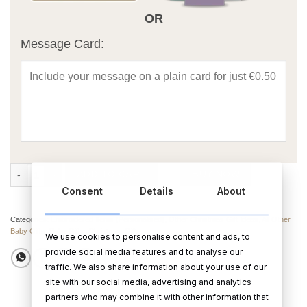
OR
Message Card:
Baby Hooded Towel - My First Christmas quantity
ADD TO CART
BUY NOW
Consent
Details
About
Categories:
Embroidered Items (Personalised)
,
Other Christmas Gift Ideas
,
All Other
Baby Gifts
,
Baby Gifts
,
Christmas Gifts
We use cookies to personalise content and ads, to
provide social media features and to analyse our
traffic. We also share information about your use of our
site with our social media, advertising and analytics
partners who may combine it with other information that