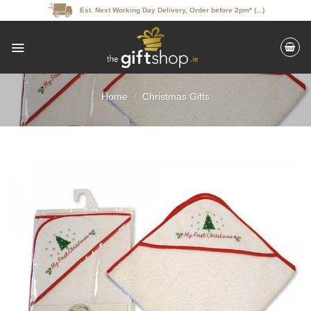
Skip
Est. Next Working Day Delivery, Order before 2pm* (...)
to
content
Home
/
Christmas Gifts