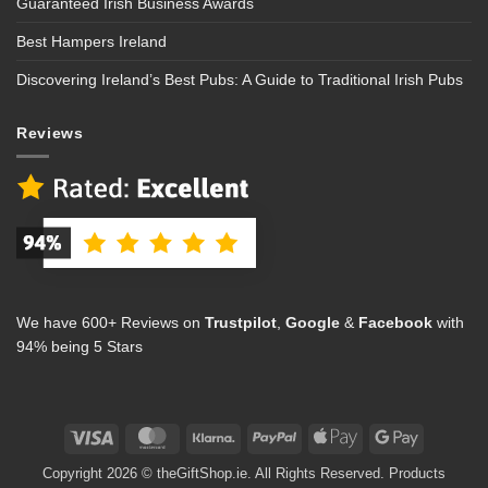
Guaranteed Irish Business Awards
Best Hampers Ireland
Discovering Ireland’s Best Pubs: A Guide to Traditional Irish Pubs
Reviews
We have 600+ Reviews on
Trustpilot
,
Google
&
Facebook
with
94% being 5 Stars
Visa
MasterCard
Klarna
PayPal
Apple
Google
Pay
Pay
Copyright 2026 © theGiftShop.ie. All Rights Reserved. Products