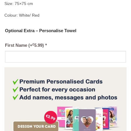
Size: 75×75 cm
Colour: White/ Red
Optional Extra – Personalise Towel
€
First Name
(+
5.99
)
*