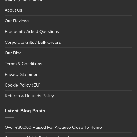
About Us
Our Reviews
Frequently Asked Questions
Corporate Gifts / Bulk Orders
Our Blog
Terms & Conditions
Privacy Statement
Cookie Policy (EU)
Returns & Refunds Policy
Latest Blog Posts
Over €30,000 Raised For A Cause Close To Home