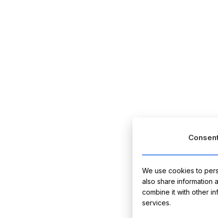
Consen
We use cookies to perso
also share information 
combine it with other i
services.