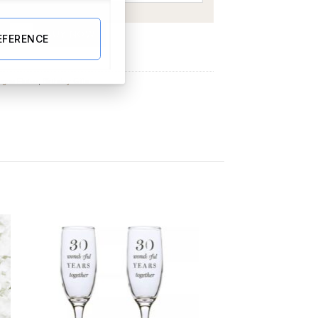
lass quantity
BUY NOW
EFERENCE
gne Flutes
,
Birthday Gifts