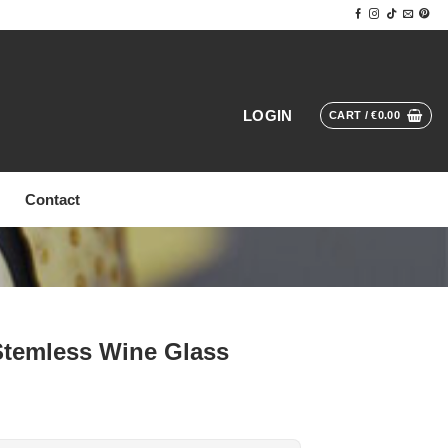
LOGIN
CART /
€
0.00
Contact
 Stemless Wine Glass