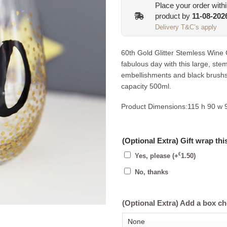
Place your order with
product by
11-08-202
Delivery T&C’s apply
60th Gold Glitter Stemless Wine G
fabulous day with this large, stem
embellishments and black brushs
capacity 500ml.
Product Dimensions:
115 h 90 w
(Optional Extra) Gift wrap thi
€
Yes, please
(+
1.50
)
No, thanks
(Optional Extra) Add a box c