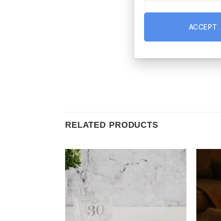
ACCEPT
RELATED PRODUCTS