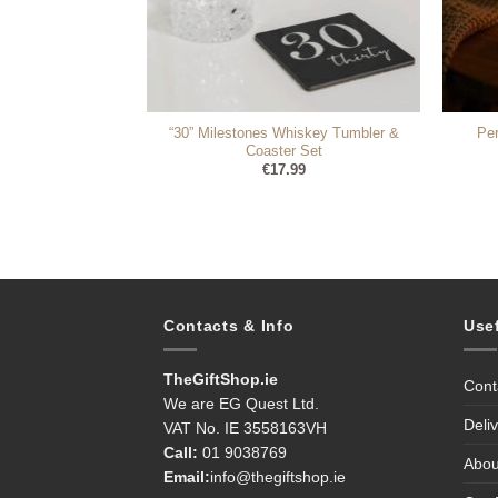
“30” Milestones Whiskey Tumbler &
Pe
Moët Gift Set
Coaster Set
90
€
17.99
Contacts & Info
Use
TheGiftShop.ie
Cont
We are EG Quest Ltd.
Deli
VAT No. IE 3558163VH
Call:
01 9038769
Abou
Email:
info@thegiftshop.ie