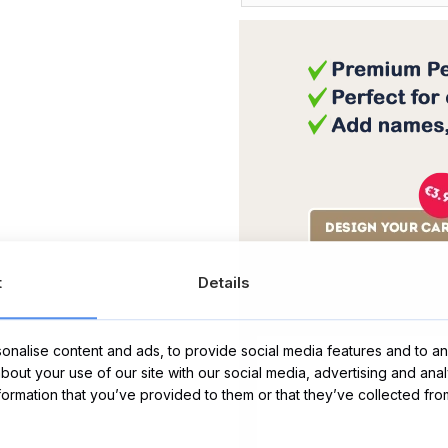
t
Details
Message Card:
nalise content and ads, to provide social media features and to ana
about your use of our site with our social media, advertising and ana
nformation that you’ve provided to them or that they’ve collected fro