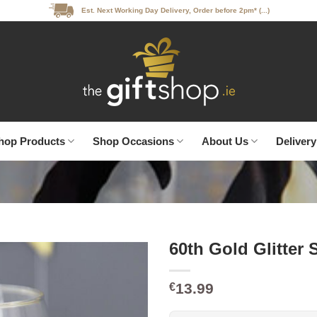
Est. Next Working Day Delivery, Order before 2pm* (...)
hop Products
Shop Occasions
About Us
Delivery
60th Gold Glitter
13.99
€