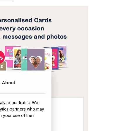
OR
About
lyse our traffic. We
lytics partners who may
m your use of their