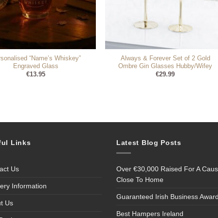
rsonalised “Name’s Whiskey”
Always & Forever Set of 2 Gold
Engraved Glass
Ombre Gin Glasses Hubby/Wifey
€
13.95
€
29.99
ful Links
Latest Blog Posts
act Us
Over €30,000 Raised For A Cau
Close To Home
very Information
Guaranteed Irish Business Awar
t Us
Best Hampers Ireland