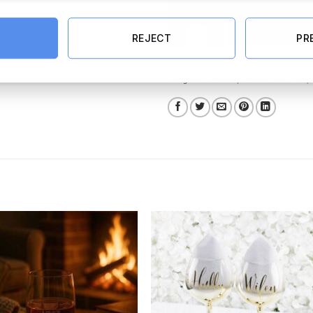
60th Gold Glitter Stemless Wine G
ADD TO CART
REJECT
PR
Categories:
Glasses
,
Glasses and Champa