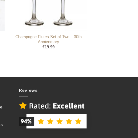
Champagne Flutes Set of Two – 30th
Anniversary
€
19.99
Reviews
se
ds