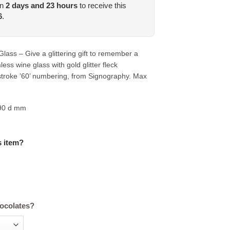
in
2
days and
23
hours
to receive this
6
.
lass – Give a glittering gift to remember a
less wine glass with gold glitter fleck
troke ’60’ numbering, from Signography. Max
 90 d mm
s item?
hocolates?