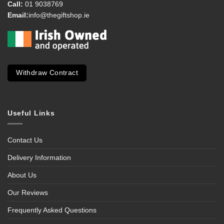
Call:
01 9038769
Email:
info@thegiftshop.ie
Withdraw Contract
Useful Links
Contact Us
Delivery Information
About Us
Our Reviews
Frequently Asked Questions