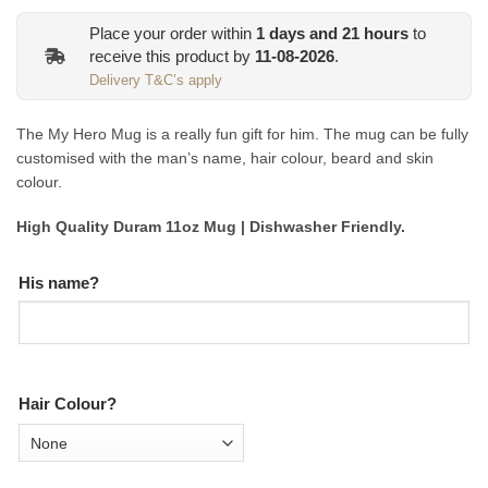
Place your order within
1
days and
21
hours
to
receive this product by
11-08-2026
.
Delivery T&C’s apply
The My Hero Mug is a really fun gift for him. The mug can be fully
customised with the man’s name, hair colour, beard and skin
colour.
High Quality Duram 11oz Mug | Dishwasher Friendly.
His name?
Hair Colour?