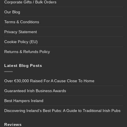
Corporate Gifts / Bulk Orders
Our Blog
Terms & Conditions
Privacy Statement
Cookie Policy (EU)
Returns & Refunds Policy
Latest Blog Posts
Over €30,000 Raised For A Cause Close To Home
Guaranteed Irish Business Awards
Best Hampers Ireland
Discovering Ireland’s Best Pubs: A Guide to Traditional Irish Pubs
Reviews