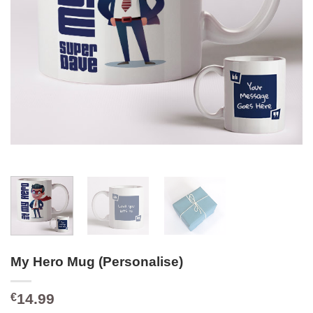
My Hero Mug (Personalise)
14.99
€