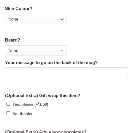
Skin Colour?
Beard?
Your message to go on the back of the mug?
(Optional Extra) Gift wrap this item?
€
Yes, please
(+
1.50
)
No, thanks
(Optional Extra) Add a box chocolates?