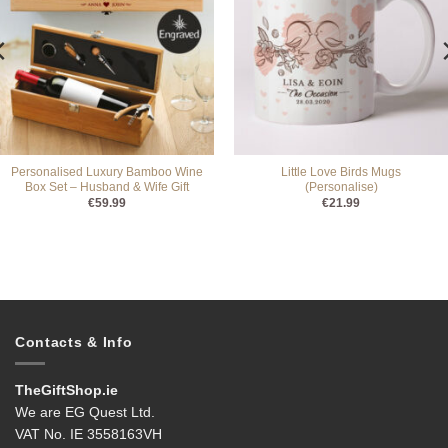
Personalised Luxury Bamboo Wine
Little Love Birds Mugs
Box Set – Husband & Wife Gift
(Personalise)
€
59.99
€
21.99
Contacts & Info
TheGiftShop.ie
We are EG Quest Ltd.
VAT No. IE 3558163VH