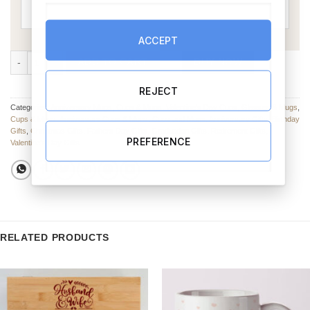
ACCEPT
My Hero Mug (Personalise) quantity
ADD TO CART
BUY NOW
REJECT
Categories:
Anniversary Mugs
,
Cups & Mugs
,
Valentine’s Day Cups, Glasses & Mugs
,
Cups & Mugs
,
Anniversary Cups & Mugs
,
Cups and Mugs
,
Anniversary Gifts
,
Birthday
Gifts
,
Christmas Gifts
,
Fathers Day Gifts
,
Graduation Gifts
,
Retirement Gifts
,
PREFERENCE
Valentine's Day Gifts
RELATED PRODUCTS