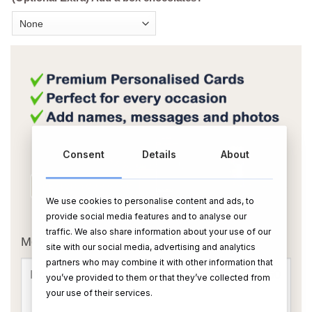
Consent
Details
About
We use cookies to personalise content and ads, to
OR
provide social media features and to analyse our
traffic. We also share information about your use of our
Message Card:
site with our social media, advertising and analytics
partners who may combine it with other information that
you’ve provided to them or that they’ve collected from
your use of their services.