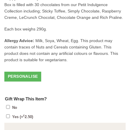
Box is filled with 30 chocolates from our Petit Indulgence
Collection including; Sticky Toffee, Simply Chocolate, Raspberry
Creme, LeCrunch Chocolat, Chocolate Orange and Rich Praline.
Each box weighs 290g.
Allergy Advice:
Milk, Soya, Wheat, Egg. This product may
contain traces of Nuts and Cereals containing Gluten. This
product does not contain any artificial colours or flavours. This
product is suitable for vegetarians.
Gift Wrap This Item?
No
€
Yes
(+
2.50
)