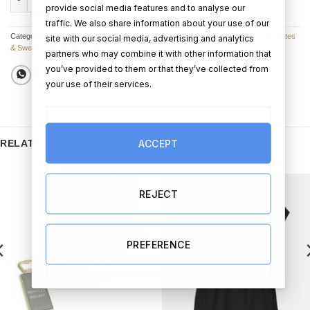
provide social media features and to analyse our
traffic. We also share information about your use of our
Categories:
Chocolates & Sweets
,
Personalised Chocolates
,
Anniversary Chocolates
site with our social media, advertising and analytics
& Sweets
,
Anniversary Gifts
partners who may combine it with other information that
you’ve provided to them or that they’ve collected from
your use of their services.
ACCEPT
RELATED PRODUCTS
REJECT
PREFERENCE