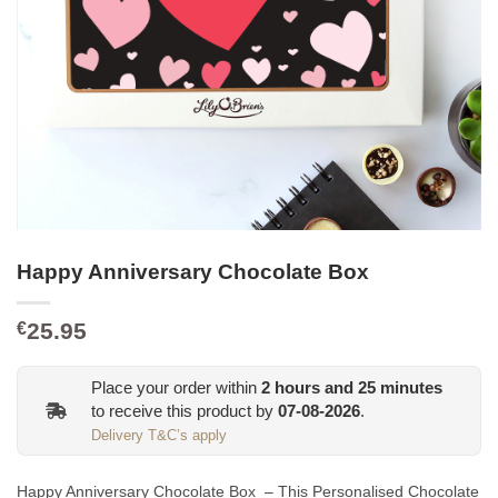
Happy Anniversary Chocolate Box
25.95
€
Place your order within
2
hours and
25
minutes
to receive this product by
07-08-2026
.
Delivery T&C’s apply
Happy Anniversary Chocolate Box – This Personalised Chocolate