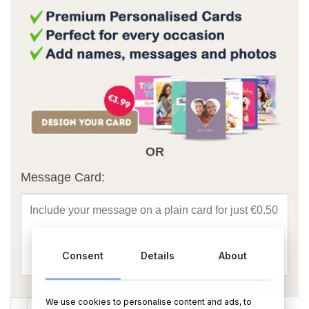
OR
Message Card:
Consent
Details
About
We use cookies to personalise content and ads, to
Happy Anniversary Chocolate Box quantity