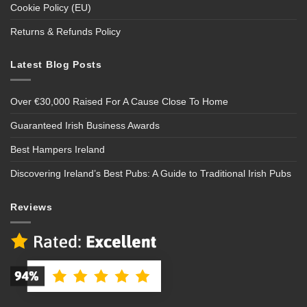
Cookie Policy (EU)
Returns & Refunds Policy
Latest Blog Posts
Over €30,000 Raised For A Cause Close To Home
Guaranteed Irish Business Awards
Best Hampers Ireland
Discovering Ireland’s Best Pubs: A Guide to Traditional Irish Pubs
Reviews