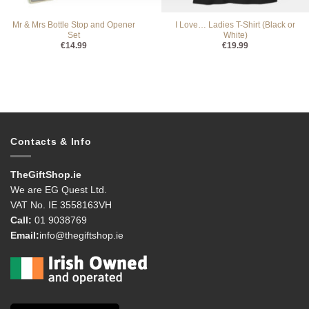
Mr & Mrs Bottle Stop and Opener
I Love… Ladies T-Shirt (Black or
Set
White)
€
14.99
€
19.99
Contacts & Info
TheGiftShop.ie
We are EG Quest Ltd.
VAT No. IE 3558163VH
Call:
01 9038769
Email:
info@thegiftshop.ie