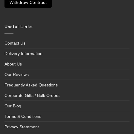
Withdraw Contract
Useful Links
Contact Us
Delivery Information
About Us
Our Reviews
Frequently Asked Questions
Corporate Gifts / Bulk Orders
Our Blog
Terms & Conditions
Privacy Statement