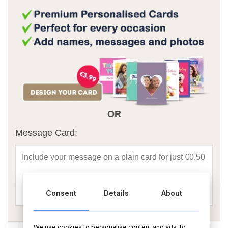
OR
Message Card:
Consent
Details
About
Holy Cow Another Birthday Foil Balloon Bouquet quantity
We use cookies to personalise content and ads, to