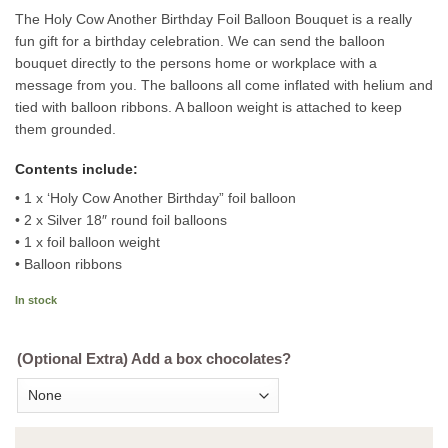
The Holy Cow Another Birthday Foil Balloon Bouquet is a really
fun gift for a birthday celebration. We can send the balloon
bouquet directly to the persons home or workplace with a
message from you. The balloons all come inflated with helium and
tied with balloon ribbons. A balloon weight is attached to keep
them grounded.
Contents include:
• 1 x ‘Holy Cow Another Birthday” foil balloon
• 2 x Silver 18″ round foil balloons
• 1 x foil balloon weight
• Balloon ribbons
In stock
(Optional Extra) Add a box chocolates?