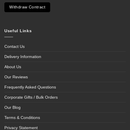
Withdraw Contract
Useful Links
Contact Us
Delivery Information
About Us
Our Reviews
Frequently Asked Questions
Corporate Gifts / Bulk Orders
Our Blog
Terms & Conditions
Privacy Statement