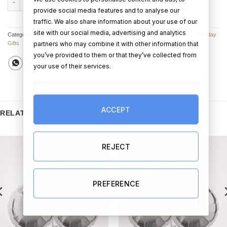
ADD TO CART
BUY NOW
provide social media features and to analyse our
traffic. We also share information about your use of our
site with our social media, advertising and analytics
Categories:
Birthday Balloon Bouquets
,
Birthday Balloons
,
Balloon Bouquets
,
Birthday
partners who may combine it with other information that
Gifts
you’ve provided to them or that they’ve collected from
your use of their services.
ACCEPT
RELATED PRODUCTS
REJECT
PREFERENCE