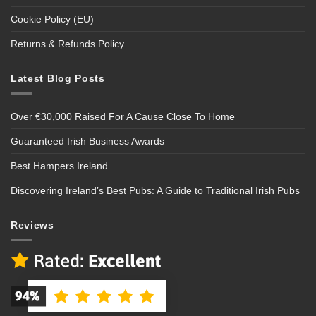
Cookie Policy (EU)
Returns & Refunds Policy
Latest Blog Posts
Over €30,000 Raised For A Cause Close To Home
Guaranteed Irish Business Awards
Best Hampers Ireland
Discovering Ireland’s Best Pubs: A Guide to Traditional Irish Pubs
Reviews