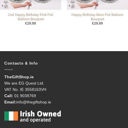
2nd Happy Birthday Pink Foil
Happy Birthday Mum Foil Balloon
Balloon Bouquet
Bouquet
€
29.99
€
29.99
Contacts & Info
TheGiftShop.ie
We are EG Quest Ltd.
VAT No. IE 3558163VH
Call:
01 9038769
Email:
info@thegiftshop.ie