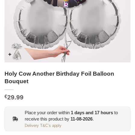
Holy Cow Another Birthday Foil Balloon
Bouquet
29.99
€
Place your order within
1
days and
17
hours
to
receive this product by
11-08-2026
.
Delivery T&C’s apply