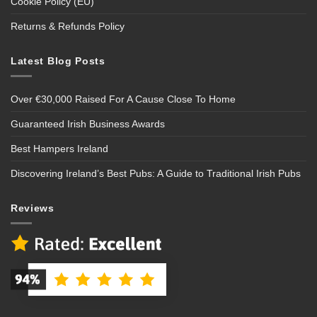
Cookie Policy (EU)
Returns & Refunds Policy
Latest Blog Posts
Over €30,000 Raised For A Cause Close To Home
Guaranteed Irish Business Awards
Best Hampers Ireland
Discovering Ireland’s Best Pubs: A Guide to Traditional Irish Pubs
Reviews