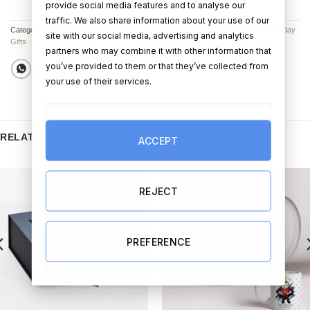
provide social media features and to analyse our
traffic. We also share information about your use of our
Categories:
Birthday Balloon Bouquets
,
Birthday Balloons
,
Balloon Bouquets
,
Birthday
site with our social media, advertising and analytics
Gifts
partners who may combine it with other information that
you’ve provided to them or that they’ve collected from
your use of their services.
RELATED PRODUCTS
ACCEPT
REJECT
PREFERENCE