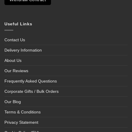
Useful Links
Contact Us
Delivery Information
About Us
Our Reviews
Frequently Asked Questions
Corporate Gifts / Bulk Orders
Our Blog
Terms & Conditions
Privacy Statement