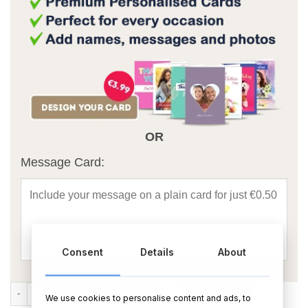
OR
Message Card:
Consent
Details
About
Happy Birthday Mum Foil Balloon Bouquet quantity
ADD TO CART
BUY NOW
We use cookies to personalise content and ads, to