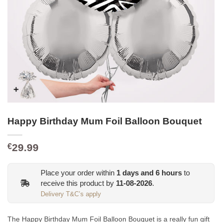
Happy Birthday Mum Foil Balloon Bouquet
29.99
€
Place your order within
1
days and
6
hours
to
receive this product by
11-08-2026
.
Delivery T&C’s apply
The Happy Birthday Mum Foil Balloon Bouquet is a really fun gift