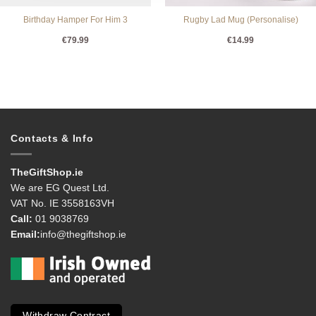
Birthday Hamper For Him 3
Rugby Lad Mug (Personalise)
€
79.99
€
14.99
Contacts & Info
TheGiftShop.ie
We are EG Quest Ltd.
VAT No. IE 3558163VH
Call:
01 9038769
Email:
info@thegiftshop.ie
Withdraw Contract