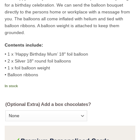
for a birthday celebration. We can send the balloon bouquet
directly to the persons home or workplace with a message from
you. The balloons all come inflated with helium and tied with
balloon ribbons. A balloon weight is attached to keep them
grounded.
Contents include:
• 1 x ‘Happy Birthday Mum’ 18″ foil balloon
• 2 x Silver 18″ round foil balloons
• 1 x foil balloon weight
• Balloon ribbons
In stock
(Optional Extra) Add a box chocolates?