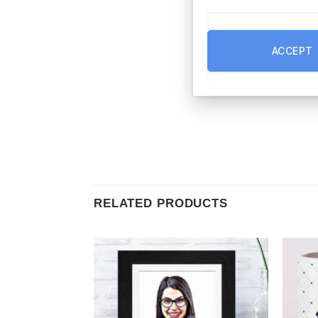
ACCEPT
RELATED PRODUCTS