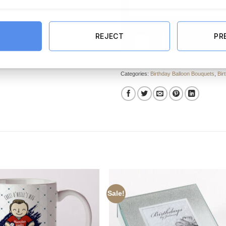
REJECT
PR
90th Happy Birthday Blue Foil Ba
ADD TO CART
Categories:
Birthday Balloon Bouquets
,
Bir
Sale!