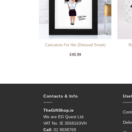
 rose gold frame
Caricature For Her (Dressed Smart)
R
99
€
49.99
Contacts & Info
Use
TheGiftShop.ie
Cont
We are EG Quest Ltd.
Deli
VAT No. IE 3558163VH
Call:
01 9038769