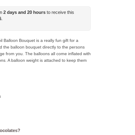
in
2
days and
20
hours
to receive this
6
.
 Balloon Bouquet is a really fun gift for a
d the balloon bouquet directly to the persons
e from you. The balloons all come inflated with
ons. A balloon weight is attached to keep them
s
hocolates?