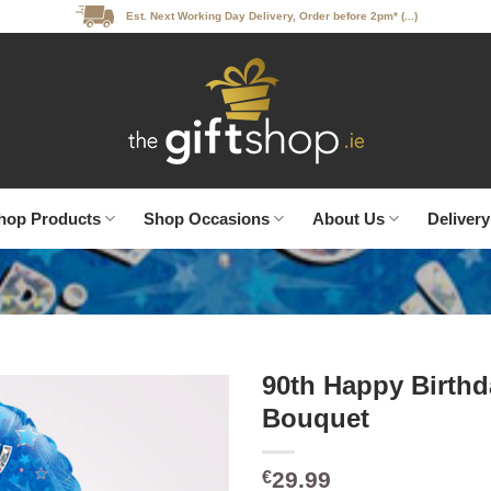
Est. Next Working Day Delivery, Order before 2pm* (...)
hop Products
Shop Occasions
About Us
Delivery
90th Happy Birthd
Bouquet
29.99
€