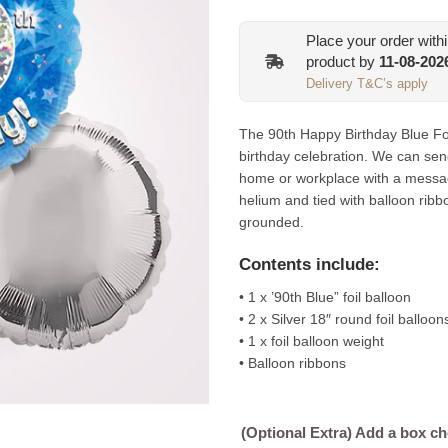
Place your order with
product by
11-08-202
Delivery T&C’s apply
The 90th Happy Birthday Blue Foil
birthday celebration. We can sen
home or workplace with a messag
helium and tied with balloon ribb
grounded.
Contents include:
• 1 x ’90th Blue” foil balloon
• 2 x Silver 18″ round foil balloon
• 1 x foil balloon weight
• Balloon ribbons
(Optional Extra) Add a box c