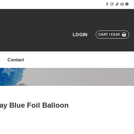
LOGIN
CART /
€
0.00
Contact
ay Blue Foil Balloon