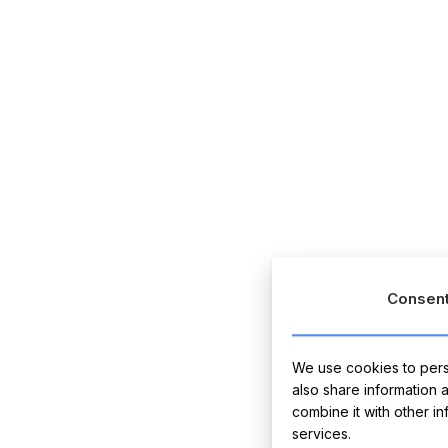
Consen
We use cookies to perso
also share information 
combine it with other i
services.