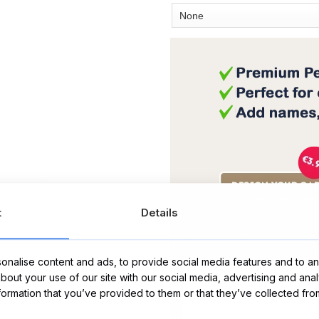
t
Details
Message Card:
nalise content and ads, to provide social media features and to ana
about your use of our site with our social media, advertising and ana
nformation that you’ve provided to them or that they’ve collected fro