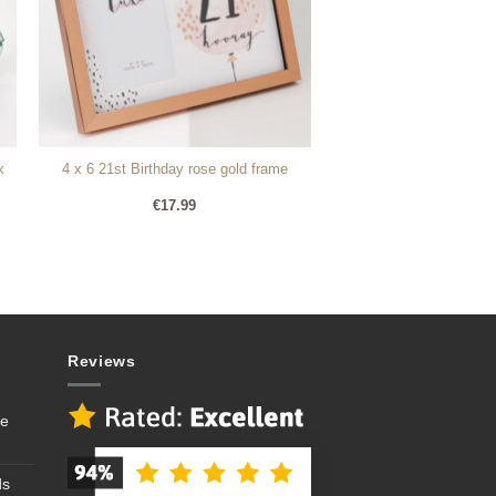
x
4 x 6 21st Birthday rose gold frame
€
17.99
Reviews
se
ds