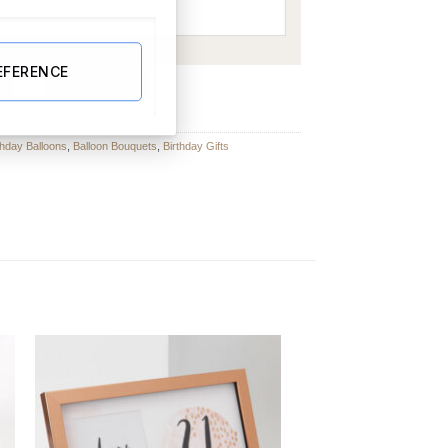
EFERENCE
lloon Bouquet quantity
BUY NOW
thday Balloons
,
Balloon Bouquets
,
Birthday Gifts