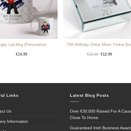
ugby Lad Mug (Personalise)
70th Birthday Glitter Mirror Trinket Bo
Original
Current
€
14.99
€
19.99
€
12.99
price
price
was:
is:
€19.99.
€12.99.
ful Links
Latest Blog Posts
act Us
Over €30,000 Raised For A Cau
Close To Home
very Information
Guaranteed Irish Business Awar