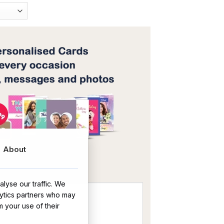
About
OR
lyse our traffic. We
lytics partners who may
m your use of their