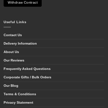
Withdraw Contract
Useful Links
Contact Us
Delivery Information
About Us
Our Reviews
Frequently Asked Questions
Corporate Gifts / Bulk Orders
Our Blog
Terms & Conditions
Privacy Statement