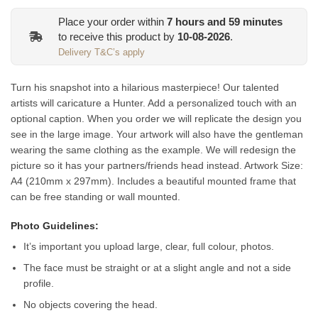
Place your order within
7
hours and
59
minutes
to receive this product by
10-08-2026
.
Delivery T&C’s apply
Turn his snapshot into a hilarious masterpiece! Our talented
artists will caricature a Hunter. Add a personalized touch with an
optional caption
. When you order we will replicate the design you
see in the large image. Your artwork will also have the gentleman
wearing the same clothing as the example. We will redesign the
picture so it has your partners/friends head instead.
Artwork Size:
A4 (210mm x 297mm). Includes a beautiful mounted frame that
can be free standing or wall mounted.
Photo Guidelines:
It’s important you upload large, clear, full colour, photos.
The face must be straight or at a slight angle and not a side
profile.
No objects covering the head.