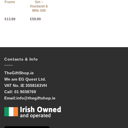
Frame
Set –
10cm x
Husband &
15cm
Wife Gift
€
13.99
€
59.99
€
27.95
Contacts & Info
TheGiftShop.ie
We are EG Quest Ltd.
VAT No. IE 3558163VH
Call:
01 9038769
Email:
info@thegiftshop.ie