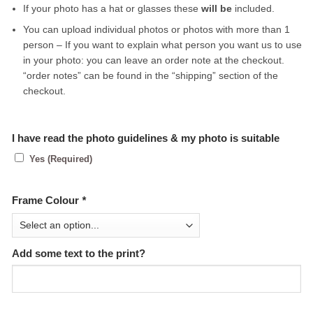
If your photo has a hat or glasses these
will be
included.
You can upload individual photos or photos with more than 1
person – If you want to explain what person you want us to use
in your photo: you can leave an order note at the checkout.
“order notes” can be found in the “shipping” section of the
checkout.
I have read the photo guidelines & my photo is suitable
Yes (Required)
Frame Colour
*
Add some text to the print?