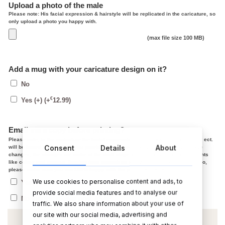
Upload a photo of the male
Please note: His facial expression & hairstyle will be replicated in the caricature, so
only upload a photo you happy with.
(max file size 100 MB)
Add a mug with your caricature design on it?
No
€
Yes (+)
(+
12.99
)
Email me a copy before printing?
Please note, In the caricature the facial expression, smile, jaw line, hair colour ect.
Consent
Details
About
will be based on the photo you provided. After we email you a copy, if you have
changes, the changes we make at the draft stage are normally small adjustments
like colour and contour. Starting from scratch on a new photo is not possible. So,
please make sure you are 100% happy with the photo before using it.
We use cookies to personalise content and ads, to
Yes, I agree with the above, send me a copy
provide social media features and to analyse our
No thanks, please post ASAP
traffic. We also share information about your use of
our site with our social media, advertising and