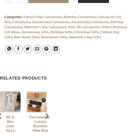
Categories:
Father's Day Caricatures
,
Birthday Caricatures
,
Caricatures For
Him
,
Caricatures
,
Anniversary Caricatures
,
Anniversary Caricatures
,
Birthday
Caricatures
,
Valentine’s Day Caricatures
,
View All Caricatures
,
Other Christmas
Gift Ideas
,
Anniversary Gifts
,
Birthday Gifts
,
Christmas Gifts
,
Fathers Day
Gifts
,
New Home Gifts
,
Retirement Gifts
,
Valentine's Day Gifts
RELATED PRODUCTS
Mr &
Personalised
Personalised
Mrs
Luxury
Photo Slate
Love
Bamboo
With MATT
Story
Wine Box
Finish –