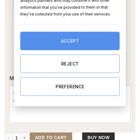
analytics partners who may combine it with other
information that you’ve provided to them or that
they’ve collected from your use of their services.
ACCEPT
REJECT
OR
Message Card:
PREFERENCE
The Hunter Caricature quantity
ADD TO CART
BUY NOW