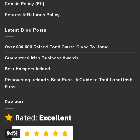
Cookie Policy (EU)
Returns & Refunds Policy
Latest Blog Posts
Over €30,000 Raised For A Cause Close To Home
Guaranteed Irish Business Awards
Best Hampers Ireland
Discovering Ireland’s Best Pubs: A Guide to Traditional Irish
Pubs
Reviews