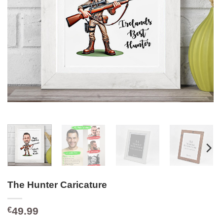
The Hunter Caricature
49.99
€