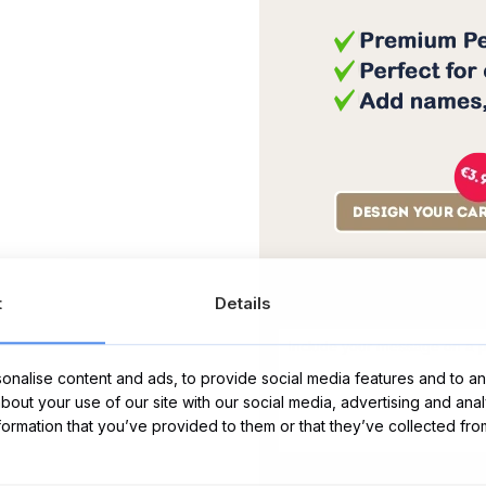
Message Card:
t
Details
nalise content and ads, to provide social media features and to ana
about your use of our site with our social media, advertising and ana
nformation that you’ve provided to them or that they’ve collected fro