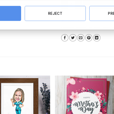
Love You Mum Personalised Recta
ADD TO CART
REJECT
PR
SKU:
7899-1-4-2-1
Categories:
Mother's Day Photo Frames
,
A