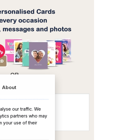
OR
About
lyse our traffic. We
lytics partners who may
m your use of their