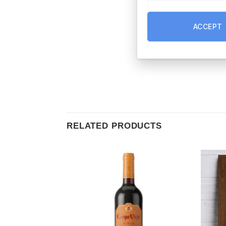
ACCEPT
RELATED PRODUCTS