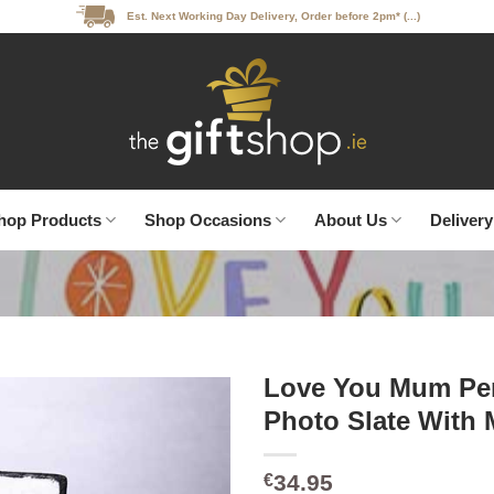
Est. Next Working Day Delivery, Order before 2pm* (...)
hop Products
Shop Occasions
About Us
Delivery
Love You Mum Per
Photo Slate With 
34.95
€