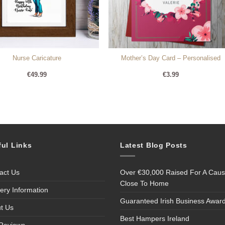
Nurse Caricature
Mother’s Day Card – Personalised
€
49.99
€
3.99
ful Links
Latest Blog Posts
act Us
Over €30,000 Raised For A Cau
Close To Home
very Information
Guaranteed Irish Business Awar
t Us
Best Hampers Ireland
Reviews