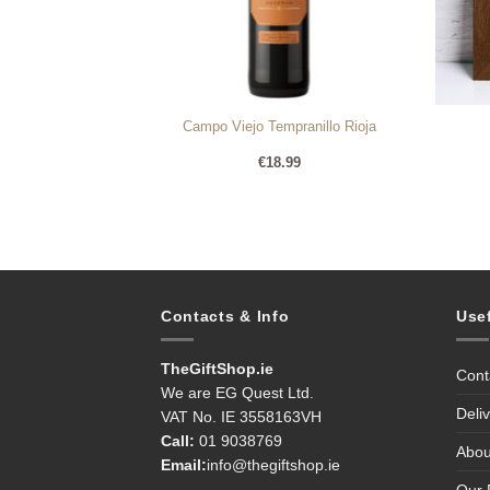
ne Hamper 2
Campo Viejo Tempranillo Rioja
95
€
18.99
Contacts & Info
Use
TheGiftShop.ie
Cont
We are EG Quest Ltd.
Deli
VAT No. IE 3558163VH
Call:
01 9038769
Abou
Email:
info@thegiftshop.ie
Our 