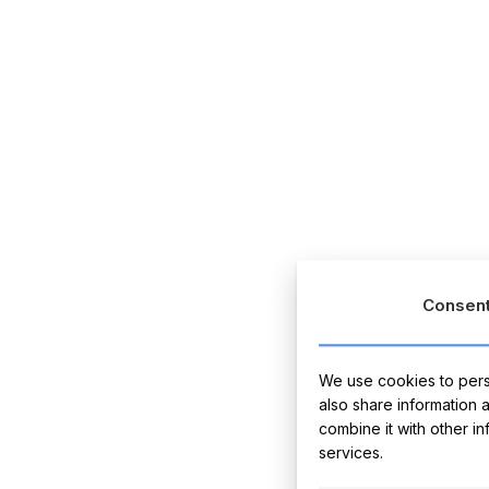
Consen
We use cookies to perso
also share information 
combine it with other i
services.