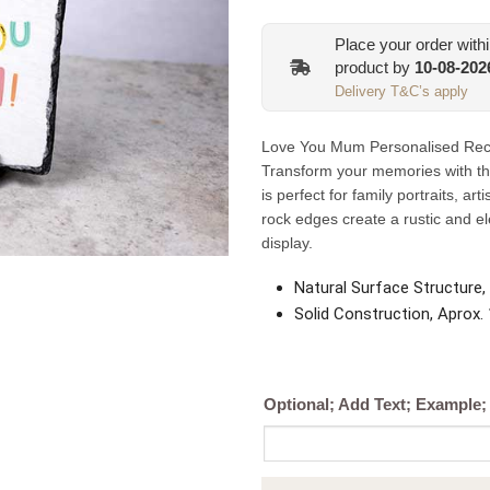
Place your order with
product by
10-08-202
Delivery T&C’s apply
Love You Mum Personalised Recta
Transform your memories with th
is perfect for family portraits, ar
rock edges create a rustic and e
display.
Natural Surface Structure,
Solid Construction, Aprox
Optional; Add Text; Example