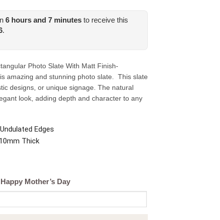
in
6
hours and
7
minutes
to receive this
6
.
ngular Photo Slate With Matt Finish-
is amazing and stunning photo slate. This slate
tistic designs, or unique signage. The natural
legant look, adding depth and character to any
 Undulated Edges
. 10mm Thick
; Happy Mother’s Day