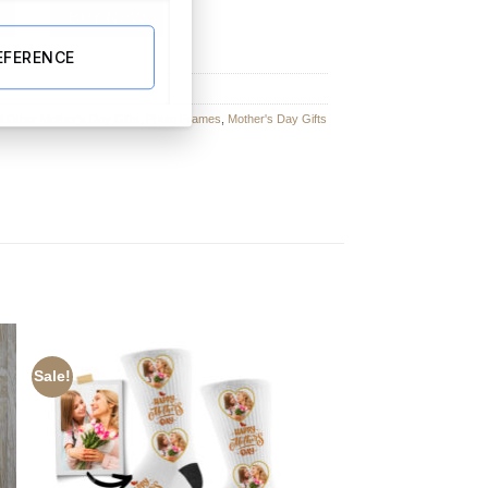
ngular Photo Slate With Matt Finish – 15cm x 20cm quantity
BUY NOW
EFERENCE
ll Other Mother's Day Gifts
,
Photo Frames
,
Mother's Day Gifts
Sale!