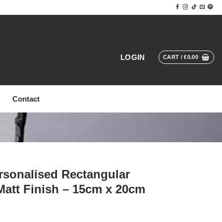
LOGIN
CART /
€
0.00
Contact
sonalised Rectangular
Matt Finish – 15cm x 20cm