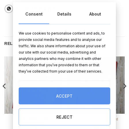
Consent
Details
About
We use cookies to personalise content and ads, to
provide social media features and to analyse our
RELATED PRODUCTS
traffic. We also share information about your use of
our site with our social media, advertising and
analytics partners who may combine it with other
information that you’ve provided to them or that
they’ve collected from your use of their services.
ACCEPT
REJECT
Pugs & Kisses Card
Two Gals Engagement Card
(Personalise)
€
3.99
€
3.99