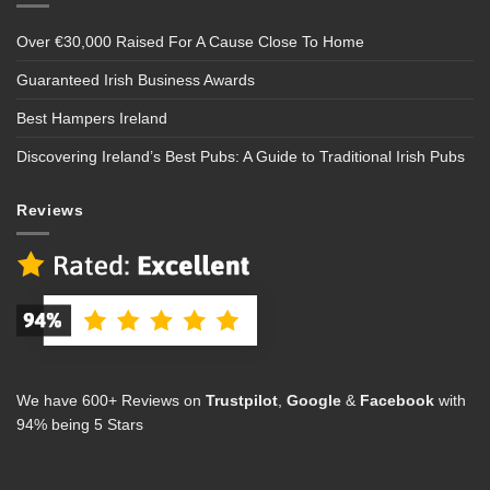
Over €30,000 Raised For A Cause Close To Home
Guaranteed Irish Business Awards
Best Hampers Ireland
Discovering Ireland’s Best Pubs: A Guide to Traditional Irish Pubs
Reviews
We have 600+ Reviews on
Trustpilot
,
Google
&
Facebook
with
94% being 5 Stars