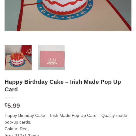
Happy Birthday Cake – Irish Made Pop Up
Card
5.99
€
Happy Birthday Cake – Irish Made Pop Up Card – Quality-made
pop-up cards.
Colour: Red,
Size: 110x170mm,