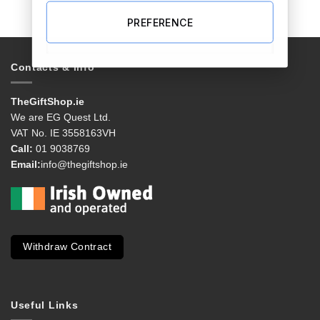
PREFERENCE
Contacts & Info
TheGiftShop.ie
We are EG Quest Ltd.
VAT No. IE 3558163VH
Call:
01 9038769
Email:
info@thegiftshop.ie
Withdraw Contract
Useful Links