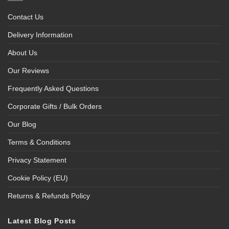
Contact Us
Delivery Information
About Us
Our Reviews
Frequently Asked Questions
Corporate Gifts / Bulk Orders
Our Blog
Terms & Conditions
Privacy Statement
Cookie Policy (EU)
Returns & Refunds Policy
Latest Blog Posts