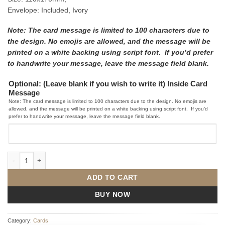
Envelope: Included, Ivory
Note: The card message is limited to 100 characters due to
the design. No emojis are allowed, and the message will be
printed on a white backing using script font. If you’d prefer
to handwrite your message, leave the message field blank.
Optional: (Leave blank if you wish to write it) Inside Card
Message
Note: The card message is limited to 100 characters due to the design. No emojis are
allowed, and the message will be printed on a white backing using script font. If you’d
prefer to handwrite your message, leave the message field blank.
Happy Birthday Cake - Irish Made Pop Up Card quantity
ADD TO CART
BUY NOW
Category:
Cards