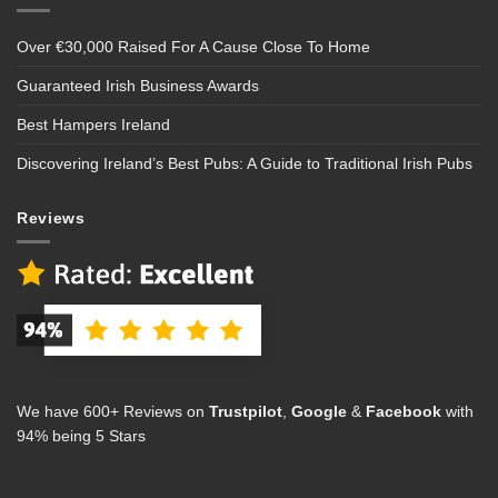
Over €30,000 Raised For A Cause Close To Home
Guaranteed Irish Business Awards
Best Hampers Ireland
Discovering Ireland’s Best Pubs: A Guide to Traditional Irish Pubs
Reviews
We have 600+ Reviews on
Trustpilot
,
Google
&
Facebook
with
94% being 5 Stars