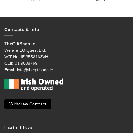
Contacts & Info
TheGiftShop.ie
We are EG Quest Ltd.
VAT No. IE 3558163VH
Call:
01 9038769
Email:
info@thegiftshop.ie
Withdraw Contract
Useful Links