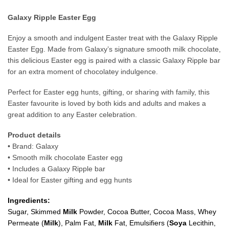
Galaxy Ripple Easter Egg
Enjoy a smooth and indulgent Easter treat with the Galaxy Ripple
Easter Egg. Made from Galaxy’s signature smooth milk chocolate,
this delicious Easter egg is paired with a classic Galaxy Ripple bar
for an extra moment of chocolatey indulgence.
Perfect for Easter egg hunts, gifting, or sharing with family, this
Easter favourite is loved by both kids and adults and makes a
great addition to any Easter celebration.
Product details
• Brand: Galaxy
• Smooth milk chocolate Easter egg
• Includes a Galaxy Ripple bar
• Ideal for Easter gifting and egg hunts
Ingredients:
Sugar, Skimmed
Milk
Powder, Cocoa Butter, Cocoa Mass, Whey
Permeate (
Milk
), Palm Fat,
Milk
Fat, Emulsifiers (
Soy
a
Lecithin,