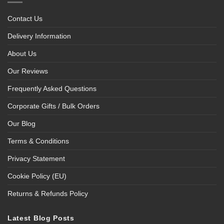
Contact Us
Delivery Information
About Us
Our Reviews
Frequently Asked Questions
Corporate Gifts / Bulk Orders
Our Blog
Terms & Conditions
Privacy Statement
Cookie Policy (EU)
Returns & Refunds Policy
Latest Blog Posts