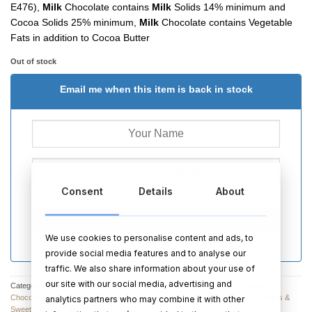
E476),
Milk
Chocolate contains
Milk
Solids 14% minimum and
Cocoa Solids 25% minimum,
Milk
Chocolate contains Vegetable
Fats in addition to Cocoa Butter
Out of stock
Email me when this item is back in stock
Consent
Details
About
SEND
We use cookies to personalise content and ads, to
provide social media features and to analyse our
traffic. We also share information about your use of
our site with our social media, advertising and
Categories:
Chocolates & Sweets
,
Non-Personalised Chocolates
,
Chocolates
,
Chocolates
,
Anniversary Chocolates & Sweets
,
Chocolate & Sweets
,
Chocolates &
analytics partners who may combine it with other
Sweets
,
Easter Gifts