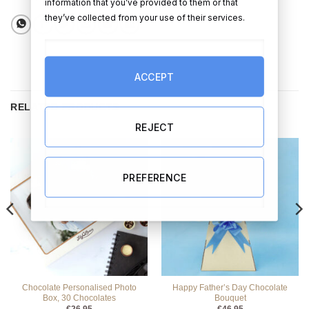
information that you’ve provided to them or that
they’ve collected from your use of their services.
ACCEPT
RELATED PRODUCTS
REJECT
PREFERENCE
Chocolate Personalised Photo
Happy Father’s Day Chocolate
Box, 30 Chocolates
Bouquet
€
26.95
€
46.95