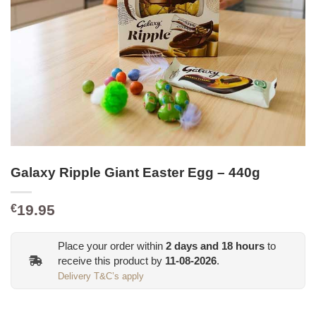
Galaxy Ripple Giant Easter Egg – 440g
19.95
€
Place your order within
2
days and
18
hours
to
receive this product by
11-08-2026
.
Delivery T&C’s apply