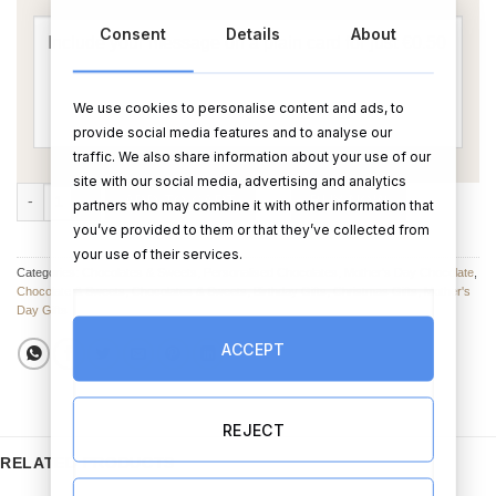
Consent
Details
About
We use cookies to personalise content and ads, to
provide social media features and to analyse our
traffic. We also share information about your use of our
site with our social media, advertising and analytics
Mom You're The Best Personalised Chocolate quantity
ADD TO CART
BUY NOW
partners who may combine it with other information that
you’ve provided to them or that they’ve collected from
your use of their services.
Categories:
Chocolates & Sweets
,
Personalised Chocolates
,
Mother's Day Chocolate
,
Chocolate & Sweets
,
Chocolates & Sweets
,
Birthday Gifts
,
Christmas Gifts
,
Mother's
Day Gifts
ACCEPT
REJECT
RELATED PRODUCTS