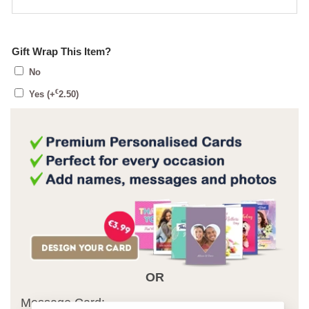
Gift Wrap This Item?
No
€
Yes
(+
2.50
)
OR
Message Card: