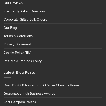
Our Reviews
Frequently Asked Questions
Corporate Gifts / Bulk Orders
Our Blog
Terms & Conditions
Privacy Statement
Cookie Policy (EU)
Returns & Refunds Policy
Latest Blog Posts
Over €30,000 Raised For A Cause Close To Home
Guaranteed Irish Business Awards
Best Hampers Ireland