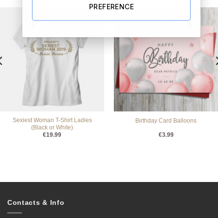
PREFERENCE
Sexiest Woman T-Shirt Ladies
Birthday Card Balloons
(Black or White)
€
19.99
€
3.99
Contacts & Info