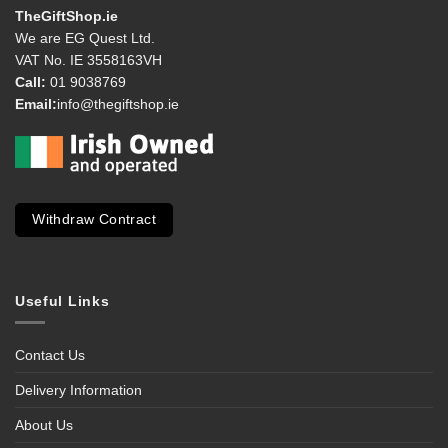
TheGiftShop.ie
We are EG Quest Ltd.
VAT No. IE 3558163VH
Call:
01 9038769
Email:
info@thegiftshop.ie
Withdraw Contract
Useful Links
Contact Us
Delivery Information
About Us