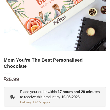
Mom You’re The Best Personalised
Chocolate
25.99
€
Place your order within
17
hours and
29
minutes
to receive this product by
10-08-2026
.
Delivery T&C’s apply