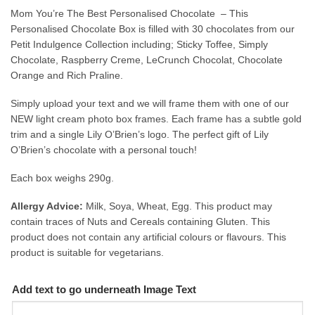
Mom You’re The Best Personalised Chocolate – This
Personalised Chocolate Box is filled with 30 chocolates from our
Petit Indulgence Collection including; Sticky Toffee, Simply
Chocolate, Raspberry Creme, LeCrunch Chocolat, Chocolate
Orange and Rich Praline.
Simply upload your text and we will frame them with one of our
NEW light cream photo box frames. Each frame has a subtle gold
trim and a single Lily O’Brien’s logo. The perfect gift of Lily
O’Brien’s chocolate with a personal touch!
Each box weighs 290g.
Allergy Advice:
Milk, Soya, Wheat, Egg. This product may
contain traces of Nuts and Cereals containing Gluten. This
product does not contain any artificial colours or flavours. This
product is suitable for vegetarians.
Add text to go underneath Image Text