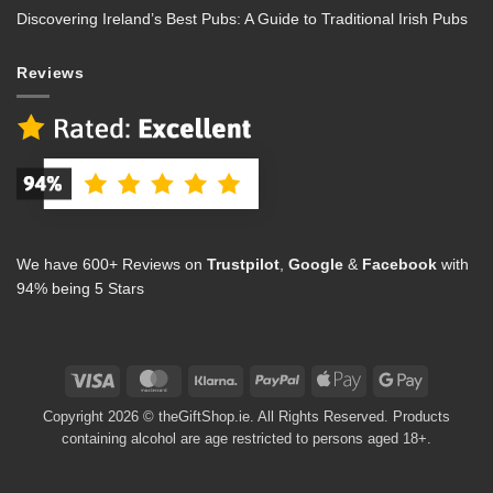
Discovering Ireland’s Best Pubs: A Guide to Traditional Irish Pubs
Reviews
We have 600+ Reviews on
Trustpilot
,
Google
&
Facebook
with
94% being 5 Stars
Visa
MasterCard
Klarna
PayPal
Apple
Google
Pay
Pay
Copyright 2026 © theGiftShop.ie. All Rights Reserved. Products
containing alcohol are age restricted to persons aged 18+.