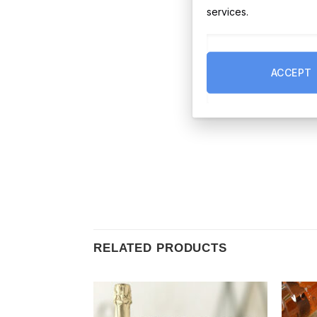
services.
ACCEPT
RELATED PRODUCTS