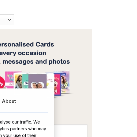
About
OR
lyse our traffic. We
lytics partners who may
m your use of their