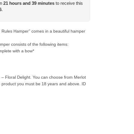
in
21
hours and
39
minutes
to receive this
6
.
e Rules Hamper” comes in a beautiful hamper
er consists of the following items:
plete with a bow*
– Floral Delight. You can choose from Merlot
s product you must be 18 years and above. ID