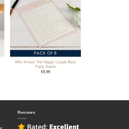
Who Knows The Happy Couple Best
Party Game
€
9.99
Reviews
se