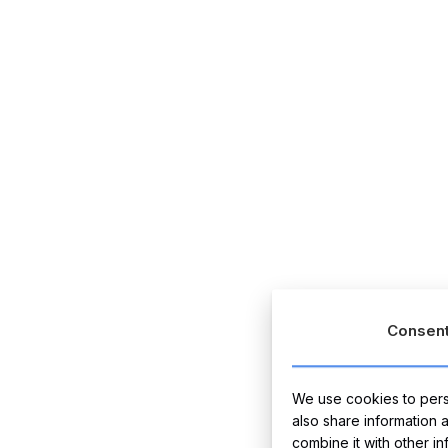
Consen
We use cookies to perso
also share information 
combine it with other i