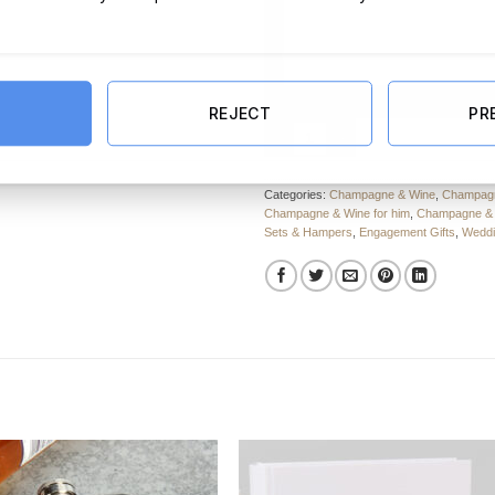
REJECT
PR
Engaged Marriage Rules Hamper 
Categories:
Champagne & Wine
,
Champagn
Champagne & Wine for him
,
Champagne & W
Sets & Hampers
,
Engagement Gifts
,
Weddi