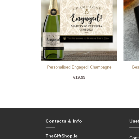
ere Personalised
Personalised Engaged! Champagne
Bes
e
99
€
19.99
Contacts & Info
Use
TheGiftShop.ie
Cont