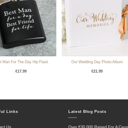
t Man For The Day Hip Flask
Our Wedding Day Photo Album
€
17.99
€
21.99
ful Links
Latest Blog Posts
act Us
Over €30,000 Raised For A Cau