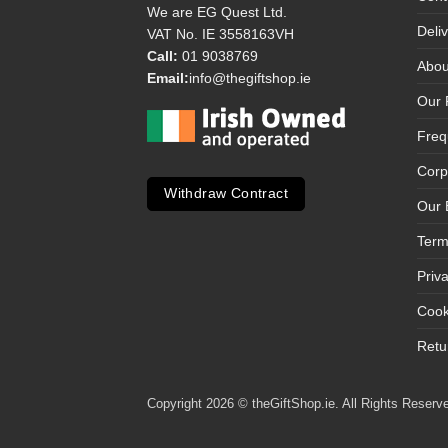
We are EG Quest Ltd.
Deli
VAT No. IE 3558163VH
Call:
01 9038769
Abou
Email:
info@thegiftshop.ie
Our 
Freq
Corp
Withdraw Contract
Our 
Term
Priv
Cook
Retu
Copyright 2026 © theGiftShop.ie. All Rights Reserve