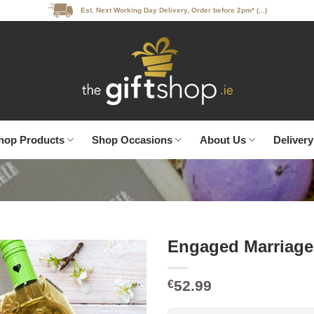
Est. Next Working Day Delivery, Order before 2pm* (...)
hop Products
Shop Occasions
About Us
Delivery
Engaged Marriage
52.99
€