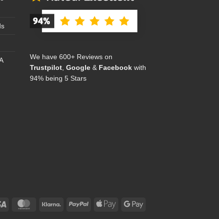
ds
We have 600+ Reviews on
A
Trustpilot
,
Google
&
Facebook
with
94% being 5 Stars
Visa
MasterCard
Klarna
PayPal
Apple
Google
Pay
Pay