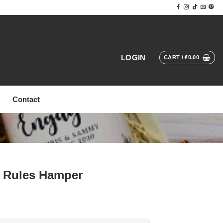
LOGIN
CART /
€
0.00
Contact
 Rules Hamper