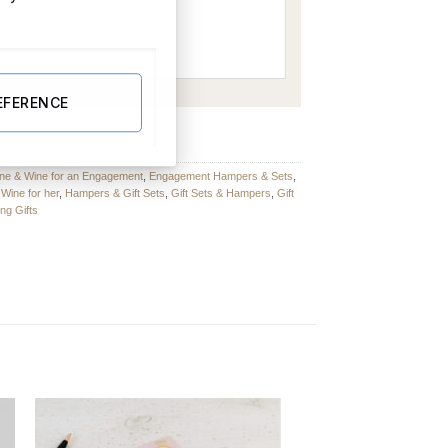
EFERENCE
quantity
e & Wine for an Engagement
,
Engagement Hampers & Sets
,
ine for her
,
Hampers & Gift Sets
,
Gift Sets & Hampers
,
Gift
ng Gifts