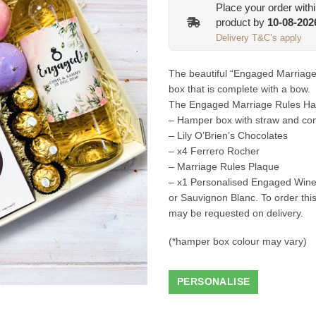
Place your order with
product by
10-08-202
Delivery T&C’s apply
The beautiful “Engaged Marriag
box that is complete with a bow.
The Engaged Marriage Rules Hamp
– Hamper box with straw and com
– Lily O’Brien’s Chocolates
– x4 Ferrero Rocher
– Marriage Rules Plaque
– x1 Personalised Engaged Wine 
or Sauvignon Blanc. To order thi
may be requested on delivery.
(*hamper box colour may vary)