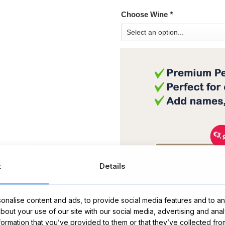
Choose Wine
*
t
Details
Message Card:
nalise content and ads, to provide social media features and to ana
about your use of our site with our social media, advertising and ana
nformation that you’ve provided to them or that they’ve collected fro