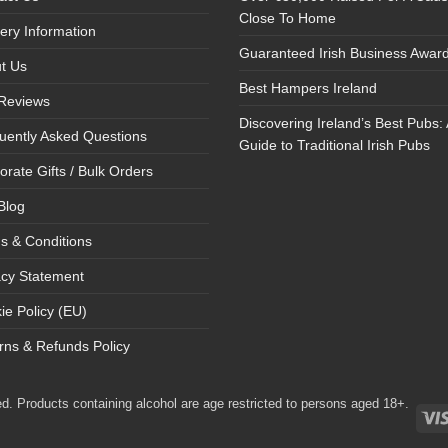
Close To Home
very Information
Guaranteed Irish Business Awar
t Us
Best Hampers Ireland
Reviews
Discovering Ireland’s Best Pubs: 
uently Asked Questions
Guide to Traditional Irish Pubs
orate Gifts / Bulk Orders
Blog
s & Conditions
acy Statement
ie Policy (EU)
rns & Refunds Policy
d. Products containing alcohol are age restricted to persons aged 18+.