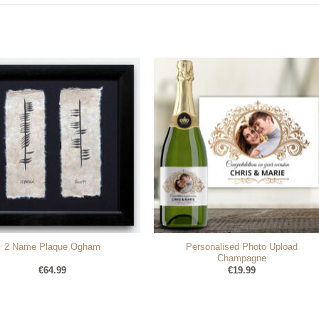
Personalised Photo Upload
2 Name Plaque Ogham
Champagne
€
64.99
€
19.99