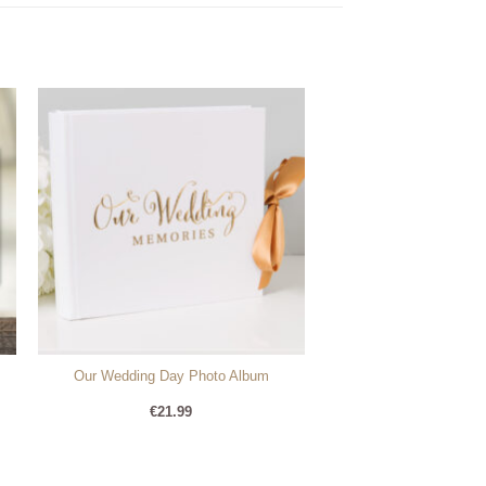
Our Wedding Day Photo Album
€
21.99