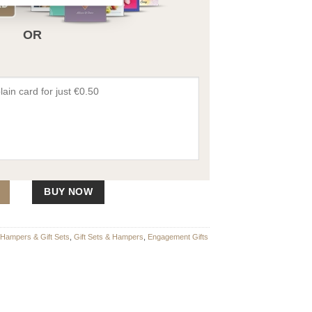
OR
Hamper quantity
BUY NOW
Hampers & Gift Sets
,
Gift Sets & Hampers
,
Engagement Gifts