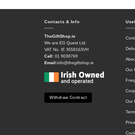
Contacts & Info
Use
TheGiftShop.ie
Cont
We are EG Quest Ltd.
Deli
VAT No. IE 3558163VH
Call:
01 9038769
Abou
Email:
info@thegiftshop.ie
Our 
Freq
Corp
Withdraw Contract
Our 
Term
Priv
Cook