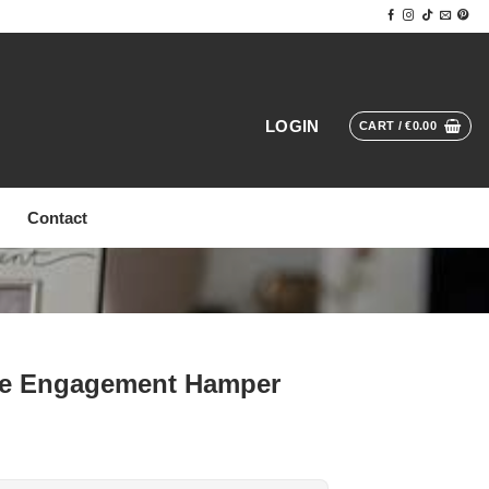
LOGIN
CART /
€
0.00
Contact
ere Engagement Hamper