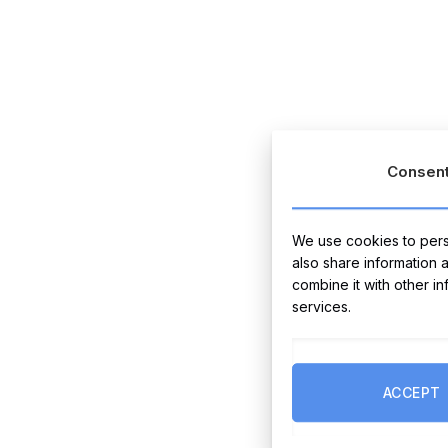
Consen
We use cookies to perso
also share information 
combine it with other i
services.
ACCEPT