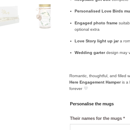
Personalised Love Birds m
Engaged photo frame
suitab
optional extra
Love Story light up jar
a rom
Wedding garter
design may v
Romantic, thoughtful, and filled 
Here Engagement Hamper
is a 
forever
Personalise the mugs
Their names for the mugs
*