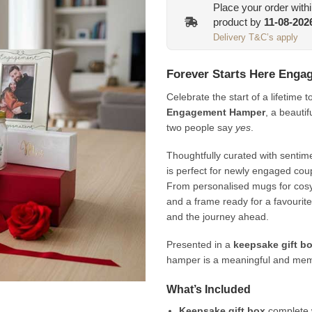
Place your order with
product by
11-08-202
Delivery T&C’s apply
Forever Starts Here Eng
Celebrate the start of a lifetime 
Engagement Hamper
, a beauti
two people say
yes
.
Thoughtfully curated with sentim
is perfect for newly engaged coup
From personalised mugs for cosy
and a frame ready for a favourite
and the journey ahead.
Presented in a
keepsake gift bo
hamper is a meaningful and memo
What’s Included
Keepsake gift box
complete 