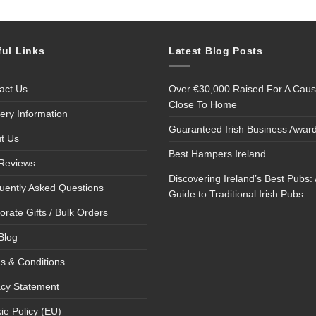
ful Links
Latest Blog Posts
act Us
Over €30,000 Raised For A Cau
Close To Home
very Information
Guaranteed Irish Business Awar
t Us
Best Hampers Ireland
Reviews
Discovering Ireland’s Best Pubs: 
uently Asked Questions
Guide to Traditional Irish Pubs
orate Gifts / Bulk Orders
Blog
s & Conditions
acy Statement
ie Policy (EU)