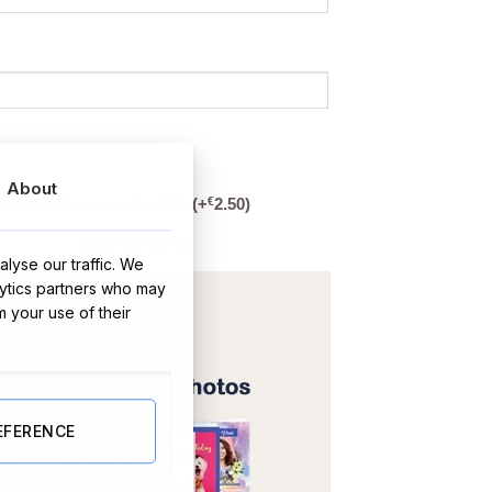
About
€
& we will print and add it
(+
2.50
)
(max file size 100 MB)
lyse our traffic. We
lytics partners who may
m your use of their
EFERENCE