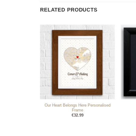
RELATED PRODUCTS
Our Heart Belongs Here Personalised
irds Cushion
Frame
95
€
32.99