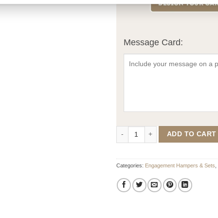
Message Card:
Forever Starts Here Engagement 
ADD TO CART
Categories:
Engagement Hampers & Sets
,