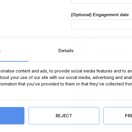
(Optional) Engagement date
(Optional Extra)
t
Details
Upload a photo for the frame 
nalise content and ads, to provide social media features and to ana
about your use of our site with our social media, advertising and ana
nformation that you’ve provided to them or that they’ve collected fro
REJECT
PR