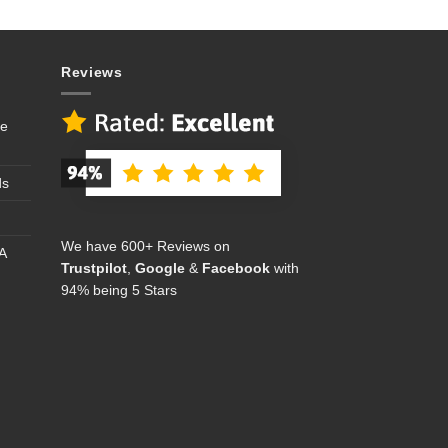
Reviews
se
ds
We have 600+ Reviews on
A
Trustpilot
,
Google
&
Facebook
with
94% being 5 Stars