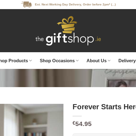
Est. Next Working Day Delivery, Order before 2pm* (...)
hop Products
Shop Occasions
About Us
Delivery
Forever Starts H
54.95
€