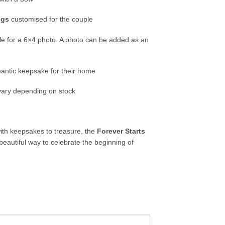
ugs
customised for the couple
le for a 6×4 photo. A photo can be added as an
antic keepsake for their home
ary depending on stock
with keepsakes to treasure, the
Forever Starts
beautiful way to celebrate the beginning of