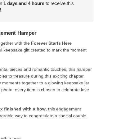
in
1
days and
4
hours
to receive this
6
.
agement Hamper
together with the
Forever Starts Here
ful keepsake gift created to mark the moment
ental pieces and romantic touches, this hamper
les to treasure during this exciting chapter.
 moments together to a glowing keepsake jar
 photo, every item is chosen to celebrate love
x finished with a bow
, this engagement
rable way to congratulate a special couple.
with a bow