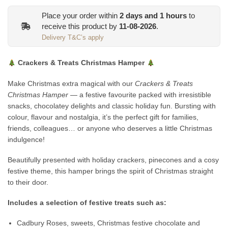
Place your order within
2
days and
1
hours
to
receive this product by
11-08-2026
.
Delivery T&C’s apply
Crackers & Treats Christmas Hamper
Make Christmas extra magical with our
Crackers & Treats
Christmas Hamper
— a festive favourite packed with irresistible
snacks, chocolatey delights and classic holiday fun. Bursting with
colour, flavour and nostalgia, it’s the perfect gift for families,
friends, colleagues… or anyone who deserves a little Christmas
indulgence!
Beautifully presented with holiday crackers, pinecones and a cosy
festive theme, this hamper brings the spirit of Christmas straight
to their door.
Includes a selection of festive treats such as:
Cadbury Roses, sweets, Christmas festive chocolate and