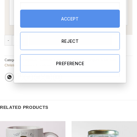
ACCEPT
Crackers & Treats Christmas Hamper quantity
ADD TO CART
BUY NOW
REJECT
Categories:
Corporate Hampers
,
Christmas Hampers
,
Hampers & Gift Sets
,
PREFERENCE
Christmas Hampers
,
Christmas Gifts
RELATED PRODUCTS