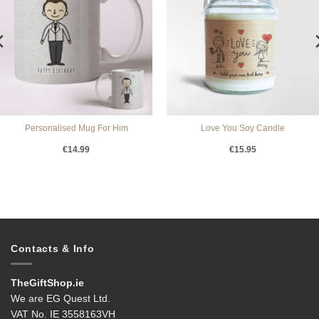
Personalised Mug For Him
Love You Soy Candle
€
14.99
€
15.95
Contacts & Info
TheGiftShop.ie
We are EG Quest Ltd.
VAT No. IE 3558163VH