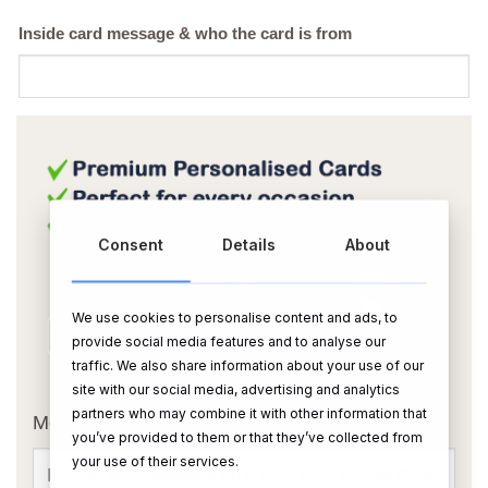
Inside card message & who the card is from
Consent
Details
About
We use cookies to personalise content and ads, to
provide social media features and to analyse our
traffic. We also share information about your use of our
OR
site with our social media, advertising and analytics
partners who may combine it with other information that
Message Card:
you’ve provided to them or that they’ve collected from
your use of their services.