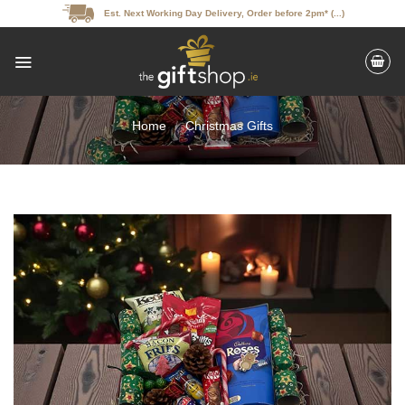
Skip
Est. Next Working Day Delivery, Order before 2pm* (...)
to
content
Home
/
Christmas Gifts