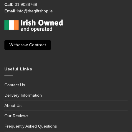
Call:
01 9038769
Email:
info@thegiftshop.ie
Withdraw Contract
Useful Links
Contact Us
Delivery Information
About Us
Our Reviews
Frequently Asked Questions