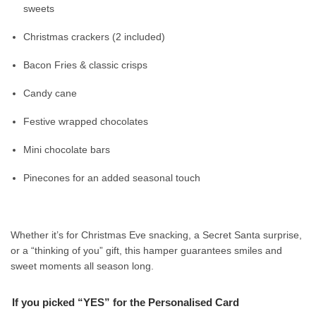
sweets
Christmas crackers (2 included)
Bacon Fries & classic crisps
Candy cane
Festive wrapped chocolates
Mini chocolate bars
Pinecones for an added seasonal touch
Whether it’s for Christmas Eve snacking, a Secret Santa surprise,
or a “thinking of you” gift, this hamper guarantees smiles and
sweet moments all season long.
If you picked “YES” for the Personalised Card