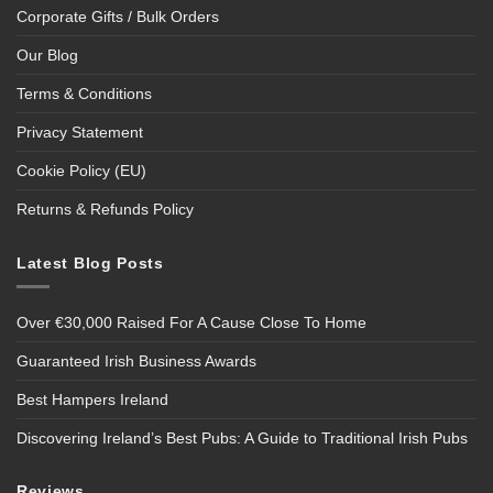
Corporate Gifts / Bulk Orders
Our Blog
Terms & Conditions
Privacy Statement
Cookie Policy (EU)
Returns & Refunds Policy
Latest Blog Posts
Over €30,000 Raised For A Cause Close To Home
Guaranteed Irish Business Awards
Best Hampers Ireland
Discovering Ireland’s Best Pubs: A Guide to Traditional Irish Pubs
Reviews