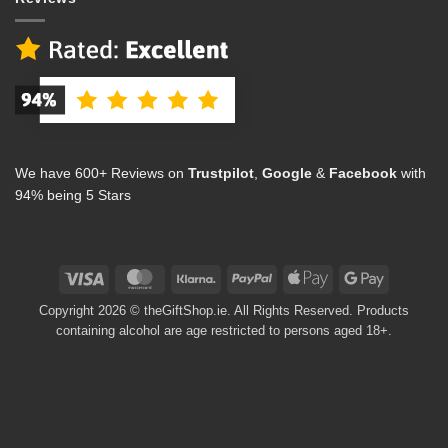
We have 600+ Reviews on
Trustpilot
,
Google
&
Facebook
with
94% being 5 Stars
Visa
MasterCard
Klarna
PayPal
Apple
Google
Pay
Pay
Copyright 2026 © theGiftShop.ie. All Rights Reserved. Products
containing alcohol are age restricted to persons aged 18+.