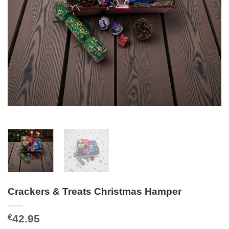
Crackers & Treats Christmas Hamper
42.95
€